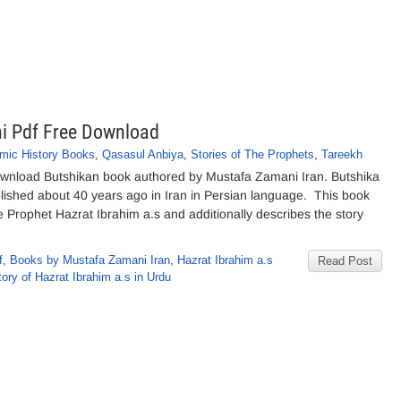
i Pdf Free Download
amic History Books
,
Qasasul Anbiya
,
Stories of The Prophets
,
Tareekh
wnload Butshikan book authored by Mustafa Zamani Iran. Butshika
blished about 40 years ago in Iran in Persian language. This book
he Prophet Hazrat Ibrahim a.s and additionally describes the story
f
,
Books by Mustafa Zamani Iran
,
Hazrat Ibrahim a.s
Read Post
tory of Hazrat Ibrahim a.s in Urdu