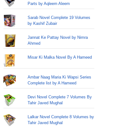
Parts by Aqleem Aleem
Sarab Novel Complete 19 Volumes
by Kashif Zubair
Jannat Ke Pattay Novel by Nimra
Ahmed
Misar Ki Malka Novel By A Hameed
Ambar Naag Maria Ki Wapsi Series
Complete list by A Hameed
Devi Novel Complete 7 Volumes By
Tahir Javed Mughal
Lalkar Novel Complete 8 Volumes by
Tahir Javed Mughal