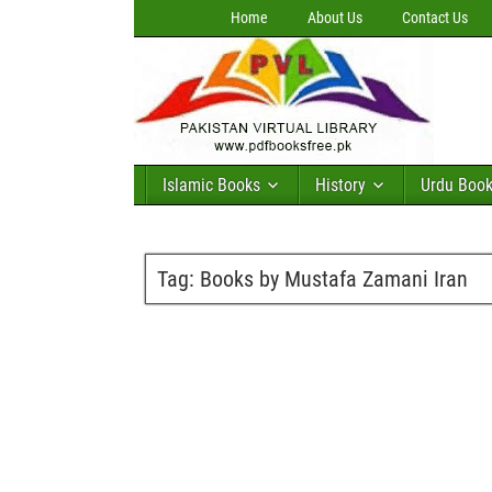
Home
About Us
Contact Us
Islamic Books
History
Urdu Boo
Tag:
Books by Mustafa Zamani Iran