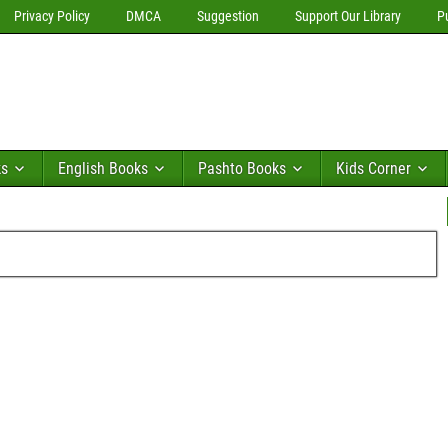
Privacy Policy
DMCA
Suggestion
Support Our Library
P
ks
English Books
Pashto Books
Kids Corner