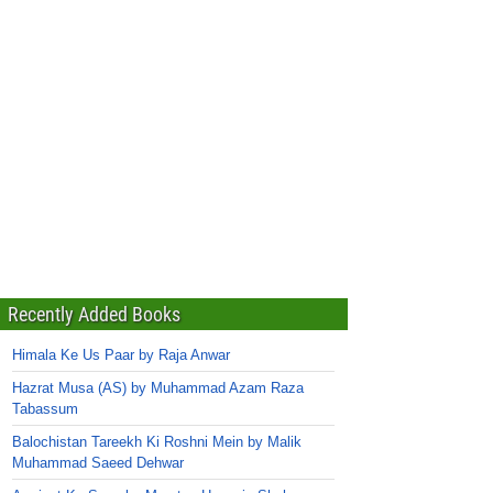
Recently Added Books
Himala Ke Us Paar by Raja Anwar
Hazrat Musa (AS) by Muhammad Azam Raza
Tabassum
Balochistan Tareekh Ki Roshni Mein by Malik
Muhammad Saeed Dehwar