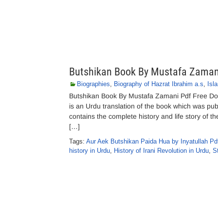
Butshikan Book By Mustafa Zaman
Biographies
,
Biography of Hazrat Ibrahim a.s
,
Isl
Butshikan Book By Mustafa Zamani Pdf Free Do
is an Urdu translation of the book which was pu
contains the complete history and life story of t
[…]
Tags:
Aur Aek Butshikan Paida Hua by Inyatullah Pd
history in Urdu
,
History of Irani Revolution in Urdu
,
S