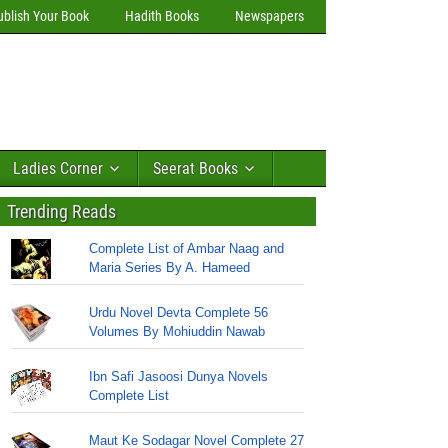
ublish Your Book
Hadith Books
Newspapers
Ladies Corner
Seerat Books
Trending Reads
Complete List of Ambar Naag and
Maria Series By A. Hameed
Urdu Novel Devta Complete 56
Volumes By Mohiuddin Nawab
Ibn Safi Jasoosi Dunya Novels
Complete List
Maut Ke Sodagar Novel Complete 27