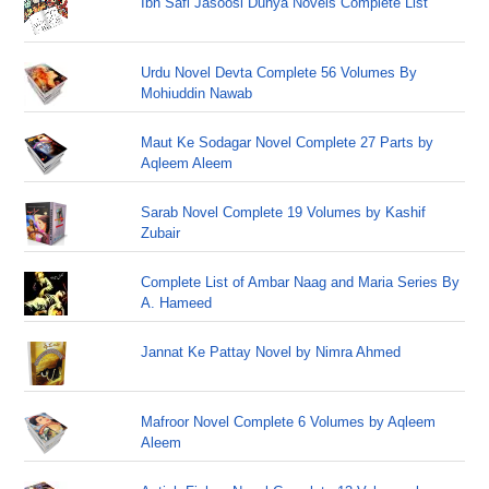
Ibn Safi Jasoosi Dunya Novels Complete List
Urdu Novel Devta Complete 56 Volumes By
Mohiuddin Nawab
Maut Ke Sodagar Novel Complete 27 Parts by
Aqleem Aleem
Sarab Novel Complete 19 Volumes by Kashif
Zubair
Complete List of Ambar Naag and Maria Series By
A. Hameed
Jannat Ke Pattay Novel by Nimra Ahmed
Mafroor Novel Complete 6 Volumes by Aqleem
Aleem