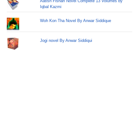
Aatish Fishan Novel Complete 13 Volumes by
Iqbal Kazmi
Woh Kon Tha Novel By Anwar Siddique
Jogi novel By Anwar Siddiqui