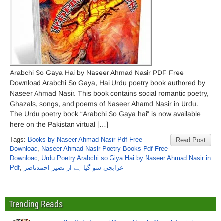
Arabchi So Gaya Hai by Naseer Ahmad Nasir PDF Free
Download Arabchi So Gaya, Hai Urdu poetry book authored by
Naseer Ahmad Nasir. This book contains social romantic poetry,
Ghazals, songs, and poems of Naseer Ahamd Nasir in Urdu.
The Urdu poetry book “Arabchi So Gaya hai” is now available
here on the Pakistan virtual […]
Tags:
Books by Naseer Ahmad Nasir Pdf Free
Read Post
Download
,
Naseer Ahmad Nasir Poetry Books Pdf Free
Download
,
Urdu Poetry Arabchi so Giya Hai by Naseer Ahmad Nasir in
Pdf
,
عرابچی سو گیا ہے از نصیر احمدناصر
Trending Reads