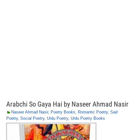
Arabchi So Gaya Hai by Naseer Ahmad Nasir
Naseer Ahmad Nasir
,
Poetry Books
,
Romantic Poetry
,
Sad
Poetry
,
Social Poetry
,
Urdu Poetry
,
Urdu Poetry Books