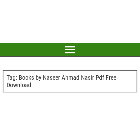
Tag:
Books by Naseer Ahmad Nasir Pdf Free
Download