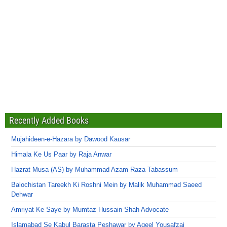
Recently Added Books
Mujahideen-e-Hazara by Dawood Kausar
Himala Ke Us Paar by Raja Anwar
Hazrat Musa (AS) by Muhammad Azam Raza Tabassum
Balochistan Tareekh Ki Roshni Mein by Malik Muhammad Saeed
Dehwar
Amriyat Ke Saye by Mumtaz Hussain Shah Advocate
Islamabad Se Kabul Barasta Peshawar by Aqeel Yousafzai