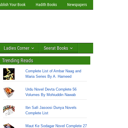
ublish Your Book
Hadith Books
Newspapers
Ladies Corner
Seerat Books
Trending Reads
Complete List of Ambar Naag and
Maria Series By A. Hameed
Urdu Novel Devta Complete 56
Volumes By Mohiuddin Nawab
Ibn Safi Jasoosi Dunya Novels
Complete List
Maut Ke Sodagar Novel Complete 27