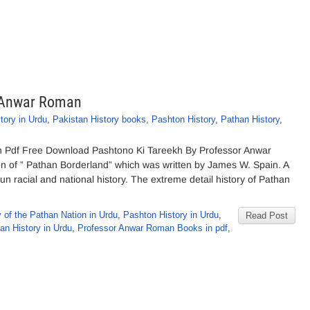
r Anwar Roman
ory in Urdu
,
Pakistan History books
,
Pashton History
,
Pathan History
,
 Pdf Free Download Pashtono Ki Tareekh By Professor Anwar
on of ” Pathan Borderland” which was written by James W. Spain. A
racial and national history. The extreme detail history of Pathan
y of the Pathan Nation in Urdu
,
Pashton History in Urdu
,
Read Post
an History in Urdu
,
Professor Anwar Roman Books in pdf
,