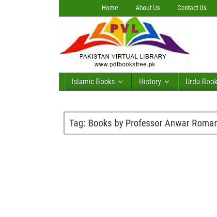
Home
About Us
Contact Us
Islamic Books
History
Urdu Boo
Tag:
Books by Professor Anwar Roma