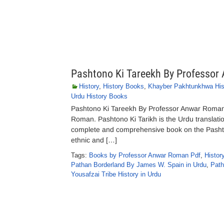
Pashtono Ki Tareekh By Professo
History
,
History Books
,
Khayber Pakhtunkhwa Hist
Urdu History Books
Pashtono Ki Tareekh By Professor Anwar Roman
Roman. Pashtono Ki Tarikh is the Urdu translati
complete and comprehensive book on the Pashtun 
ethnic and […]
Tags:
Books by Professor Anwar Roman Pdf
,
Histor
Pathan Borderland By James W. Spain in Urdu
,
Path
Yousafzai Tribe History in Urdu