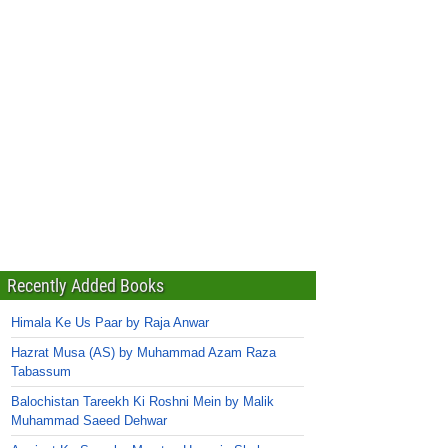
Recently Added Books
Himala Ke Us Paar by Raja Anwar
Hazrat Musa (AS) by Muhammad Azam Raza
Tabassum
Balochistan Tareekh Ki Roshni Mein by Malik
Muhammad Saeed Dehwar