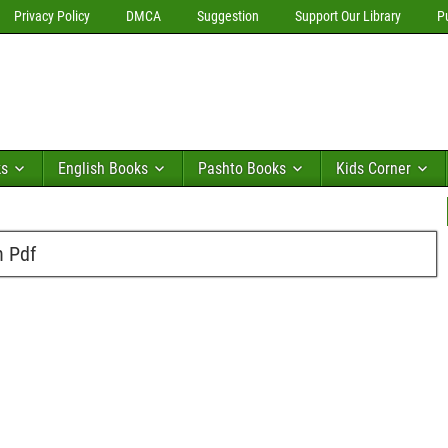
Privacy Policy
DMCA
Suggestion
Support Our Library
P
ks
English Books
Pashto Books
Kids Corner
n Pdf