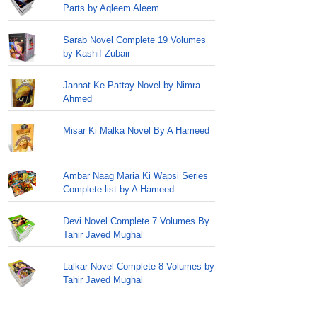
Parts by Aqleem Aleem
Sarab Novel Complete 19 Volumes
by Kashif Zubair
Jannat Ke Pattay Novel by Nimra
Ahmed
Misar Ki Malka Novel By A Hameed
Ambar Naag Maria Ki Wapsi Series
Complete list by A Hameed
Devi Novel Complete 7 Volumes By
Tahir Javed Mughal
Lalkar Novel Complete 8 Volumes by
Tahir Javed Mughal