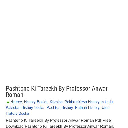
Pashtono Ki Tareekh By Professor Anwar
Roman
History
,
History Books
,
Khayber Pakhtunkhwa History in Urdu
,
Pakistan History books
,
Pashton History
,
Pathan History
,
Urdu
History Books
Pashtono Ki Tareekh By Professor Anwar Roman Pdf Free
Download Pashtono Ki Tareekh By Professor Anwar Roman.