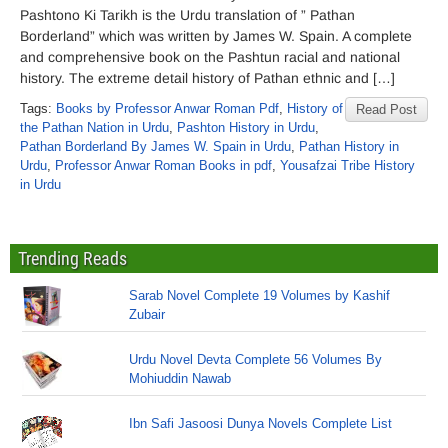
Pashtono Ki Tarikh is the Urdu translation of ” Pathan
Borderland” which was written by James W. Spain. A complete
and comprehensive book on the Pashtun racial and national
history. The extreme detail history of Pathan ethnic and […]
Tags:
Books by Professor Anwar Roman Pdf
,
History of
Read Post
the Pathan Nation in Urdu
,
Pashton History in Urdu
,
Pathan Borderland By James W. Spain in Urdu
,
Pathan History in
Urdu
,
Professor Anwar Roman Books in pdf
,
Yousafzai Tribe History
in Urdu
Trending Reads
Sarab Novel Complete 19 Volumes by Kashif
Zubair
Urdu Novel Devta Complete 56 Volumes By
Mohiuddin Nawab
Ibn Safi Jasoosi Dunya Novels Complete List