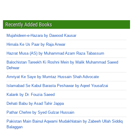
Recently Added Books
Mujahideen-e-Hazara by Dawood Kausar
Himala Ke Us Paar by Raja Anwar
Hazrat Musa (AS) by Muhammad Azam Raza Tabassum
Balochistan Tareekh Ki Roshni Mein by Malik Muhammad Saeed
Dehwar
Amriyat Ke Saye by Mumtaz Hussain Shah Advocate
Islamabad Se Kabul Barasta Peshawar by Aqeel Yousafzai
Kalank by Dr. Fouzia Saeed
Dehati Babu by Asad Tahir Jappa
Pathar Chehre by Syed Gulzar Hussain
Pakistan Main Bainul Aqwami Mudakhlatain by Zabeeh Ullah Siddiq
Balaggan