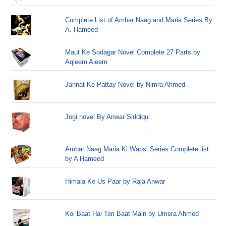
Complete List of Ambar Naag and Maria Series By
A. Hameed
Maut Ke Sodagar Novel Complete 27 Parts by
Aqleem Aleem
Jannat Ke Pattay Novel by Nimra Ahmed
Jogi novel By Anwar Siddiqui
Ambar Naag Maria Ki Wapsi Series Complete list
by A Hameed
Himala Ke Us Paar by Raja Anwar
Koi Baat Hai Teri Baat Main by Umera Ahmed