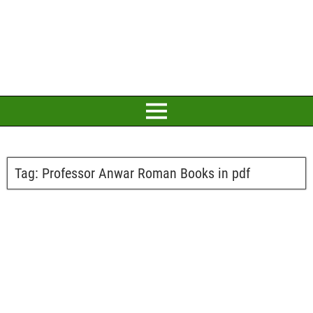
Tag:
Professor Anwar Roman Books in pdf