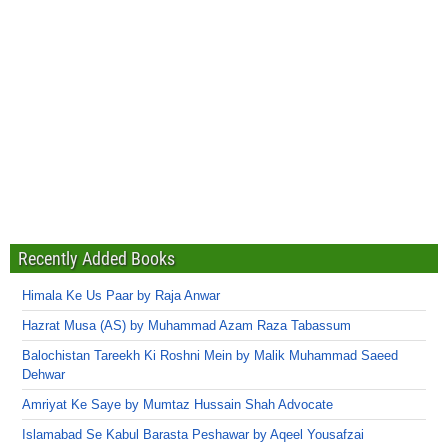
Recently Added Books
Himala Ke Us Paar by Raja Anwar
Hazrat Musa (AS) by Muhammad Azam Raza Tabassum
Balochistan Tareekh Ki Roshni Mein by Malik Muhammad Saeed
Dehwar
Amriyat Ke Saye by Mumtaz Hussain Shah Advocate
Islamabad Se Kabul Barasta Peshawar by Aqeel Yousafzai