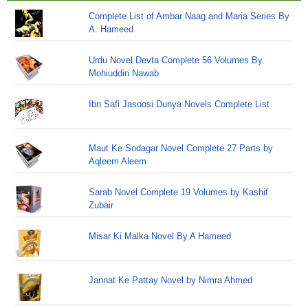
Complete List of Ambar Naag and Maria Series By
A. Hameed
Urdu Novel Devta Complete 56 Volumes By
Mohiuddin Nawab
Ibn Safi Jasoosi Dunya Novels Complete List
Maut Ke Sodagar Novel Complete 27 Parts by
Aqleem Aleem
Sarab Novel Complete 19 Volumes by Kashif
Zubair
Misar Ki Malka Novel By A Hameed
Jannat Ke Pattay Novel by Nimra Ahmed