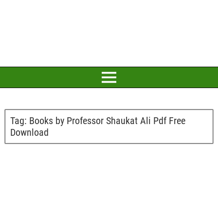
Tag:
Books by Professor Shaukat Ali Pdf Free
Download