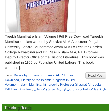
Treekh Mumlikat e Islam Volume I Pdf Free Download Tareekh
Mumlikat-e-Islam written by Shoukat Ali M.A Lecturer Punjab
University Lahore, Muhammad Azam M.A Ex Lecturer Gorden
College Rawalpindi and Dr. Riaz-ul-Islam M.A, P.H.D former
Deputy Director Office of the Historic Literature . This book was
published in 1955 by Publisher United Lahore. This book
contains […]
Tags:
Books by Professor Shaukat Ali Pdf Free
Read Post
Download
,
History of the Islamic Kingdom in Urdu
Volume I
,
Islami Mumlikat ki Tareekh
,
Professor Shaukat Ali Books
Pdf Free Download
,
تاریخ مملکت اسلام حصہ اول از پروفیسر شوکت علی
Trending Reads