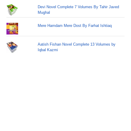
Devi Novel Complete 7 Volumes By Tahir Javed
Mughal
Mere Hamdam Mere Dost By Farhat Ishtiaq
Aatish Fishan Novel Complete 13 Volumes by
Iqbal Kazmi