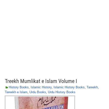
Treekh Mumlikat e Islam Volume I
History Books
,
Islamic History
,
Islamic History Books
,
Tareekh
,
Tareekh e Islam
,
Urdu Books
,
Urdu History Books