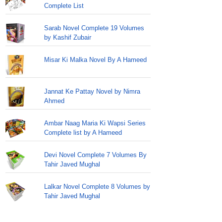
Complete List
Sarab Novel Complete 19 Volumes
by Kashif Zubair
Misar Ki Malka Novel By A Hameed
Jannat Ke Pattay Novel by Nimra
Ahmed
Ambar Naag Maria Ki Wapsi Series
Complete list by A Hameed
Devi Novel Complete 7 Volumes By
Tahir Javed Mughal
Lalkar Novel Complete 8 Volumes by
Tahir Javed Mughal