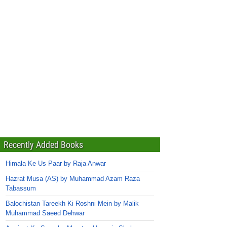
Recently Added Books
Himala Ke Us Paar by Raja Anwar
Hazrat Musa (AS) by Muhammad Azam Raza
Tabassum
Balochistan Tareekh Ki Roshni Mein by Malik
Muhammad Saeed Dehwar