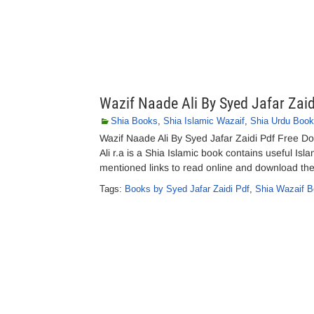
Wazif Naade Ali By Syed Jafar Zaid
Shia Books
,
Shia Islamic Wazaif
,
Shia Urdu Boo
Wazif Naade Ali By Syed Jafar Zaidi Pdf Free Do
Ali r.a is a Shia Islamic book contains useful Is
mentioned links to read online and download the
Tags:
Books by Syed Jafar Zaidi Pdf
,
Shia Wazaif B