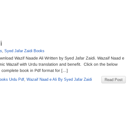
i
ks
,
Syed Jafar Zaidi Books
wnload Wazif Naade Ali Written by Syed Jafar Zaidi. Wazaif Naad e
lamic Wazaif with Urdu translation and benefit. Click on the below
 complete book in Pdf format for […]
ooks Urdu Pdf
,
Wazaif Naad e Ali By Syed Jafar Zaidi
Read Post