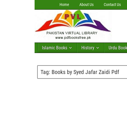
Home
About Us
Contact Us
Islamic Books
History
Urdu Boo
Tag:
Books by Syed Jafar Zaidi Pdf