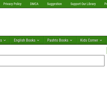
Privacy Policy
DMCA
Suggestion
Support Our Library
P
ks
English Books
Pashto Books
Kids Corner