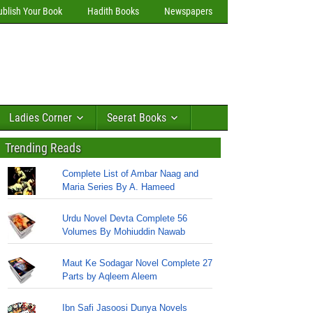
ublish Your Book
Hadith Books
Newspapers
Ladies Corner
Seerat Books
Trending Reads
Complete List of Ambar Naag and
Maria Series By A. Hameed
Urdu Novel Devta Complete 56
Volumes By Mohiuddin Nawab
Maut Ke Sodagar Novel Complete 27
Parts by Aqleem Aleem
Ibn Safi Jasoosi Dunya Novels