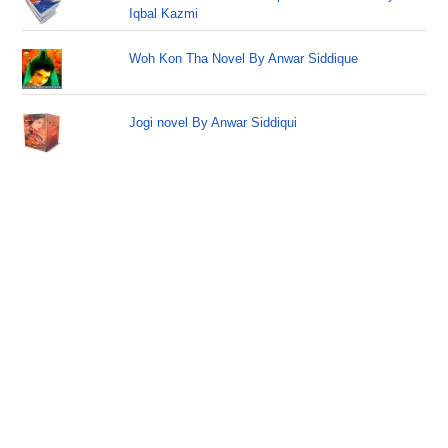
Iqbal Kazmi
Woh Kon Tha Novel By Anwar Siddique
Jogi novel By Anwar Siddiqui