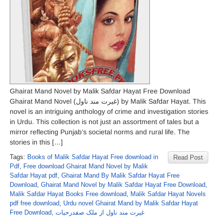
Ghairat Mand Novel by Malik Safdar Hayat Free Download
Ghairat Mand Novel (غیرت مند ناول) by Malik Safdar Hayat. This
novel is an intriguing anthology of crime and investigation stories
in Urdu. This collection is not just an assortment of tales but a
mirror reflecting Punjab’s societal norms and rural life. The
stories in this […]
Tags:
Books of Malik Safdar Hayat Free download in
Read Post
Pdf
,
Free download Ghairat Mand Novel by Malik
Safdar Hayat pdf
,
Ghairat Mand By Malik Safdar Hayat Free
Download
,
Ghairat Mand Novel by Malik Safdar Hayat Free Download
,
Malik Safdar Hayat Books Free download
,
Malik Safdar Hayat Novels
pdf free download
,
Urdu novel Ghairat Mand by Malik Safdar Hayat
Free Download
,
غیرت مند ناول از ملک صفدرحیات