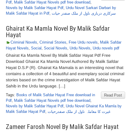
Pdf
,
Malik Safdar Hayat Novels pdf free download
,
Novels by Malik Safdar Hayat Pdf
,
Urdu Novel Sarkari Darbari by
Malik Safdar Hayat in Pdf
,
سرکاری درباری ناول از ملک صفدر حیات
Ghairat Ka Mamla Novel By Malik Safdar
Hayat
Criminal Novels
,
Criminal Stories
,
Free Urdu novels
,
Malik Safdar
Hayat Novels
,
Social
,
Social Novels
,
Urdu Novels
,
Urdu novels pdf
Ghairat Ka Mamla Novel By Malik Safdar Hayat Pdf Free
Download Ghairat Ka Mamla Novel Authored By Malik Safdar
Hayat D.S.P (R). Ghairat Ka Mamala is an interesting novel that
contains a collection of 4 beautiful and exemplary social criminal
stories based on the crime investigation of Malik Safdar Hayat
Sahib in the Urdu language. […]
Tags:
Books of Malik Safdar Hayat Free download in
Read Post
Pdf
,
Malik Safdar Hayat Novels pdf free download
,
Novels by Malik Safdar Hayat Pdf
,
Urdu Novel Ghairat Ka Mamla by
Malik Safdar Hayat Pdf
,
غیرت کا معاملہ ناول از ملک صفدرحیات
Zameer Farosh Novel By Malik Safdar Hayat