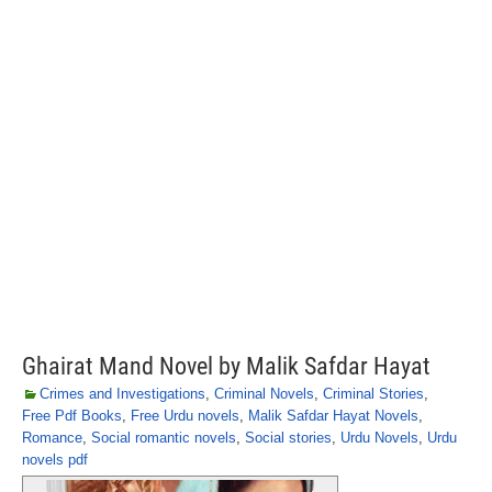
Ghairat Mand Novel by Malik Safdar Hayat
Crimes and Investigations
,
Criminal Novels
,
Criminal Stories
,
Free Pdf Books
,
Free Urdu novels
,
Malik Safdar Hayat Novels
,
Romance
,
Social romantic novels
,
Social stories
,
Urdu Novels
,
Urdu
novels pdf