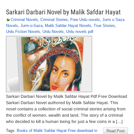
Sarkari Darbari Novel by Malik Safdar Hayat
Criminal Novels
,
Criminal Stories
,
Free Urdu novels
,
Jurm o Saza
Novels
,
Jurm-o-Saza
,
Malik Safdar Hayat Novels
,
True Stories
,
Urdu Fiction Novels
,
Urdu Novels
,
Urdu novels pdf
Sarkari Darbari Novel by Malik Safdar Hayat Pdf Free Download
Sarkari Darbari Novel authored by Malik Safdar Hayat. This
novel contains a collection of social criminal stories arising from
the conflict of women, wealth and land. The story of a criminal
who decided to kill a human being for just a few coins in a […]
Tags:
Books of Malik Safdar Hayat Free download in
Read Post