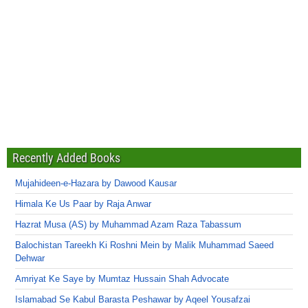
Recently Added Books
Mujahideen-e-Hazara by Dawood Kausar
Himala Ke Us Paar by Raja Anwar
Hazrat Musa (AS) by Muhammad Azam Raza Tabassum
Balochistan Tareekh Ki Roshni Mein by Malik Muhammad Saeed
Dehwar
Amriyat Ke Saye by Mumtaz Hussain Shah Advocate
Islamabad Se Kabul Barasta Peshawar by Aqeel Yousafzai