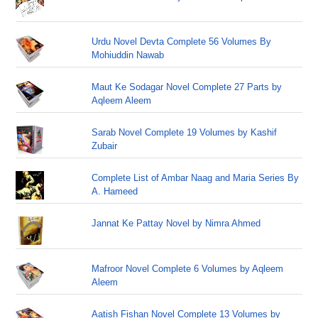
Urdu Novel Devta Complete 56 Volumes By
Mohiuddin Nawab
Maut Ke Sodagar Novel Complete 27 Parts by
Aqleem Aleem
Sarab Novel Complete 19 Volumes by Kashif
Zubair
Complete List of Ambar Naag and Maria Series By
A. Hameed
Jannat Ke Pattay Novel by Nimra Ahmed
Mafroor Novel Complete 6 Volumes by Aqleem
Aleem
Aatish Fishan Novel Complete 13 Volumes by