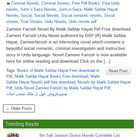
Criminal Novels
,
Criminal Stories
,
Free Pdf Books
,
Free Urdu
novels
,
Jurm o Saza Novels
,
Jurm-o-Saza
,
Malik Safdar Hayat
Novels
,
Social
,
Social Novels
,
Social romantic novels
,
Social
stories
,
True Stories
,
Urdu Novels
,
Urdu novels pdf
Zameer Farosh Novel By Malik Safdar Hayat Pdf Free download
Zameer Farosh Urdu Novel authored by DSP (R) Malik Safdar
Hayat. Zameerfarosh is an interesting novel which contains a
beautiful social romantic, criminal investigation and instructive
story in Urdu language. Novel Zameer Farosh is now available
here for online reading and download Click on the […]
Tags:
Books of Malik Safdar Hayat Free download in
Read Post
Pdf
,
Malik Safdar Hayat Books Free download
,
Malik
Safdar Hayat Novels pdf free download
,
Novels by Malik Safdar Hayat
Pdf
,
Urdu Novel Zameer Farosh by Malik Safdar Hayat Pdf
,
ضمیرفروش ناول از ملک صفدر حیات
← Older Posts
Trending Reads
Ibn Safi Jasoosi Dunya Novels Complete List