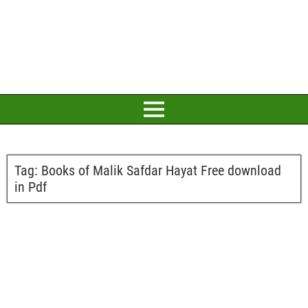
Tag:
Books of Malik Safdar Hayat Free download
in Pdf