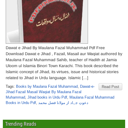
Dawat e Jihad By Maulana Fazal Muhammad Pdf Free
Download Dawat e Jihad , Fazail, Masail aur Waqiat authored by
Maulana Fazal Muhammad Sahib, teacher of Hadith at Jamia
Uloom ul Islamia Binori Town Karachi. This book described the
Islamic concept of Jihad, its virtues, issue and historical stories
related to Jihad in Urdu language. Islamic […]
Tags:
Books by Maulana Fazal Muhammad
,
Dawat-e-
Read Post
Jihad Fazail Masail Waqiat By Maulana Fazal
Muhammad
,
Jihad books in Urdu Pdf
,
Maulana Fazal Muhammad
Books in Urdu Pdf
,
دعوتِ جہاد از مولانا فضل محمد
Trending Reads