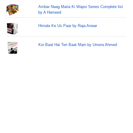
Ambar Naag Maria Ki Wapsi Series Complete list
by A Hameed
Himala Ke Us Paar by Raja Anwar
Koi Baat Hai Teri Baat Main by Umera Ahmed