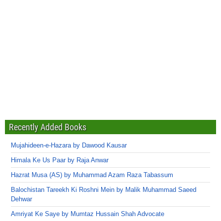
Recently Added Books
Mujahideen-e-Hazara by Dawood Kausar
Himala Ke Us Paar by Raja Anwar
Hazrat Musa (AS) by Muhammad Azam Raza Tabassum
Balochistan Tareekh Ki Roshni Mein by Malik Muhammad Saeed
Dehwar
Amriyat Ke Saye by Mumtaz Hussain Shah Advocate