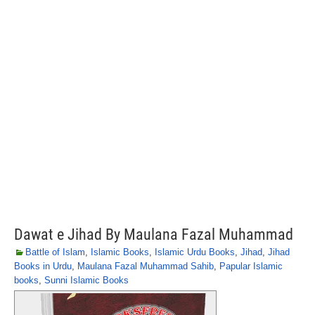
Dawat e Jihad By Maulana Fazal Muhammad
Battle of Islam
,
Islamic Books
,
Islamic Urdu Books
,
Jihad
,
Jihad
Books in Urdu
,
Maulana Fazal Muhammad Sahib
,
Papular Islamic
books
,
Sunni Islamic Books