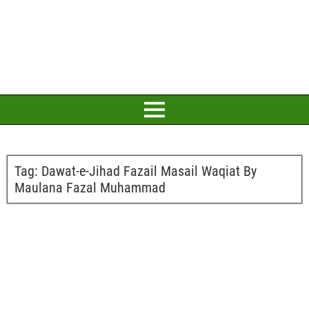
Tag:
Dawat-e-Jihad Fazail Masail Waqiat By
Maulana Fazal Muhammad