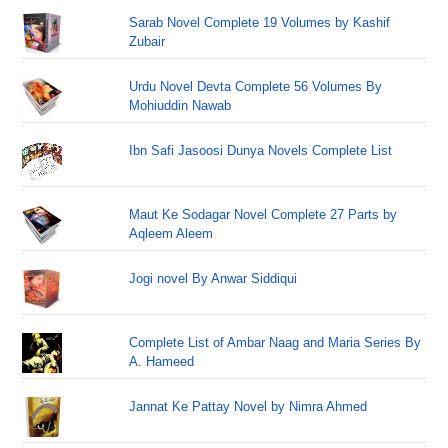
Sarab Novel Complete 19 Volumes by Kashif
Zubair
Urdu Novel Devta Complete 56 Volumes By
Mohiuddin Nawab
Ibn Safi Jasoosi Dunya Novels Complete List
Maut Ke Sodagar Novel Complete 27 Parts by
Aqleem Aleem
Jogi novel By Anwar Siddiqui
Complete List of Ambar Naag and Maria Series By
A. Hameed
Jannat Ke Pattay Novel by Nimra Ahmed