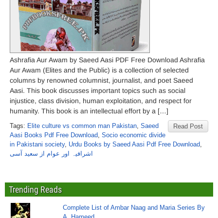
Ashrafia Aur Awam by Saeed Aasi PDF Free Download Ashrafia
Aur Awam (Elites and the Public) is a collection of selected
columns by renowned columnist, journalist, and poet Saeed
Aasi. This book discusses important topics such as social
injustice, class division, human exploitation, and respect for
humanity. This book is an intellectual effort by a […]
Tags:
Elite culture vs common man Pakistan
,
Saeed
Read Post
Aasi Books Pdf Free Download
,
Socio economic divide
in Pakistani society
,
Urdu Books by Saeed Aasi Pdf Free Download
,
اشرافیہ اور عوام از سعید آسی
Trending Reads
Complete List of Ambar Naag and Maria Series By
A. Hameed