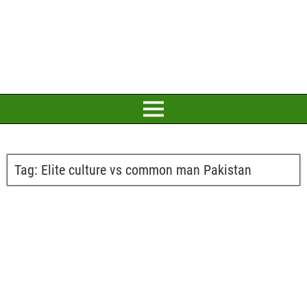
Tag:
Elite culture vs common man Pakistan