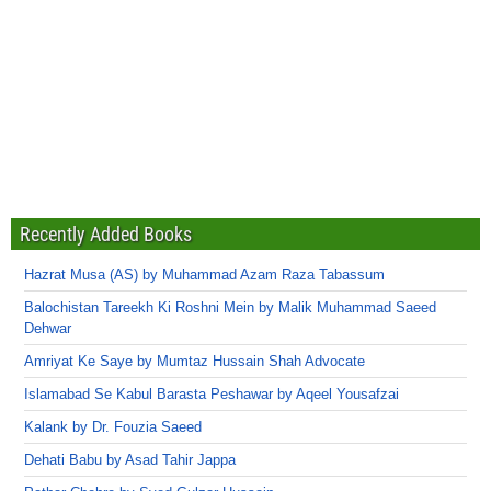
Recently Added Books
Hazrat Musa (AS) by Muhammad Azam Raza Tabassum
Balochistan Tareekh Ki Roshni Mein by Malik Muhammad Saeed
Dehwar
Amriyat Ke Saye by Mumtaz Hussain Shah Advocate
Islamabad Se Kabul Barasta Peshawar by Aqeel Yousafzai
Kalank by Dr. Fouzia Saeed
Dehati Babu by Asad Tahir Jappa