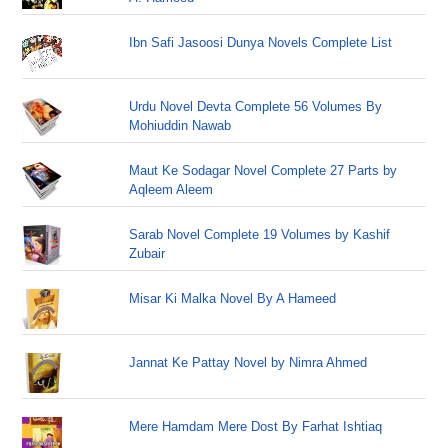
Ibn Safi Jasoosi Dunya Novels Complete List
Urdu Novel Devta Complete 56 Volumes By
Mohiuddin Nawab
Maut Ke Sodagar Novel Complete 27 Parts by
Aqleem Aleem
Sarab Novel Complete 19 Volumes by Kashif
Zubair
Misar Ki Malka Novel By A Hameed
Jannat Ke Pattay Novel by Nimra Ahmed
Mere Hamdam Mere Dost By Farhat Ishtiaq