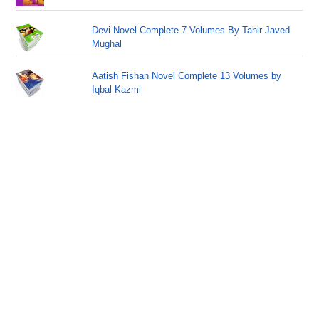
Devi Novel Complete 7 Volumes By Tahir Javed
Mughal
Aatish Fishan Novel Complete 13 Volumes by
Iqbal Kazmi