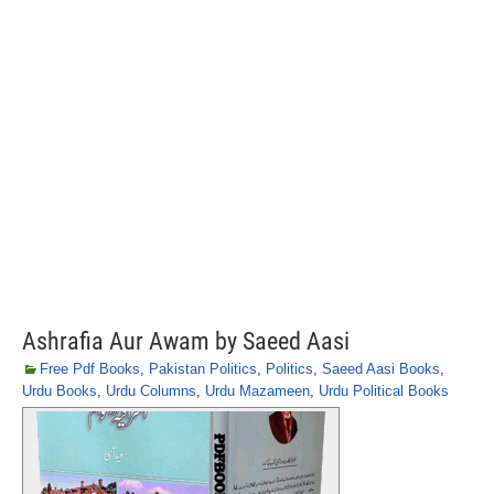
Ashrafia Aur Awam by Saeed Aasi
Free Pdf Books
,
Pakistan Politics
,
Politics
,
Saeed Aasi Books
,
Urdu Books
,
Urdu Columns
,
Urdu Mazameen
,
Urdu Political Books