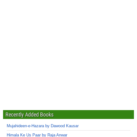
Recently Added Books
Mujahideen-e-Hazara by Dawood Kausar
Himala Ke Us Paar by Raja Anwar