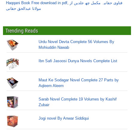
Haqqani Book Free download in pdf
,
فتاوی حقانیہ مکمل چھ جلدیں از
مولانا عبدالحق حقانی
Trending Reads
Urdu Novel Devta Complete 56 Volumes By
Mohiuddin Nawab
Ibn Safi Jasoosi Dunya Novels Complete List
Maut Ke Sodagar Novel Complete 27 Parts by
Aqleem Aleem
Sarab Novel Complete 19 Volumes by Kashif
Zubair
Jogi novel By Anwar Siddiqui