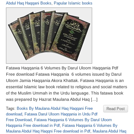
Abdul Haq Haqqani Books
,
Papular Islamic books
Fatawa Haqqania 6 Volumes By Darul Uloom Haqqania Pdf
Free download Fatawa Haqqania 6 volumes issued by Darul
Uloom Jamia Haqqania Akora Khattak. Fatawa Haqqania is an
essential Islamic law book related to religious and social matters
of the Muslim Ummah in the Urdu language. This fatawa book
was prepared by Hazrat Maulana Abdul Haq […]
Tags:
Books By Maulana Abdul Haq Haqqani Free
Read Post
download
,
Fatawa Darul Uloom Haqqania in Urdu Pdf
Free Download
,
Fatawa Haqqania 6 Volumes By Darul Uloom
Haqqania Free download in Pdf
,
Fatawa Haqqania 6 Volumes By
Maulana Abdul Haq Haqqni Free download in Pdf
,
Maulana Abdul Haq