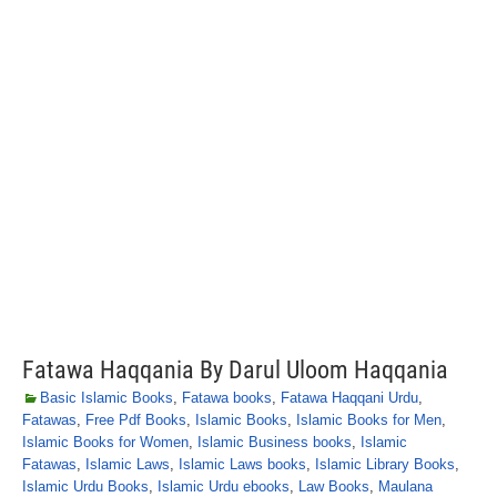
Fatawa Haqqania By Darul Uloom Haqqania
Basic Islamic Books
,
Fatawa books
,
Fatawa Haqqani Urdu
,
Fatawas
,
Free Pdf Books
,
Islamic Books
,
Islamic Books for Men
,
Islamic Books for Women
,
Islamic Business books
,
Islamic
Fatawas
,
Islamic Laws
,
Islamic Laws books
,
Islamic Library Books
,
Islamic Urdu Books
,
Islamic Urdu ebooks
,
Law Books
,
Maulana