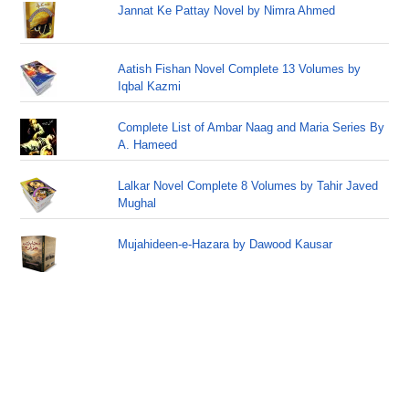
Jannat Ke Pattay Novel by Nimra Ahmed
Aatish Fishan Novel Complete 13 Volumes by
Iqbal Kazmi
Complete List of Ambar Naag and Maria Series By
A. Hameed
Lalkar Novel Complete 8 Volumes by Tahir Javed
Mughal
Mujahideen-e-Hazara by Dawood Kausar