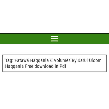
Tag:
Fatawa Haqqania 6 Volumes By Darul Uloom
Haqqania Free download in Pdf