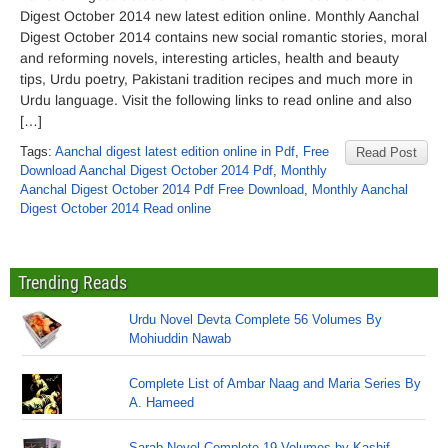
Digest October 2014 new latest edition online. Monthly Aanchal
Digest October 2014 contains new social romantic stories, moral
and reforming novels, interesting articles, health and beauty
tips, Urdu poetry, Pakistani tradition recipes and much more in
Urdu language. Visit the following links to read online and also
[…]
Tags:
Aanchal digest latest edition online in Pdf
,
Free
Read Post
Download Aanchal Digest October 2014 Pdf
,
Monthly
Aanchal Digest October 2014 Pdf Free Download
,
Monthly Aanchal
Digest October 2014 Read online
Trending Reads
Urdu Novel Devta Complete 56 Volumes By
Mohiuddin Nawab
Complete List of Ambar Naag and Maria Series By
A. Hameed
Sarab Novel Complete 19 Volumes by Kashif