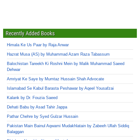
Recently Added Books
Himala Ke Us Paar by Raja Anwar
Hazrat Musa (AS) by Muhammad Azam Raza Tabassum
Balochistan Tareekh Ki Roshni Mein by Malik Muhammad Saeed
Dehwar
Amriyat Ke Saye by Mumtaz Hussain Shah Advocate
Islamabad Se Kabul Barasta Peshawar by Aqeel Yousafzai
Kalank by Dr. Fouzia Saeed
Dehati Babu by Asad Tahir Jappa
Pathar Chehre by Syed Gulzar Hussain
Pakistan Main Bainul Aqwami Mudakhlatain by Zabeeh Ullah Siddiq
Balaggan