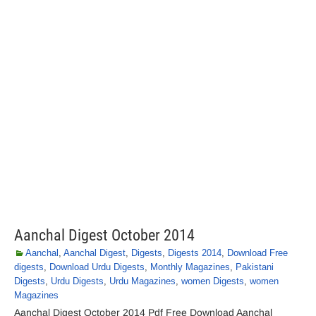
Aanchal Digest October 2014
Aanchal
,
Aanchal Digest
,
Digests
,
Digests 2014
,
Download Free
digests
,
Download Urdu Digests
,
Monthly Magazines
,
Pakistani
Digests
,
Urdu Digests
,
Urdu Magazines
,
women Digests
,
women
Magazines
Aanchal Digest October 2014 Pdf Free Download Aanchal