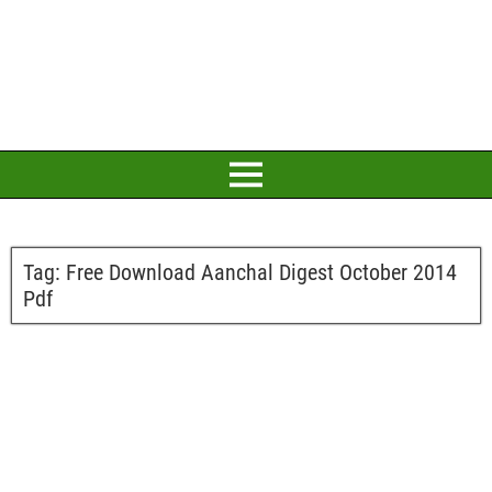
Tag:
Free Download Aanchal Digest October 2014
Pdf