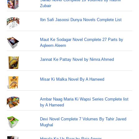
Zubair
Ibn Safi Jasoosi Dunya Novels Complete List
Maut Ke Sodagar Novel Complete 27 Parts by
Aqleem Aleem
Jannat Ke Pattay Novel by Nimra Ahmed
Misar Ki Malka Novel By A Hameed
Ambar Naag Maria Ki Wapsi Series Complete list
by A Hameed
Devi Novel Complete 7 Volumes By Tahir Javed
Mughal
Himala Ke Us Paar by Raja Anwar