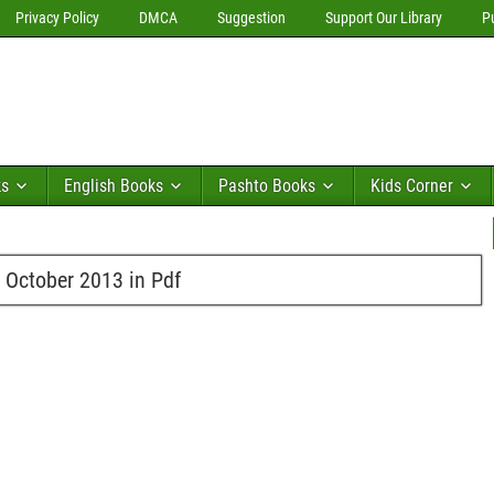
Privacy Policy
DMCA
Suggestion
Support Our Library
P
ks
English Books
Pashto Books
Kids Corner
 October 2013 in Pdf