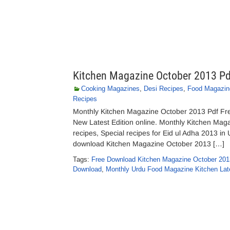
Kitchen Magazine October 2013 P
Cooking Magazines
,
Desi Recipes
,
Food Magazin
Recipes
Monthly Kitchen Magazine October 2013 Pdf F
New Latest Edition online. Monthly Kitchen Maga
recipes, Special recipes for Eid ul Adha 2013 in 
download Kitchen Magazine October 2013 […]
Tags:
Free Download Kitchen Magazine October 201
Download
,
Monthly Urdu Food Magazine Kitchen Late