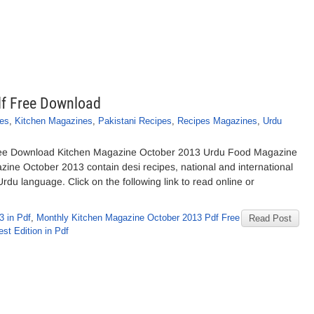
df Free Download
es
,
Kitchen Magazines
,
Pakistani Recipes
,
Recipes Magazines
,
Urdu
ree Download Kitchen Magazine October 2013 Urdu Food Magazine
zine October 2013 contain desi recipes, national and international
Urdu language. Click on the following link to read online or
3 in Pdf
,
Monthly Kitchen Magazine October 2013 Pdf Free
Read Post
st Edition in Pdf