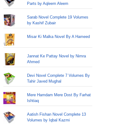
Parts by Aqleem Aleem
Sarab Novel Complete 19 Volumes
by Kashif Zubair
Misar Ki Malka Novel By A Hameed
Jannat Ke Pattay Novel by Nimra
Ahmed
Devi Novel Complete 7 Volumes By
Tahir Javed Mughal
Mere Hamdam Mere Dost By Farhat
Ishtiaq
Aatish Fishan Novel Complete 13
Volumes by Iqbal Kazmi