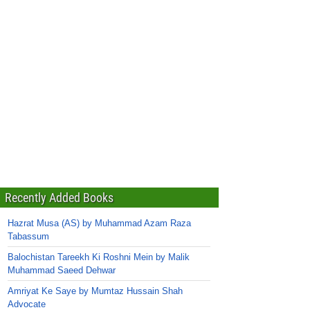
Recently Added Books
Hazrat Musa (AS) by Muhammad Azam Raza
Tabassum
Balochistan Tareekh Ki Roshni Mein by Malik
Muhammad Saeed Dehwar
Amriyat Ke Saye by Mumtaz Hussain Shah
Advocate