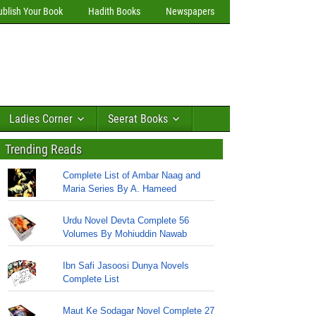
ublish Your Book
Hadith Books
Newspapers
Ladies Corner
Seerat Books
Trending Reads
Complete List of Ambar Naag and
Maria Series By A. Hameed
Urdu Novel Devta Complete 56
Volumes By Mohiuddin Nawab
Ibn Safi Jasoosi Dunya Novels
Complete List
Maut Ke Sodagar Novel Complete 27