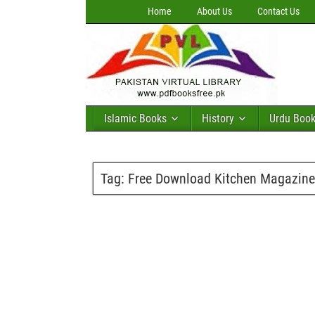
Home
About Us
Contact Us
Islamic Books
History
Urdu Boo
Tag:
Free Download Kitchen Magazine