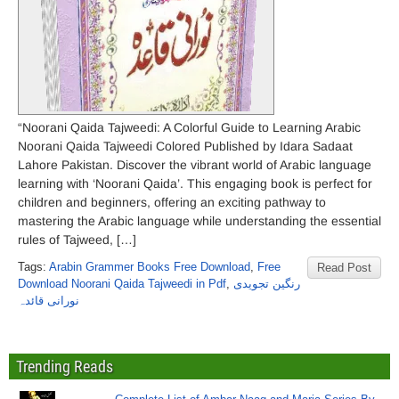
“Noorani Qaida Tajweedi: A Colorful Guide to Learning Arabic
Noorani Qaida Tajweedi Colored Published by Idara Sadaat
Lahore Pakistan. Discover the vibrant world of Arabic language
learning with ‘Noorani Qaida’. This engaging book is perfect for
children and beginners, offering an exciting pathway to
mastering the Arabic language while understanding the essential
rules of Tajweed, […]
Tags:
Arabin Grammer Books Free Download
,
Free
Read Post
Download Noorani Qaida Tajweedi in Pdf
,
رنگین تجویدی
نورانی قائدہ
Trending Reads