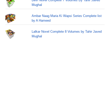
Devi Novel Complete 7 Volumes By Tahir Javed
Mughal
Ambar Naag Maria Ki Wapsi Series Complete list
by A Hameed
Lalkar Novel Complete 8 Volumes by Tahir Javed
Mughal