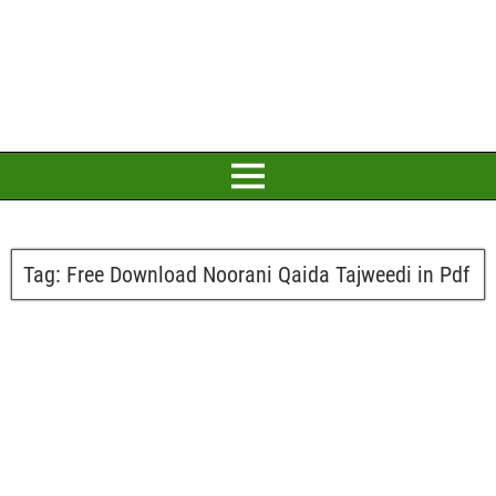
Tag:
Free Download Noorani Qaida Tajweedi in Pdf