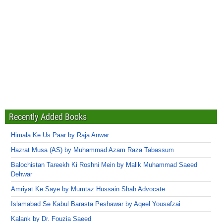
Recently Added Books
Himala Ke Us Paar by Raja Anwar
Hazrat Musa (AS) by Muhammad Azam Raza Tabassum
Balochistan Tareekh Ki Roshni Mein by Malik Muhammad Saeed
Dehwar
Amriyat Ke Saye by Mumtaz Hussain Shah Advocate
Islamabad Se Kabul Barasta Peshawar by Aqeel Yousafzai
Kalank by Dr. Fouzia Saeed