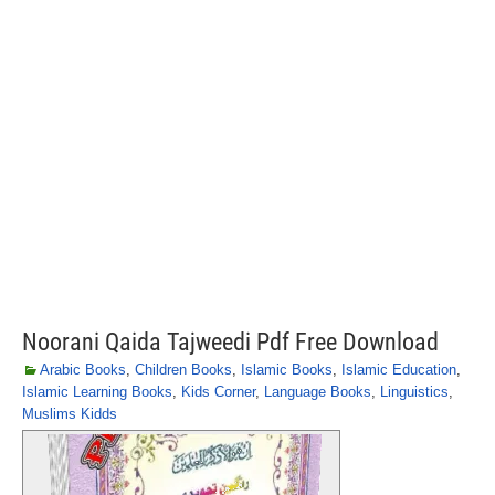
Noorani Qaida Tajweedi Pdf Free Download
Arabic Books
,
Children Books
,
Islamic Books
,
Islamic Education
,
Islamic Learning Books
,
Kids Corner
,
Language Books
,
Linguistics
,
Muslims Kidds