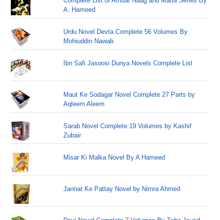
Complete List of Ambar Naag and Maria Series By
A. Hameed
Urdu Novel Devta Complete 56 Volumes By
Mohiuddin Nawab
Ibn Safi Jasoosi Dunya Novels Complete List
Maut Ke Sodagar Novel Complete 27 Parts by
Aqleem Aleem
Sarab Novel Complete 19 Volumes by Kashif
Zubair
Misar Ki Malka Novel By A Hameed
Jannat Ke Pattay Novel by Nimra Ahmed