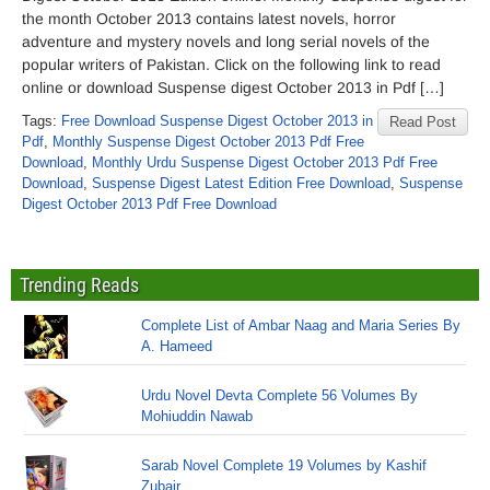
the month October 2013 contains latest novels, horror
adventure and mystery novels and long serial novels of the
popular writers of Pakistan. Click on the following link to read
online or download Suspense digest October 2013 in Pdf […]
Tags:
Free Download Suspense Digest October 2013 in
Read Post
Pdf
,
Monthly Suspense Digest October 2013 Pdf Free
Download
,
Monthly Urdu Suspense Digest October 2013 Pdf Free
Download
,
Suspense Digest Latest Edition Free Download
,
Suspense
Digest October 2013 Pdf Free Download
Trending Reads
Complete List of Ambar Naag and Maria Series By
A. Hameed
Urdu Novel Devta Complete 56 Volumes By
Mohiuddin Nawab
Sarab Novel Complete 19 Volumes by Kashif
Zubair