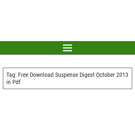
Tag:
Free Download Suspense Digest October 2013
in Pdf