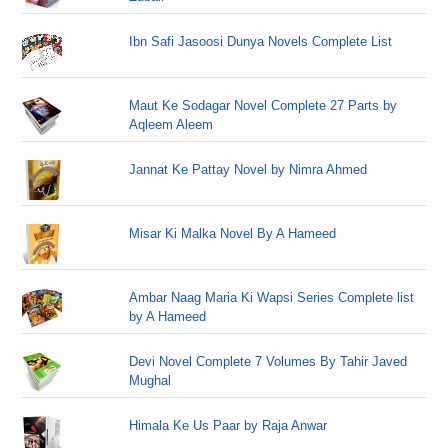
Ibn Safi Jasoosi Dunya Novels Complete List
Maut Ke Sodagar Novel Complete 27 Parts by
Aqleem Aleem
Jannat Ke Pattay Novel by Nimra Ahmed
Misar Ki Malka Novel By A Hameed
Ambar Naag Maria Ki Wapsi Series Complete list
by A Hameed
Devi Novel Complete 7 Volumes By Tahir Javed
Mughal
Himala Ke Us Paar by Raja Anwar