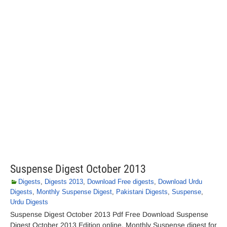
Suspense Digest October 2013
Digests
,
Digests 2013
,
Download Free digests
,
Download Urdu
Digests
,
Monthly Suspense Digest
,
Pakistani Digests
,
Suspense
,
Urdu Digests
Suspense Digest October 2013 Pdf Free Download Suspense
Digest October 2013 Edition online. Monthly Suspense digest for