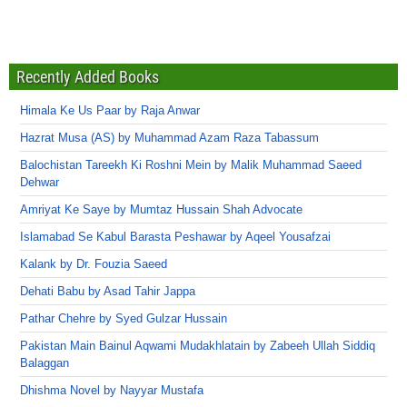
Recently Added Books
Himala Ke Us Paar by Raja Anwar
Hazrat Musa (AS) by Muhammad Azam Raza Tabassum
Balochistan Tareekh Ki Roshni Mein by Malik Muhammad Saeed
Dehwar
Amriyat Ke Saye by Mumtaz Hussain Shah Advocate
Islamabad Se Kabul Barasta Peshawar by Aqeel Yousafzai
Kalank by Dr. Fouzia Saeed
Dehati Babu by Asad Tahir Jappa
Pathar Chehre by Syed Gulzar Hussain
Pakistan Main Bainul Aqwami Mudakhlatain by Zabeeh Ullah Siddiq
Balaggan
Dhishma Novel by Nayyar Mustafa