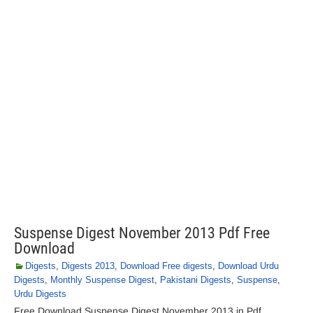
Suspense Digest November 2013 Pdf Free
Download
Digests
,
Digests 2013
,
Download Free digests
,
Download Urdu
Digests
,
Monthly Suspense Digest
,
Pakistani Digests
,
Suspense
,
Urdu Digests
Free Download Suspense Digest November 2013 in Pdf