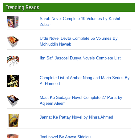
Trending Reads
Sarab Novel Complete 19 Volumes by Kashif
Zubair
Urdu Novel Devta Complete 56 Volumes By
Mohiuddin Nawab
Ibn Safi Jasoosi Dunya Novels Complete List
Complete List of Ambar Naag and Maria Series By
A. Hameed
Maut Ke Sodagar Novel Complete 27 Parts by
Aqleem Aleem
Jannat Ke Pattay Novel by Nimra Ahmed
Jogi novel By Anwar Siddiqui