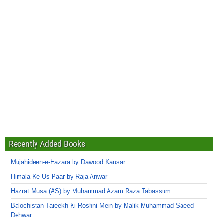
Recently Added Books
Mujahideen-e-Hazara by Dawood Kausar
Himala Ke Us Paar by Raja Anwar
Hazrat Musa (AS) by Muhammad Azam Raza Tabassum
Balochistan Tareekh Ki Roshni Mein by Malik Muhammad Saeed
Dehwar