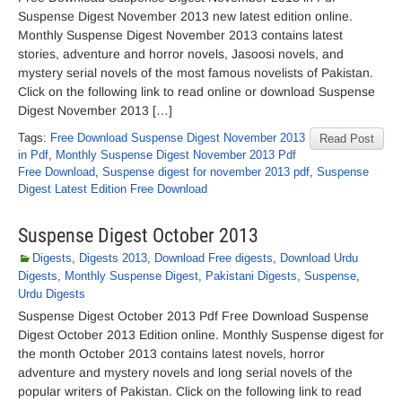
Suspense Digest November 2013 new latest edition online.
Monthly Suspense Digest November 2013 contains latest
stories, adventure and horror novels, Jasoosi novels, and
mystery serial novels of the most famous novelists of Pakistan.
Click on the following link to read online or download Suspense
Digest November 2013 […]
Tags:
Free Download Suspense Digest November 2013
Read Post
in Pdf
,
Monthly Suspense Digest November 2013 Pdf
Free Download
,
Suspense digest for november 2013 pdf
,
Suspense
Digest Latest Edition Free Download
Suspense Digest October 2013
Digests
,
Digests 2013
,
Download Free digests
,
Download Urdu
Digests
,
Monthly Suspense Digest
,
Pakistani Digests
,
Suspense
,
Urdu Digests
Suspense Digest October 2013 Pdf Free Download Suspense
Digest October 2013 Edition online. Monthly Suspense digest for
the month October 2013 contains latest novels, horror
adventure and mystery novels and long serial novels of the
popular writers of Pakistan. Click on the following link to read