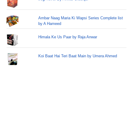
Ambar Naag Maria Ki Wapsi Series Complete list
by A Hameed
Himala Ke Us Paar by Raja Anwar
Koi Baat Hai Teri Baat Main by Umera Ahmed