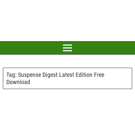
Tag:
Suspense Digest Latest Edition Free
Download