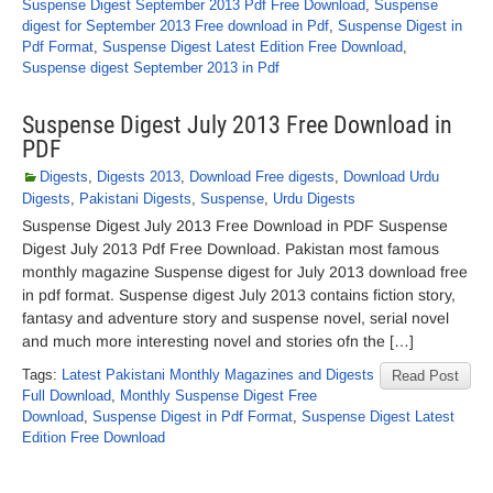
Suspense Digest September 2013 Pdf Free Download
,
Suspense
digest for September 2013 Free download in Pdf
,
Suspense Digest in
Pdf Format
,
Suspense Digest Latest Edition Free Download
,
Suspense digest September 2013 in Pdf
Suspense Digest July 2013 Free Download in
PDF
Digests
,
Digests 2013
,
Download Free digests
,
Download Urdu
Digests
,
Pakistani Digests
,
Suspense
,
Urdu Digests
Suspense Digest July 2013 Free Download in PDF Suspense
Digest July 2013 Pdf Free Download. Pakistan most famous
monthly magazine Suspense digest for July 2013 download free
in pdf format. Suspense digest July 2013 contains fiction story,
fantasy and adventure story and suspense novel, serial novel
and much more interesting novel and stories ofn the […]
Tags:
Latest Pakistani Monthly Magazines and Digests
Read Post
Full Download
,
Monthly Suspense Digest Free
Download
,
Suspense Digest in Pdf Format
,
Suspense Digest Latest
Edition Free Download