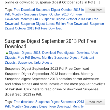
online or download Suspense digest October 2013 in Pdf […]
Tags:
Free Download Suspense Digest October 2013 in
Read Post
Pdf
,
Monthly Suspense Digest October 2013 Pdf Free
Download
,
Monthly Urdu Suspense Digest October 2013 Pdf Free
Download
,
Suspense Digest Latest Edition Free Download
,
Suspense
Digest October 2013 Pdf Free Download
Suspense Digest September 2013 Pdf Free
Download
Digests
,
Digests 2013
,
Download Free digests
,
Download Urdu
Digests
,
Free Pdf Books
,
Monthly Suspense Digest
,
Pakistani
Digests
,
Suspense
,
Urdu Digests
Suspense Digest September 2013 Pdf Free Download
Suspense Digest September 2013 latest edition. Monthly
Suspense digest September 2013 contains horror adventure
and fiction stories and serial novels of the most popular novelists
of Pakistan. Click here to read online or download Suspense
digest Sep: 2013 in Pdf.
Tags:
Free download Suspense Digest September 2013
Read Post
Pdf
,
Monthly Suspense Digest Free Download
,
Monthly