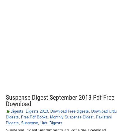
Suspense Digest September 2013 Pdf Free
Download
Digests
,
Digests 2013
,
Download Free digests
,
Download Urdu
Digests
,
Free Pdf Books
,
Monthly Suspense Digest
,
Pakistani
Digests
,
Suspense
,
Urdu Digests
Suspense Digest September 2013 Pdf Free Download