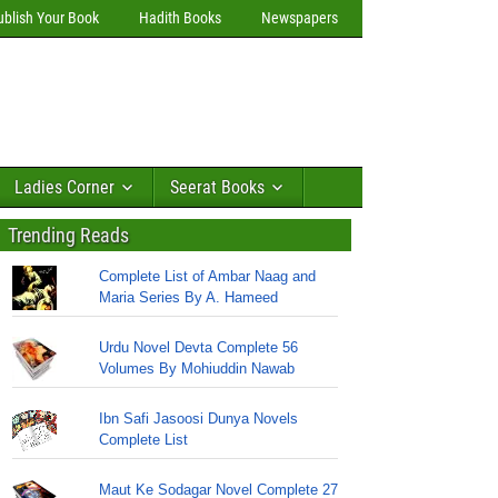
ublish Your Book
Hadith Books
Newspapers
Ladies Corner
Seerat Books
Trending Reads
Complete List of Ambar Naag and
Maria Series By A. Hameed
Urdu Novel Devta Complete 56
Volumes By Mohiuddin Nawab
Ibn Safi Jasoosi Dunya Novels
Complete List
Maut Ke Sodagar Novel Complete 27