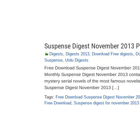
Suspense Digest November 2013 P
Digests
,
Digests 2013
,
Download Free digests
,
Do
Suspense
,
Urdu Digests
Free Download Suspense Digest November 2013 
Monthly Suspense Digest November 2013 contains
mystery serial novels of the most famous novelist
Suspense Digest November 2013 […]
Tags:
Free Download Suspense Digest November 20
Free Download
,
Suspense digest for november 2013