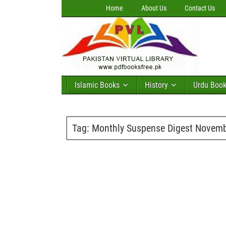
Home
About Us
Contact Us
Islamic Books
History
Urdu Boo
Tag:
Monthly Suspense Digest Novemb