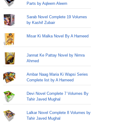
Parts by Aqleem Aleem
Sarab Novel Complete 19 Volumes
by Kashif Zubair
Misar Ki Malka Novel By A Hameed
Jannat Ke Pattay Novel by Nimra
Ahmed
Ambar Naag Maria Ki Wapsi Series
Complete list by A Hameed
Devi Novel Complete 7 Volumes By
Tahir Javed Mughal
Lalkar Novel Complete 8 Volumes by
Tahir Javed Mughal