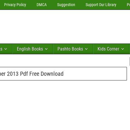
Privacy Policy
DMCA
Suggestion
Support Our Library
P
ks
English Books
Pashto Books
Kids Corner
er 2013 Pdf Free Download