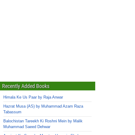
Recently Added Books
Himala Ke Us Paar by Raja Anwar
Hazrat Musa (AS) by Muhammad Azam Raza
Tabassum
Balochistan Tareekh Ki Roshni Mein by Malik
Muhammad Saeed Dehwar