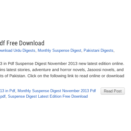
df Free Download
wnload Urdu Digests
,
Monthly Suspense Digest
,
Pakistani Digests
,
in Pdf Suspense Digest November 2013 new latest edition online.
 latest stories, adventure and horror novels, Jasoosi novels, and
s of Pakistan. Click on the following link to read online or download
13 in Pdf
,
Monthly Suspense Digest November 2013 Pdf
Read Post
 pdf
,
Suspense Digest Latest Edition Free Download