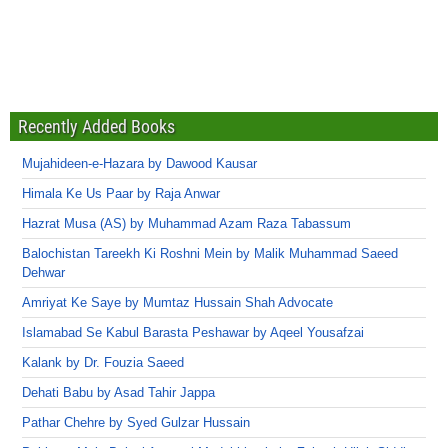
Recently Added Books
Mujahideen-e-Hazara by Dawood Kausar
Himala Ke Us Paar by Raja Anwar
Hazrat Musa (AS) by Muhammad Azam Raza Tabassum
Balochistan Tareekh Ki Roshni Mein by Malik Muhammad Saeed
Dehwar
Amriyat Ke Saye by Mumtaz Hussain Shah Advocate
Islamabad Se Kabul Barasta Peshawar by Aqeel Yousafzai
Kalank by Dr. Fouzia Saeed
Dehati Babu by Asad Tahir Jappa
Pathar Chehre by Syed Gulzar Hussain