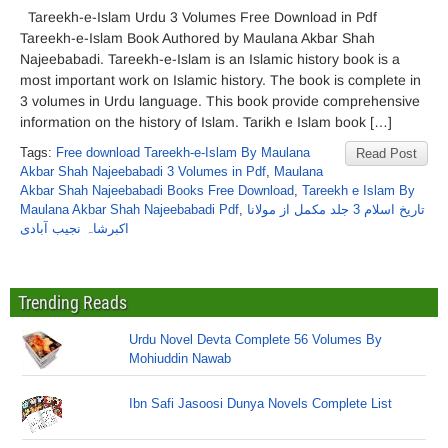
Tareekh-e-Islam Urdu 3 Volumes Free Download in Pdf
Tareekh-e-Islam Book Authored by Maulana Akbar Shah
Najeebabadi. Tareekh-e-Islam is an Islamic history book is a
most important work on Islamic history. The book is complete in
3 volumes in Urdu language. This book provide comprehensive
information on the history of Islam. Tarikh e Islam book […]
Tags:
Free download Tareekh-e-Islam By Maulana
Read Post
Akbar Shah Najeebabadi 3 Volumes in Pdf
,
Maulana
Akbar Shah Najeebabadi Books Free Download
,
Tareekh e Islam By
Maulana Akbar Shah Najeebabadi Pdf
,
تاریخ اسلام 3 جلد مکمل از مولانا
اکبرشاہ نجیب آبادی
Trending Reads
Urdu Novel Devta Complete 56 Volumes By
Mohiuddin Nawab
Ibn Safi Jasoosi Dunya Novels Complete List