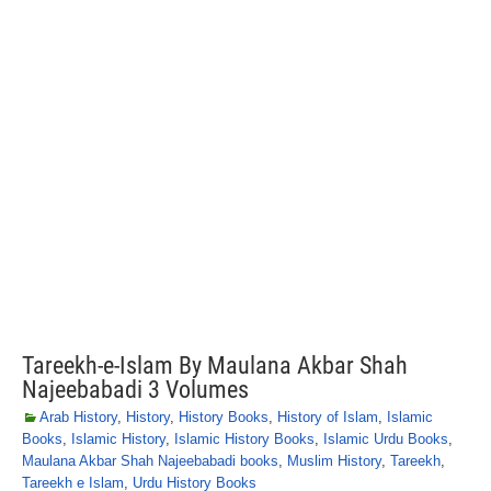
Tareekh-e-Islam By Maulana Akbar Shah
Najeebabadi 3 Volumes
Arab History
,
History
,
History Books
,
History of Islam
,
Islamic
Books
,
Islamic History
,
Islamic History Books
,
Islamic Urdu Books
,
Maulana Akbar Shah Najeebabadi books
,
Muslim History
,
Tareekh
,
Tareekh e Islam
,
Urdu History Books