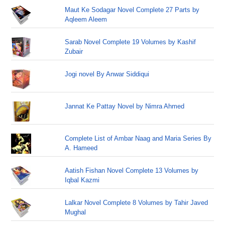
Maut Ke Sodagar Novel Complete 27 Parts by
Aqleem Aleem
Sarab Novel Complete 19 Volumes by Kashif
Zubair
Jogi novel By Anwar Siddiqui
Jannat Ke Pattay Novel by Nimra Ahmed
Complete List of Ambar Naag and Maria Series By
A. Hameed
Aatish Fishan Novel Complete 13 Volumes by
Iqbal Kazmi
Lalkar Novel Complete 8 Volumes by Tahir Javed
Mughal