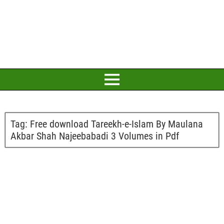
Tag:
Free download Tareekh-e-Islam By Maulana
Akbar Shah Najeebabadi 3 Volumes in Pdf