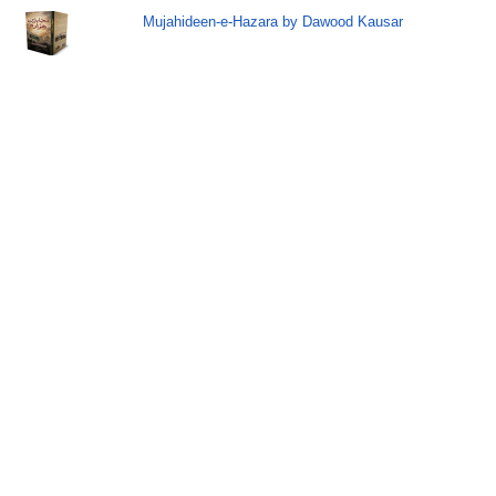
Mujahideen-e-Hazara by Dawood Kausar