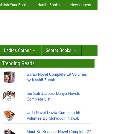
ublish Your Book
Hadith Books
Newspapers
Ladies Corner
Seerat Books
Trending Reads
Sarab Novel Complete 19 Volumes
by Kashif Zubair
Ibn Safi Jasoosi Dunya Novels
Complete List
Urdu Novel Devta Complete 56
Volumes By Mohiuddin Nawab
Maut Ke Sodagar Novel Complete 27