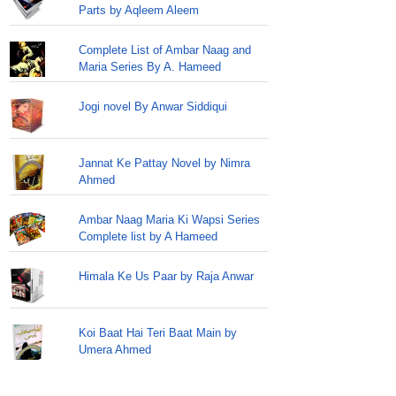
Parts by Aqleem Aleem
Complete List of Ambar Naag and
Maria Series By A. Hameed
Jogi novel By Anwar Siddiqui
Jannat Ke Pattay Novel by Nimra
Ahmed
Ambar Naag Maria Ki Wapsi Series
Complete list by A Hameed
Himala Ke Us Paar by Raja Anwar
Koi Baat Hai Teri Baat Main by
Umera Ahmed