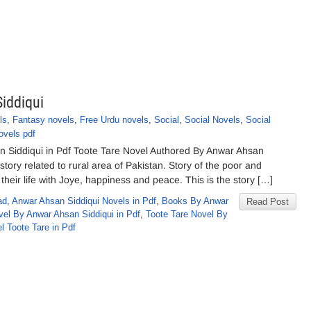
iddiqui
ls
,
Fantasy novels
,
Free Urdu novels
,
Social
,
Social Novels
,
Social
ovels pdf
 Siddiqui in Pdf Toote Tare Novel Authored By Anwar Ahsan
story related to rural area of Pakistan. Story of the poor and
heir life with Joye, happiness and peace. This is the story […]
ad
,
Anwar Ahsan Siddiqui Novels in Pdf
,
Books By Anwar
Read Post
el By Anwar Ahsan Siddiqui in Pdf
,
Toote Tare Novel By
l Toote Tare in Pdf