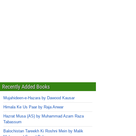
Recently Added Books
Mujahideen-e-Hazara by Dawood Kausar
Himala Ke Us Paar by Raja Anwar
Hazrat Musa (AS) by Muhammad Azam Raza
Tabassum
Balochistan Tareekh Ki Roshni Mein by Malik