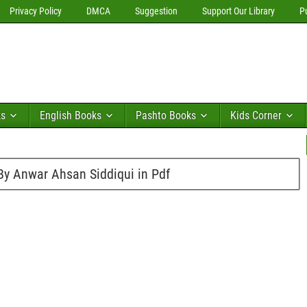
Privacy Policy
DMCA
Suggestion
Support Our Library
P
ks
English Books
Pashto Books
Kids Corner
By Anwar Ahsan Siddiqui in Pdf