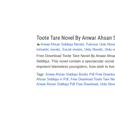
Toote Tare Novel By Anwar Ahsan S
Anwar Ahsan Siddiqui Novels
,
Famous Urdu Nove
romantic novels
,
Social stories
,
Urdu Novels
,
Urdu n
Free Download Toote Tare Novel By Anwar Ahsan
Siddiqui. This novel contain a spectacular social 
impotent blameless youngsters, how wish to live t
Tags:
Anwar Ahsan Siddiqui Books Pdf Free Downlo
Ahsan Siddiqui in Pdf
,
Free Download Toote Tare Nov
Anwar Ahsan Siddiqui Pdf Free Download
,
Urdu Nove