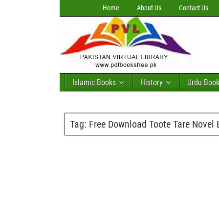
Home
About Us
Contact Us
Islamic Books
History
Urdu Boo
Tag:
Free Download Toote Tare Novel 