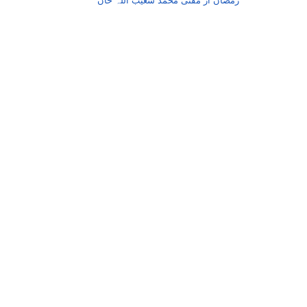
رمضان از مفتی محمد شعیب اللہ خان