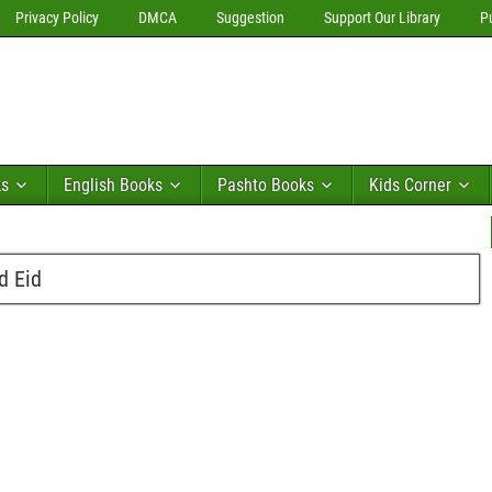
Privacy Policy
DMCA
Suggestion
Support Our Library
P
ks
English Books
Pashto Books
Kids Corner
d Eid