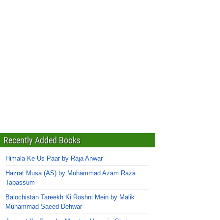
Recently Added Books
Himala Ke Us Paar by Raja Anwar
Hazrat Musa (AS) by Muhammad Azam Raza
Tabassum
Balochistan Tareekh Ki Roshni Mein by Malik
Muhammad Saeed Dehwar