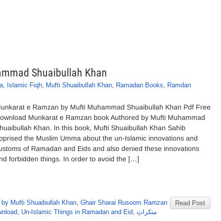
ammad Shuaibullah Khan
qa
,
Islamic Fiqh
,
Mufti Shuaibullah Khan
,
Ramadan Books
,
Ramdan
unkarat e Ramzan by Mufti Muhammad Shuaibullah Khan Pdf Free
ownload Munkarat e Ramzan book Authored by Mufti Muhammad
huaibullah Khan. In this book, Mufti Shuaibullah Khan Sahib
pprised the Muslim Umma about the un-Islamic innovations and
ustoms of Ramadan and Eids and also denied these innovations
nd forbidden things. In order to avoid the […]
by Mufti Shuaibullah Khan
,
Ghair Sharai Rusoom Ramzan
Read Post
wnload
,
Un-Islamic Things in Ramadan and Eid
,
منکراتِ