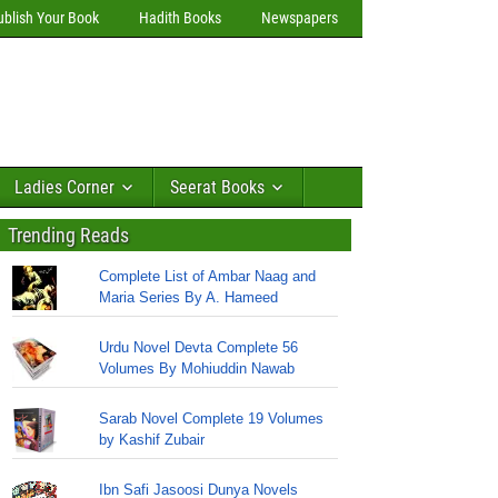
ublish Your Book
Hadith Books
Newspapers
Ladies Corner
Seerat Books
Trending Reads
Complete List of Ambar Naag and
Maria Series By A. Hameed
Urdu Novel Devta Complete 56
Volumes By Mohiuddin Nawab
Sarab Novel Complete 19 Volumes
by Kashif Zubair
Ibn Safi Jasoosi Dunya Novels