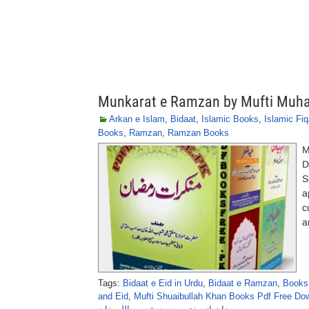
Munkarat e Ramzan by Mufti Muh
Arkan e Islam
,
Bidaat
,
Islamic Books
,
Islamic Fi
Books
,
Ramzan
,
Ramzan Books
M
D
S
a
c
a
Tags:
Bidaat e Eid in Urdu
,
Bidaat e Ramzan
,
Books 
and Eid
,
Mufti Shuaibullah Khan Books Pdf Free Do