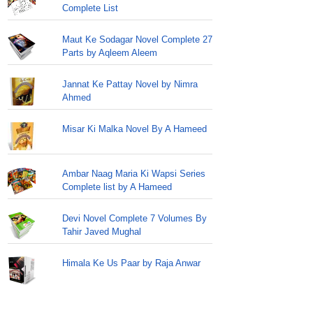
Complete List
Maut Ke Sodagar Novel Complete 27
Parts by Aqleem Aleem
Jannat Ke Pattay Novel by Nimra
Ahmed
Misar Ki Malka Novel By A Hameed
Ambar Naag Maria Ki Wapsi Series
Complete list by A Hameed
Devi Novel Complete 7 Volumes By
Tahir Javed Mughal
Himala Ke Us Paar by Raja Anwar