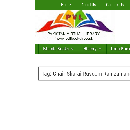
Home
About Us
Contact Us
Islamic Books
History
Urdu Boo
Tag:
Ghair Sharai Rusoom Ramzan an