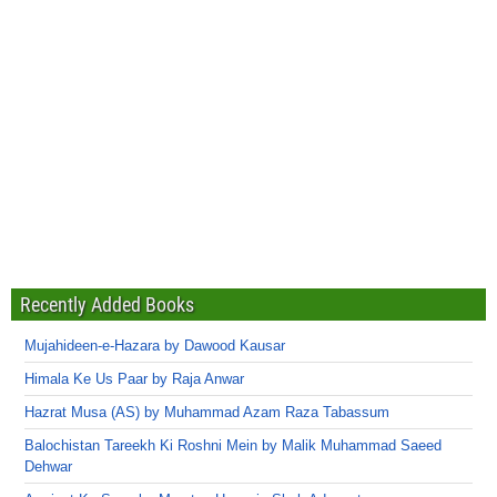
Recently Added Books
Mujahideen-e-Hazara by Dawood Kausar
Himala Ke Us Paar by Raja Anwar
Hazrat Musa (AS) by Muhammad Azam Raza Tabassum
Balochistan Tareekh Ki Roshni Mein by Malik Muhammad Saeed
Dehwar