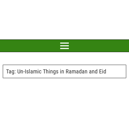
Tag:
Un-Islamic Things in Ramadan and Eid