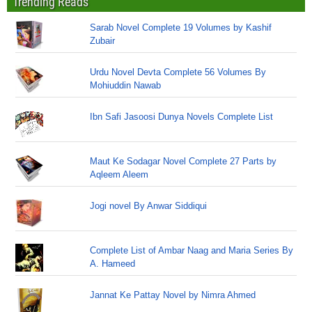
Trending Reads
Sarab Novel Complete 19 Volumes by Kashif
Zubair
Urdu Novel Devta Complete 56 Volumes By
Mohiuddin Nawab
Ibn Safi Jasoosi Dunya Novels Complete List
Maut Ke Sodagar Novel Complete 27 Parts by
Aqleem Aleem
Jogi novel By Anwar Siddiqui
Complete List of Ambar Naag and Maria Series By
A. Hameed
Jannat Ke Pattay Novel by Nimra Ahmed