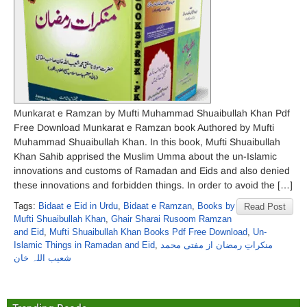
Munkarat e Ramzan by Mufti Muhammad Shuaibullah Khan Pdf
Free Download Munkarat e Ramzan book Authored by Mufti
Muhammad Shuaibullah Khan. In this book, Mufti Shuaibullah
Khan Sahib apprised the Muslim Umma about the un-Islamic
innovations and customs of Ramadan and Eids and also denied
these innovations and forbidden things. In order to avoid the […]
Tags:
Bidaat e Eid in Urdu
,
Bidaat e Ramzan
,
Books by
Read Post
Mufti Shuaibullah Khan
,
Ghair Sharai Rusoom Ramzan
and Eid
,
Mufti Shuaibullah Khan Books Pdf Free Download
,
Un-
Islamic Things in Ramadan and Eid
,
منکراتِ رمضان از مفتی محمد
شعیب اللہ خان