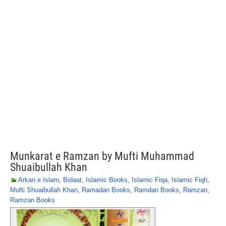
Munkarat e Ramzan by Mufti Muhammad
Shuaibullah Khan
Arkan e Islam
,
Bidaat
,
Islamic Books
,
Islamic Fiqa
,
Islamic Fiqh
,
Mufti Shuaibullah Khan
,
Ramadan Books
,
Ramdan Books
,
Ramzan
,
Ramzan Books