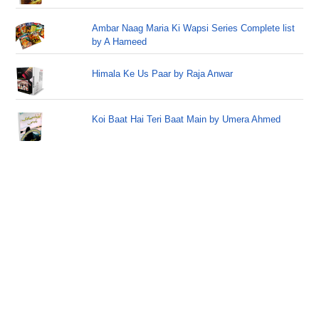
Ambar Naag Maria Ki Wapsi Series Complete list
by A Hameed
Himala Ke Us Paar by Raja Anwar
Koi Baat Hai Teri Baat Main by Umera Ahmed