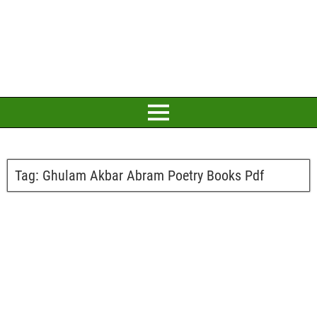
Tag:
Ghulam Akbar Abram Poetry Books Pdf