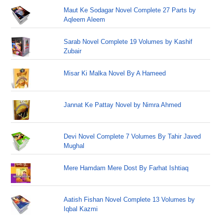
Maut Ke Sodagar Novel Complete 27 Parts by
Aqleem Aleem
Sarab Novel Complete 19 Volumes by Kashif
Zubair
Misar Ki Malka Novel By A Hameed
Jannat Ke Pattay Novel by Nimra Ahmed
Devi Novel Complete 7 Volumes By Tahir Javed
Mughal
Mere Hamdam Mere Dost By Farhat Ishtiaq
Aatish Fishan Novel Complete 13 Volumes by
Iqbal Kazmi