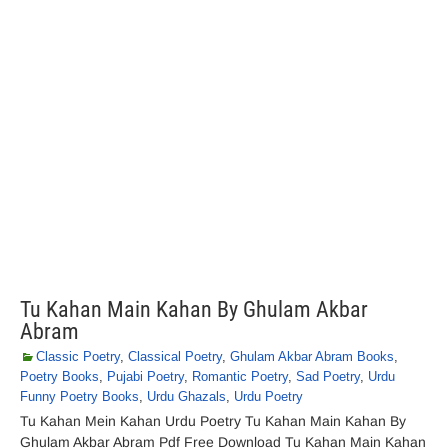
Tu Kahan Main Kahan By Ghulam Akbar
Abram
Classic Poetry
,
Classical Poetry
,
Ghulam Akbar Abram Books
,
Poetry Books
,
Pujabi Poetry
,
Romantic Poetry
,
Sad Poetry
,
Urdu
Funny Poetry Books
,
Urdu Ghazals
,
Urdu Poetry
Tu Kahan Mein Kahan Urdu Poetry Tu Kahan Main Kahan By
Ghulam Akbar Abram Pdf Free Download Tu Kahan Main Kahan