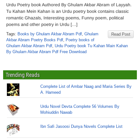
Urdu Poetry book Authored By Ghulam Akbar Abram of Layyah.
Tu Kahan Mein Kahan is an Urdu poetry book contains classic
romantic Ghazals, Interesting poems, Funny poem, political
poems and other poetry in Urdu […]
Tags:
Books by Ghulam Akbar Abram Pdf
,
Ghulam
Read Post
Akbar Abram Poetry Books Pdf
,
Poetry books of
Ghulam Akbar Abram Pdf
,
Urdu Poetry book Tu Kahan Main Kahan
By Ghulam Akbar Abram Pdf Free Download
Trending Reads
Complete List of Ambar Naag and Maria Series By
A. Hameed
Urdu Novel Devta Complete 56 Volumes By
Mohiuddin Nawab
Ibn Safi Jasoosi Dunya Novels Complete List