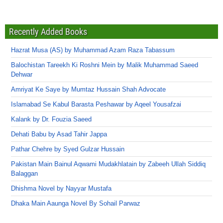
Recently Added Books
Hazrat Musa (AS) by Muhammad Azam Raza Tabassum
Balochistan Tareekh Ki Roshni Mein by Malik Muhammad Saeed
Dehwar
Amriyat Ke Saye by Mumtaz Hussain Shah Advocate
Islamabad Se Kabul Barasta Peshawar by Aqeel Yousafzai
Kalank by Dr. Fouzia Saeed
Dehati Babu by Asad Tahir Jappa
Pathar Chehre by Syed Gulzar Hussain
Pakistan Main Bainul Aqwami Mudakhlatain by Zabeeh Ullah Siddiq
Balaggan
Dhishma Novel by Nayyar Mustafa
Dhaka Main Aaunga Novel By Sohail Parwaz