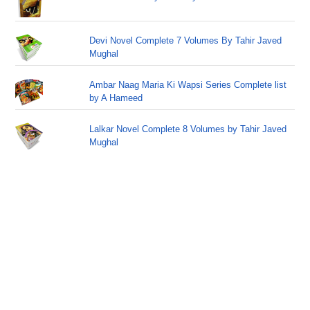
Devi Novel Complete 7 Volumes By Tahir Javed
Mughal
Ambar Naag Maria Ki Wapsi Series Complete list
by A Hameed
Lalkar Novel Complete 8 Volumes by Tahir Javed
Mughal