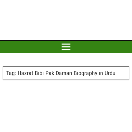
Tag:
Hazrat Bibi Pak Daman Biography in Urdu