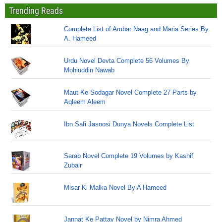
Trending Reads
Complete List of Ambar Naag and Maria Series By
A. Hameed
Urdu Novel Devta Complete 56 Volumes By
Mohiuddin Nawab
Maut Ke Sodagar Novel Complete 27 Parts by
Aqleem Aleem
Ibn Safi Jasoosi Dunya Novels Complete List
Sarab Novel Complete 19 Volumes by Kashif
Zubair
Misar Ki Malka Novel By A Hameed
Jannat Ke Pattay Novel by Nimra Ahmed