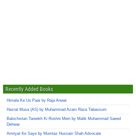
Recently Added Books
Himala Ke Us Paar by Raja Anwar
Hazrat Musa (AS) by Muhammad Azam Raza Tabassum
Balochistan Tareekh Ki Roshni Mein by Malik Muhammad Saeed
Dehwar
Amriyat Ke Saye by Mumtaz Hussain Shah Advocate