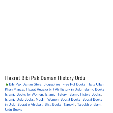
Hazrat Bibi Pak Daman History Urdu
Bibi Pak Daman Story
,
Biographies
,
Free Pdf Books
,
Hafiz Ullah
Khan Manzar
,
Hazrat Ruqaya bint Ali History in Urdu
,
Islamic Books
,
Islamic Books for Women
,
Islamic History
,
Islamic History Books
,
Islamic Urdu Books
,
Muslim Women
,
Seerat Books
,
Seerat Books
in Urdu
,
Seerat-e-Ahlebait
,
Shia Books
,
Tareekh
,
Tareekh e Islam
,
Urdu Books