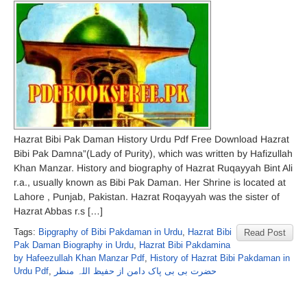
Hazrat Bibi Pak Daman History Urdu Pdf Free Download Hazrat
Bibi Pak Damna”(Lady of Purity), which was written by Hafizullah
Khan Manzar. History and biography of Hazrat Ruqayyah Bint Ali
r.a., usually known as Bibi Pak Daman. Her Shrine is located at
Lahore , Punjab, Pakistan. Hazrat Roqayyah was the sister of
Hazrat Abbas r.s […]
Tags:
Bipgraphy of Bibi Pakdaman in Urdu
,
Hazrat Bibi
Read Post
Pak Daman Biography in Urdu
,
Hazrat Bibi Pakdamina
by Hafeezullah Khan Manzar Pdf
,
History of Hazrat Bibi Pakdaman in
Urdu Pdf
,
حضرت بی بی پاک دامن از حفیظ اللہ منظر