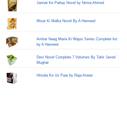
Jannat Ke Pattay Novel by Nimra Ahmed
Misar Ki Malka Novel By A Hameed
Ambar Naag Maria Ki Wapsi Series Complete list
by A Hameed
Devi Novel Complete 7 Volumes By Tahir Javed
Mughal
Himala Ke Us Paar by Raja Anwar