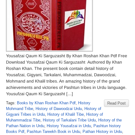
Yousafzai Qaum Ki Sarguzasht By Khan Roshan Khan Pdf Free
Download Yousafzai Qaum Ki Sarguzasht Authored By Khan
Roshan Khan. The present book contain detail history of
Yousafzai, Gigyani, Tarkalani, Muhammadzai, Dawoodzai,
Mohmand and Khalil tribes. An amazing history of the grand
achievements and victories of Pashtun tribes in Urdu language.
Yousufzai Qaum Ki Sarguzasht […]
Tags:
Books by Khan Roshan Khan Pdf
,
History
Read Post
Mohmand Tribe
,
History of Dawoodzai Urdu
,
History of
Gigyani Tribes in Urdu
,
History of Khalil Tibe
,
History of
Muhammadzai Tibe
,
History of Tarkalani Tribe Urdu
,
History of the
Pathan Nation in Urdu
,
History Yousafzai in Urdu
,
Pashtun history
Books Pdf
,
Pashtun Tareekh Book in Urdu
,
Pathan History in Urdu
,