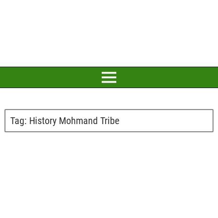
Tag:
History Mohmand Tribe