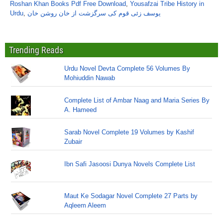
Roshan Khan Books Pdf Free Download
,
Yousafzai Tribe History in
Urdu
,
یوسف زئی قوم کی سرگزشت از خان روشن خان
Trending Reads
Urdu Novel Devta Complete 56 Volumes By
Mohiuddin Nawab
Complete List of Ambar Naag and Maria Series By
A. Hameed
Sarab Novel Complete 19 Volumes by Kashif
Zubair
Ibn Safi Jasoosi Dunya Novels Complete List
Maut Ke Sodagar Novel Complete 27 Parts by
Aqleem Aleem