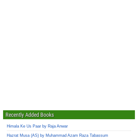
Recently Added Books
Himala Ke Us Paar by Raja Anwar
Hazrat Musa (AS) by Muhammad Azam Raza Tabassum