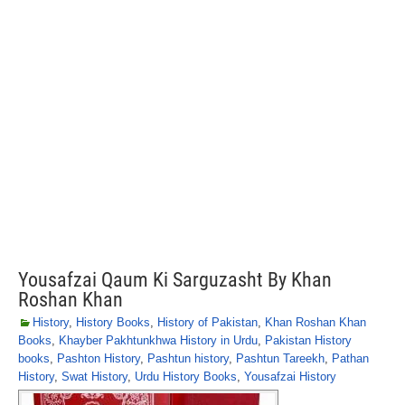
Yousafzai Qaum Ki Sarguzasht By Khan
Roshan Khan
History
,
History Books
,
History of Pakistan
,
Khan Roshan Khan
Books
,
Khayber Pakhtunkhwa History in Urdu
,
Pakistan History
books
,
Pashton History
,
Pashtun history
,
Pashtun Tareekh
,
Pathan
History
,
Swat History
,
Urdu History Books
,
Yousafzai History