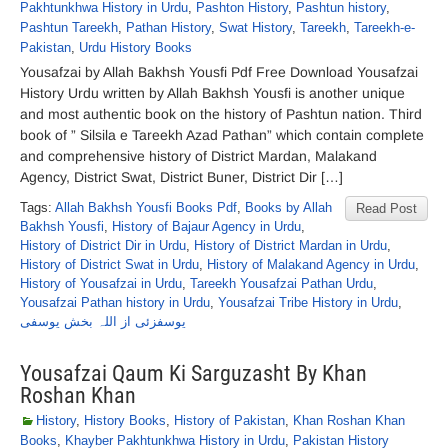
Pakhtunkhwa History in Urdu
,
Pashton History
,
Pashtun history
,
Pashtun Tareekh
,
Pathan History
,
Swat History
,
Tareekh
,
Tareekh-e-
Pakistan
,
Urdu History Books
Yousafzai by Allah Bakhsh Yousfi Pdf Free Download Yousafzai
History Urdu written by Allah Bakhsh Yousfi is another unique
and most authentic book on the history of Pashtun nation. Third
book of ” Silsila e Tareekh Azad Pathan” which contain complete
and comprehensive history of District Mardan, Malakand
Agency, District Swat, District Buner, District Dir […]
Tags:
Allah Bakhsh Yousfi Books Pdf
,
Books by Allah
Read Post
Bakhsh Yousfi
,
History of Bajaur Agency in Urdu
,
History of District Dir in Urdu
,
History of District Mardan in Urdu
,
History of District Swat in Urdu
,
History of Malakand Agency in Urdu
,
History of Yousafzai in Urdu
,
Tareekh Yousafzai Pathan Urdu
,
Yousafzai Pathan history in Urdu
,
Yousafzai Tribe History in Urdu
,
یوسفزئی از اللہ بخش یوسفی
Yousafzai Qaum Ki Sarguzasht By Khan
Roshan Khan
History
,
History Books
,
History of Pakistan
,
Khan Roshan Khan
Books
,
Khayber Pakhtunkhwa History in Urdu
,
Pakistan History