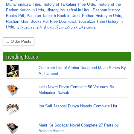
Muhammadzai Tibe
,
History of Tarkalani Tribe Urdu
,
History of the
Pathan Nation in Urdu
,
History Yousafzai in Urdu
,
Pashtun history
Books Pdf
,
Pashtun Tareekh Book in Urdu
,
Pathan History in Urdu
,
Roshan Khan Books Pdf Free Download
,
Yousafzai Tribe History in
Urdu
,
یوسف زئی قوم کی سرگزشت از خان روشن خان
← Older Posts
Trending Reads
Complete List of Ambar Naag and Maria Series By
A. Hameed
Urdu Novel Devta Complete 56 Volumes By
Mohiuddin Nawab
Ibn Safi Jasoosi Dunya Novels Complete List
Maut Ke Sodagar Novel Complete 27 Parts by
Aqleem Aleem