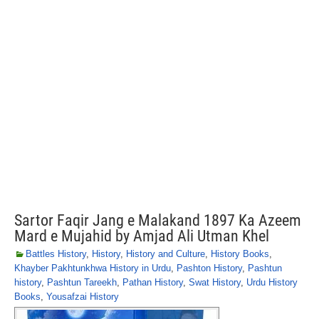
Sartor Faqir Jang e Malakand 1897 Ka Azeem
Mard e Mujahid by Amjad Ali Utman Khel
Battles History
,
History
,
History and Culture
,
History Books
,
Khayber Pakhtunkhwa History in Urdu
,
Pashton History
,
Pashtun
history
,
Pashtun Tareekh
,
Pathan History
,
Swat History
,
Urdu History
Books
,
Yousafzai History