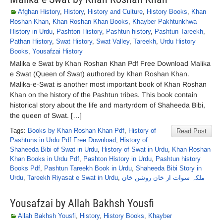
Afghan History
,
History
,
History and Culture
,
History Books
,
Khan
Roshan Khan
,
Khan Roshan Khan Books
,
Khayber Pakhtunkhwa
History in Urdu
,
Pashton History
,
Pashtun history
,
Pashtun Tareekh
,
Pathan History
,
Swat History
,
Swat Valley
,
Tareekh
,
Urdu History
Books
,
Yousafzai History
Malika e Swat by Khan Roshan Khan Pdf Free Download Malika
e Swat (Queen of Swat) authored by Khan Roshan Khan.
Malika-e-Swat is another most important book of Khan Roshan
Khan on the history of the Pashtun tribes. This book contain
historical story about the life and martyrdom of Shaheeda Bibi,
the queen of Swat. […]
Tags:
Books by Khan Roshan Khan Pdf
,
History of
Read Post
Pashtuns in Urdu Pdf Free Download
,
History of
Shaheeda Bibi of Swat in Urdu
,
History of Swat in Urdu
,
Khan Roshan
Khan Books in Urdu Pdf
,
Pashton History in Urdu
,
Pashtun history
Books Pdf
,
Pashtun Tareekh Book in Urdu
,
Shaheeda Bibi Story in
Urdu
,
Tareekh Riyasat e Swat in Urdu
,
ملکہ سوات از خان روشن خان
Yousafzai by Allah Bakhsh Yousfi
Allah Bakhsh Yousfi
,
History
,
History Books
,
Khayber