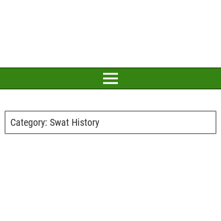
Category:
Swat History