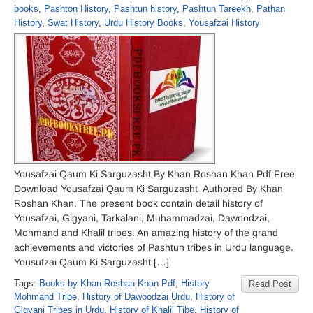
books
,
Pashton History
,
Pashtun history
,
Pashtun Tareekh
,
Pathan
History
,
Swat History
,
Urdu History Books
,
Yousafzai History
Yousafzai Qaum Ki Sarguzasht By Khan Roshan Khan Pdf Free
Download Yousafzai Qaum Ki Sarguzasht Authored By Khan
Roshan Khan. The present book contain detail history of
Yousafzai, Gigyani, Tarkalani, Muhammadzai, Dawoodzai,
Mohmand and Khalil tribes. An amazing history of the grand
achievements and victories of Pashtun tribes in Urdu language.
Yousufzai Qaum Ki Sarguzasht […]
Tags:
Books by Khan Roshan Khan Pdf
,
History
Read Post
Mohmand Tribe
,
History of Dawoodzai Urdu
,
History of
Gigyani Tribes in Urdu
,
History of Khalil Tibe
,
History of