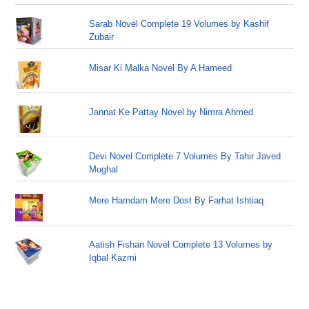
Sarab Novel Complete 19 Volumes by Kashif
Zubair
Misar Ki Malka Novel By A Hameed
Jannat Ke Pattay Novel by Nimra Ahmed
Devi Novel Complete 7 Volumes By Tahir Javed
Mughal
Mere Hamdam Mere Dost By Farhat Ishtiaq
Aatish Fishan Novel Complete 13 Volumes by
Iqbal Kazmi