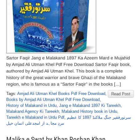
Sartor Faqir Jang e Malakand 1897 Ka Azeem Mard e Mujahid
by Amjad Ali Utman Khel Pdf Free Download Sartor Faqir book,
authored by Amjad Ali Utman Khel. This book is a complete
history of the great warrior and brave Ghazi of the Malakand
region, who is famous as a “Sartor Faqir” in the books […]
Tags:
Amjad Ali Utman Khel Books Pdf Free Download
,
Read Post
Books by Amjad Ali Utman Khel Pdf Free Download
,
History of Malakand in Urdu
,
Jang e Malakand 1897 Ki Tareekh
,
Malakand Agency Ki Tareekh
,
Malakand History book in Urdu
,
Tareekh e Malakand in Urdu Pdf
,
سرتورفقیر جنگِ ملاکنڈ 1897 کا عظیم
مردِ مجاہد از امجدعلی اتمان خیل
Malika e Swat by Khan Roshan Khan