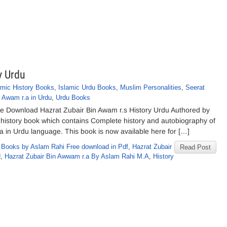
y Urdu
amic History Books
,
Islamic Urdu Books
,
Muslim Personalities
,
Seerat
n Awam r.a in Urdu
,
Urdu Books
ee Download Hazrat Zubair Bin Awam r.s History Urdu Authored by
 history book which contains Complete history and autobiography of
 in Urdu language. This book is now available here for […]
,
Books by Aslam Rahi Free download in Pdf
,
Hazrat Zubair
Read Post
d
,
Hazrat Zubair Bin Awwam r.a By Aslam Rahi M.A
,
History