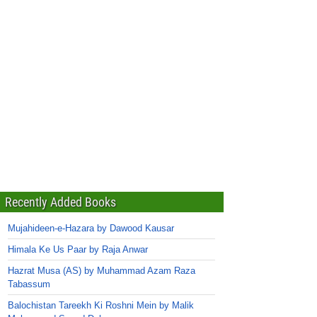
Recently Added Books
Mujahideen-e-Hazara by Dawood Kausar
Himala Ke Us Paar by Raja Anwar
Hazrat Musa (AS) by Muhammad Azam Raza
Tabassum
Balochistan Tareekh Ki Roshni Mein by Malik