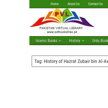
Home
About Us
Contact Us
Islamic Books
History
Urdu Boo
Tag:
History of Hazrat Zubair bin Al-A