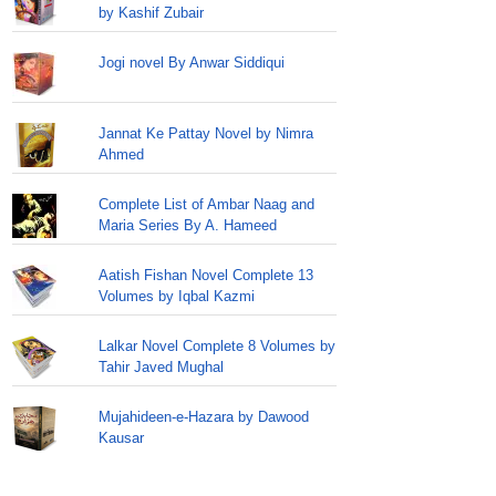
by Kashif Zubair
Jogi novel By Anwar Siddiqui
Jannat Ke Pattay Novel by Nimra
Ahmed
Complete List of Ambar Naag and
Maria Series By A. Hameed
Aatish Fishan Novel Complete 13
Volumes by Iqbal Kazmi
Lalkar Novel Complete 8 Volumes by
Tahir Javed Mughal
Mujahideen-e-Hazara by Dawood
Kausar