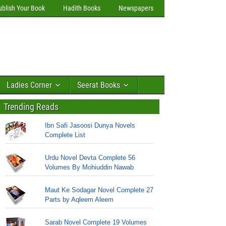
ublish Your Book
Hadith Books
Newspapers
Ladies Corner
Seerat Books
Trending Reads
Ibn Safi Jasoosi Dunya Novels
Complete List
Urdu Novel Devta Complete 56
Volumes By Mohiuddin Nawab
Maut Ke Sodagar Novel Complete 27
Parts by Aqleem Aleem
Sarab Novel Complete 19 Volumes