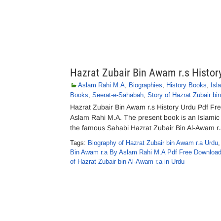
Hazrat Zubair Bin Awam r.s Histor
Aslam Rahi M.A
,
Biographies
,
History Books
,
Isl
Books
,
Seerat-e-Sahabah
,
Story of Hazrat Zubair bi
Hazrat Zubair Bin Awam r.s History Urdu Pdf Fr
Aslam Rahi M.A. The present book is an Islamic
the famous Sahabi Hazrat Zubair Bin Al-Awam r.a
Tags:
Biography of Hazrat Zubair bin Awam r.a Urdu
Bin Awam r.a By Aslam Rahi M.A Pdf Free Downloa
of Hazrat Zubair bin Al-Awam r.a in Urdu