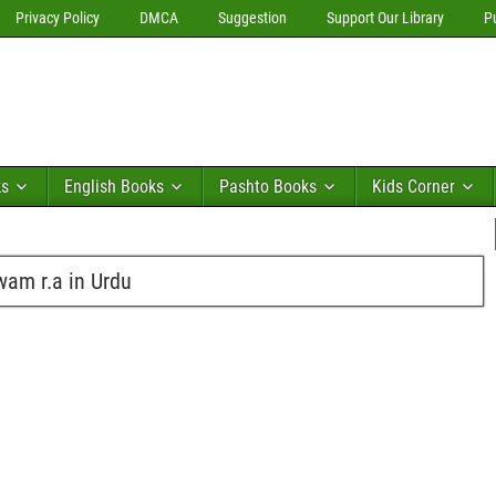
Privacy Policy
DMCA
Suggestion
Support Our Library
P
ks
English Books
Pashto Books
Kids Corner
wam r.a in Urdu