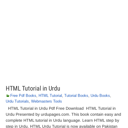
HTML Tutorial in Urdu
Free Pdf Books
,
HTML Tutorial
,
Tutorial Books
,
Urdu Books
,
Urdu Tutorials
,
Webmasters Tools
HTML Tutorial in Urdu Pdf Free Download HTML Tutorial in
Urdu Presented by urdupages.com. This book contain easy and
complete HTML tutorial in Urdu language. Learn HTML step by
step in Urdu. HTML Urdu Tutorial is now available on Pakistan