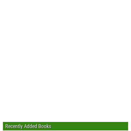
Recently Added Books