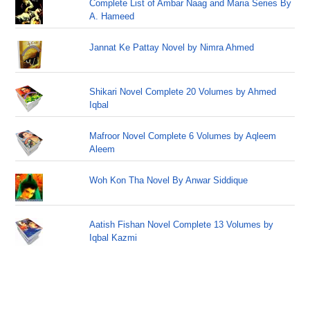
Complete List of Ambar Naag and Maria Series By
A. Hameed
Jannat Ke Pattay Novel by Nimra Ahmed
Shikari Novel Complete 20 Volumes by Ahmed
Iqbal
Mafroor Novel Complete 6 Volumes by Aqleem
Aleem
Woh Kon Tha Novel By Anwar Siddique
Aatish Fishan Novel Complete 13 Volumes by
Iqbal Kazmi