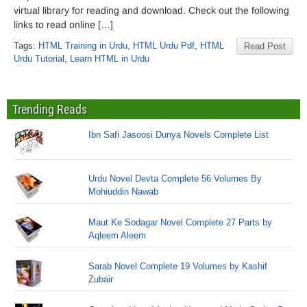
virtual library for reading and download. Check out the following
links to read online […]
Tags:
HTML Training in Urdu
,
HTML Urdu Pdf
,
HTML
Read Post
Urdu Tutorial
,
Learn HTML in Urdu
Trending Reads
Ibn Safi Jasoosi Dunya Novels Complete List
Urdu Novel Devta Complete 56 Volumes By
Mohiuddin Nawab
Maut Ke Sodagar Novel Complete 27 Parts by
Aqleem Aleem
Sarab Novel Complete 19 Volumes by Kashif
Zubair