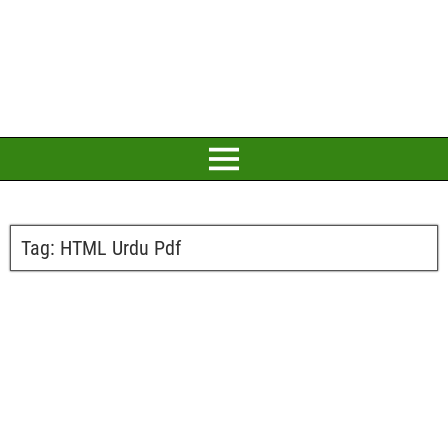
Tag:
HTML Urdu Pdf