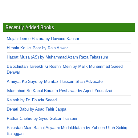
Recently Added Books
Mujahideen-e-Hazara by Dawood Kausar
Himala Ke Us Paar by Raja Anwar
Hazrat Musa (AS) by Muhammad Azam Raza Tabassum
Balochistan Tareekh Ki Roshni Mein by Malik Muhammad Saeed
Dehwar
Amriyat Ke Saye by Mumtaz Hussain Shah Advocate
Islamabad Se Kabul Barasta Peshawar by Aqeel Yousafzai
Kalank by Dr. Fouzia Saeed
Dehati Babu by Asad Tahir Jappa
Pathar Chehre by Syed Gulzar Hussain
Pakistan Main Bainul Aqwami Mudakhlatain by Zabeeh Ullah Siddiq
Balaggan