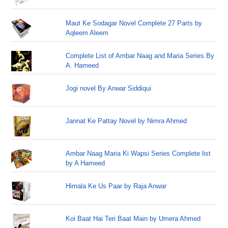
Maut Ke Sodagar Novel Complete 27 Parts by
Aqleem Aleem
Complete List of Ambar Naag and Maria Series By
A. Hameed
Jogi novel By Anwar Siddiqui
Jannat Ke Pattay Novel by Nimra Ahmed
Ambar Naag Maria Ki Wapsi Series Complete list
by A Hameed
Himala Ke Us Paar by Raja Anwar
Koi Baat Hai Teri Baat Main by Umera Ahmed