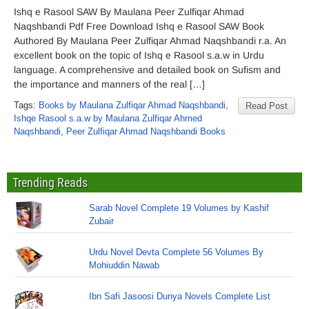
Ishq e Rasool SAW By Maulana Peer Zulfiqar Ahmad
Naqshbandi Pdf Free Download Ishq e Rasool SAW Book
Authored By Maulana Peer Zulfiqar Ahmad Naqshbandi r.a. An
excellent book on the topic of Ishq e Rasool s.a.w in Urdu
language. A comprehensive and detailed book on Sufism and
the importance and manners of the real […]
Tags:
Books by Maulana Zulfiqar Ahmad Naqshbandi
,
Read Post
Ishqe Rasool s.a.w by Maulana Zulfiqar Ahmed
Naqshbandi
,
Peer Zulfiqar Ahmad Naqshbandi Books
Trending Reads
Sarab Novel Complete 19 Volumes by Kashif
Zubair
Urdu Novel Devta Complete 56 Volumes By
Mohiuddin Nawab
Ibn Safi Jasoosi Dunya Novels Complete List