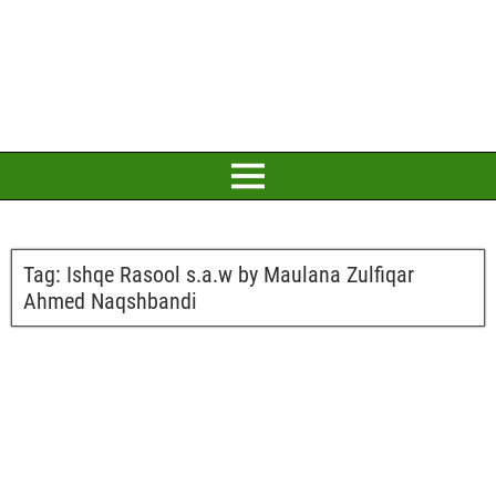
Tag:
Ishqe Rasool s.a.w by Maulana Zulfiqar
Ahmed Naqshbandi