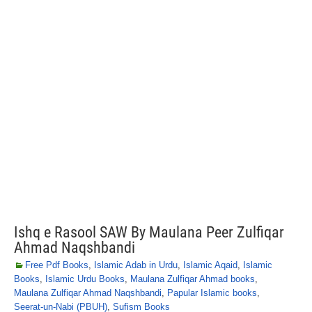
Ishq e Rasool SAW By Maulana Peer Zulfiqar
Ahmad Naqshbandi
Free Pdf Books
,
Islamic Adab in Urdu
,
Islamic Aqaid
,
Islamic
Books
,
Islamic Urdu Books
,
Maulana Zulfiqar Ahmad books
,
Maulana Zulfiqar Ahmad Naqshbandi
,
Papular Islamic books
,
Seerat-un-Nabi (PBUH)
,
Sufism Books