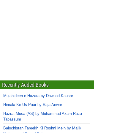
Recently Added Books
Mujahideen-e-Hazara by Dawood Kausar
Himala Ke Us Paar by Raja Anwar
Hazrat Musa (AS) by Muhammad Azam Raza
Tabassum
Balochistan Tareekh Ki Roshni Mein by Malik