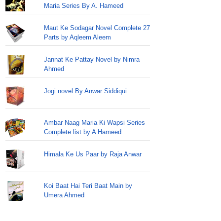
Maria Series By A. Hameed
Maut Ke Sodagar Novel Complete 27
Parts by Aqleem Aleem
Jannat Ke Pattay Novel by Nimra
Ahmed
Jogi novel By Anwar Siddiqui
Ambar Naag Maria Ki Wapsi Series
Complete list by A Hameed
Himala Ke Us Paar by Raja Anwar
Koi Baat Hai Teri Baat Main by
Umera Ahmed