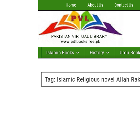
Home
About Us
Contact Us
Islamic Books
History
Urdu Boo
Tag:
Islamic Religious novel Allah Rak