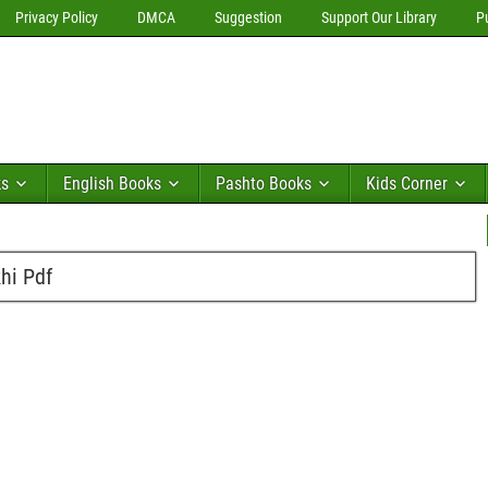
Privacy Policy
DMCA
Suggestion
Support Our Library
P
ks
English Books
Pashto Books
Kids Corner
hi Pdf