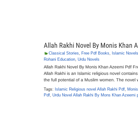
Allah Rakhi Novel By Monis Khan 
Classical Stories
,
Free Pdf Books
,
Islamic Novel
Rohani Education
,
Urdu Novels
Allah Rakhi Novel By Monis Khan Azeemi Pdf Fr
Allah Rakhi is an Islamic religious novel contain
the full potential of a Muslim women. The nov
Tags:
Islamic Religious novel Allah Rakhi Pdf
,
Monis
Pdf
,
Urdu Novel Allah Rakhi By Mons Khan Azeemi 