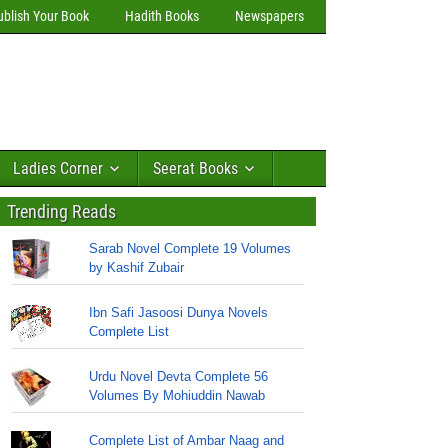
ublish Your Book
Hadith Books
Newspapers
Ladies Corner
Seerat Books
Trending Reads
Sarab Novel Complete 19 Volumes
by Kashif Zubair
Ibn Safi Jasoosi Dunya Novels
Complete List
Urdu Novel Devta Complete 56
Volumes By Mohiuddin Nawab
Complete List of Ambar Naag and