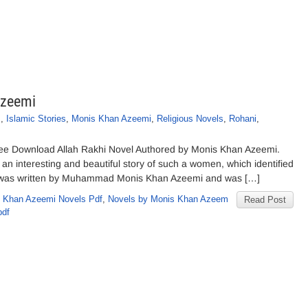
Azeemi
s
,
Islamic Stories
,
Monis Khan Azeemi
,
Religious Novels
,
Rohani
,
ee Download Allah Rakhi Novel Authored by Monis Khan Azeemi.
s an interesting and beautiful story of such a women, which identified
el was written by Muhammad Monis Khan Azeemi and was […]
 Khan Azeemi Novels Pdf
,
Novels by Monis Khan Azeem
Read Post
pdf