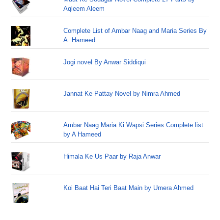
Aqleem Aleem
Complete List of Ambar Naag and Maria Series By
A. Hameed
Jogi novel By Anwar Siddiqui
Jannat Ke Pattay Novel by Nimra Ahmed
Ambar Naag Maria Ki Wapsi Series Complete list
by A Hameed
Himala Ke Us Paar by Raja Anwar
Koi Baat Hai Teri Baat Main by Umera Ahmed