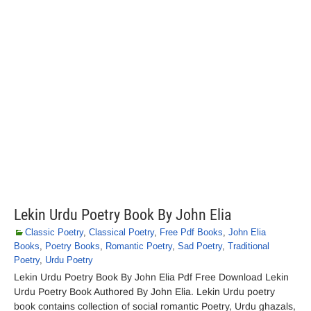
Lekin Urdu Poetry Book By John Elia
Classic Poetry
,
Classical Poetry
,
Free Pdf Books
,
John Elia
Books
,
Poetry Books
,
Romantic Poetry
,
Sad Poetry
,
Traditional
Poetry
,
Urdu Poetry
Lekin Urdu Poetry Book By John Elia Pdf Free Download Lekin
Urdu Poetry Book Authored By John Elia. Lekin Urdu poetry
book contains collection of social romantic Poetry, Urdu ghazals,