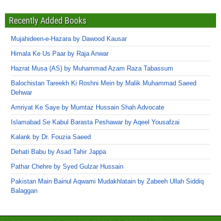
Recently Added Books
Mujahideen-e-Hazara by Dawood Kausar
Himala Ke Us Paar by Raja Anwar
Hazrat Musa (AS) by Muhammad Azam Raza Tabassum
Balochistan Tareekh Ki Roshni Mein by Malik Muhammad Saeed
Dehwar
Amriyat Ke Saye by Mumtaz Hussain Shah Advocate
Islamabad Se Kabul Barasta Peshawar by Aqeel Yousafzai
Kalank by Dr. Fouzia Saeed
Dehati Babu by Asad Tahir Jappa
Pathar Chehre by Syed Gulzar Hussain
Pakistan Main Bainul Aqwami Mudakhlatain by Zabeeh Ullah Siddiq
Balaggan