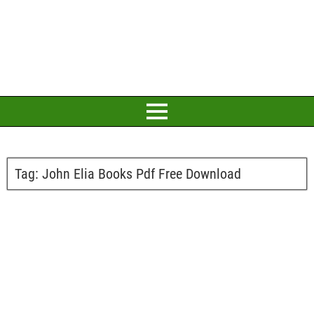
Tag:
John Elia Books Pdf Free Download