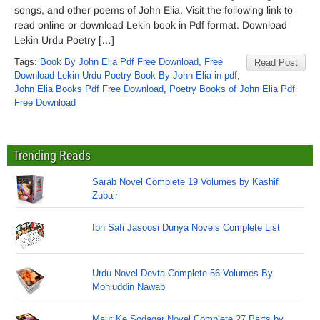
songs, and other poems of John Elia. Visit the following link to
read online or download Lekin book in Pdf format. Download
Lekin Urdu Poetry […]
Tags:
Book By John Elia Pdf Free Download
,
Free
Read Post
Download Lekin Urdu Poetry Book By John Elia in pdf
,
John Elia Books Pdf Free Download
,
Poetry Books of John Elia Pdf
Free Download
Trending Reads
Sarab Novel Complete 19 Volumes by Kashif
Zubair
Ibn Safi Jasoosi Dunya Novels Complete List
Urdu Novel Devta Complete 56 Volumes By
Mohiuddin Nawab
Maut Ke Sodagar Novel Complete 27 Parts by