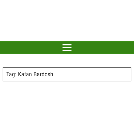
Tag:
Kafan Bardosh