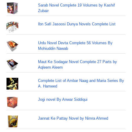
Sarab Novel Complete 19 Volumes by Kashif
Zubair
Ibn Safi Jasoosi Dunya Novels Complete List
Urdu Novel Devta Complete 56 Volumes By
Mohiuddin Nawab
Maut Ke Sodagar Novel Complete 27 Parts by
Aqleem Aleem
Complete List of Ambar Naag and Maria Series By
A. Hameed
Jogi novel By Anwar Siddiqui
Jannat Ke Pattay Novel by Nimra Ahmed