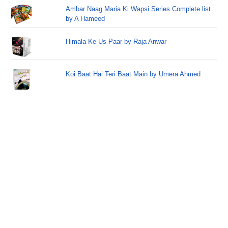
Ambar Naag Maria Ki Wapsi Series Complete list
by A Hameed
Himala Ke Us Paar by Raja Anwar
Koi Baat Hai Teri Baat Main by Umera Ahmed