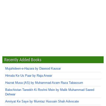
Recently Added Books
Mujahideen-e-Hazara by Dawood Kausar
Himala Ke Us Paar by Raja Anwar
Hazrat Musa (AS) by Muhammad Azam Raza Tabassum
Balochistan Tareekh Ki Roshni Mein by Malik Muhammad Saeed
Dehwar
Amriyat Ke Saye by Mumtaz Hussain Shah Advocate