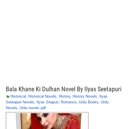
Bala Khane Ki Dulhan Novel By Ilyas Seetapuri
Historical
,
Historical Novels
,
History
,
History Novels
,
Ilyas
Seetapuri Novels
,
Ilyas Sitapuri
,
Romance
,
Urdu Books
,
Urdu
Novels
,
Urdu novels pdf