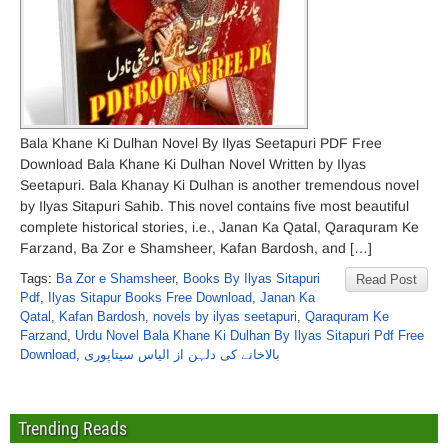
Bala Khane Ki Dulhan Novel By Ilyas Seetapuri PDF Free
Download Bala Khane Ki Dulhan Novel Written by Ilyas
Seetapuri. Bala Khanay Ki Dulhan is another tremendous novel
by Ilyas Sitapuri Sahib. This novel contains five most beautiful
complete historical stories, i.e., Janan Ka Qatal, Qaraquram Ke
Farzand, Ba Zor e Shamsheer, Kafan Bardosh, and […]
Tags:
Ba Zor e Shamsheer
,
Books By Ilyas Sitapuri
Read Post
Pdf
,
Ilyas Sitapur Books Free Download
,
Janan Ka
Qatal
,
Kafan Bardosh
,
novels by ilyas seetapuri
,
Qaraquram Ke
Farzand
,
Urdu Novel Bala Khane Ki Dulhan By Ilyas Sitapuri Pdf Free
Download
,
بالاخانے کی دلہن از الیاس سیتاپوری
Trending Reads