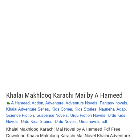
Khalai Makhlooq Karachi Mai by A Hameed
A Hameed
,
Action
,
Adventure
,
Adventure Novels
,
Fantasy novels
,
Khalai Adventure Series
,
Kids Corner
,
Kids Stories
,
Naunehal Adab
,
Science Fiction
,
Suspense Novels
,
Urdu Fiction Novels
,
Urdu Kids
Novels
,
Urdu Kids Stories
,
Urdu Novels
,
Urdu novels pdf
Khalai Makhlooq Karachi Mai Novel by A Hameed Pdf Free
Download Khalai Makhlooq Karachi Mai Novel Khalai Adventure