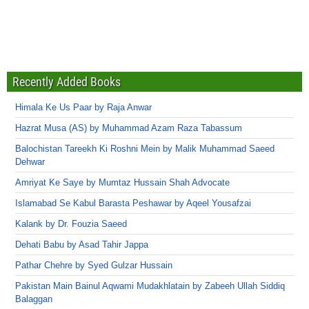
Recently Added Books
Himala Ke Us Paar by Raja Anwar
Hazrat Musa (AS) by Muhammad Azam Raza Tabassum
Balochistan Tareekh Ki Roshni Mein by Malik Muhammad Saeed
Dehwar
Amriyat Ke Saye by Mumtaz Hussain Shah Advocate
Islamabad Se Kabul Barasta Peshawar by Aqeel Yousafzai
Kalank by Dr. Fouzia Saeed
Dehati Babu by Asad Tahir Jappa
Pathar Chehre by Syed Gulzar Hussain
Pakistan Main Bainul Aqwami Mudakhlatain by Zabeeh Ullah Siddiq
Balaggan