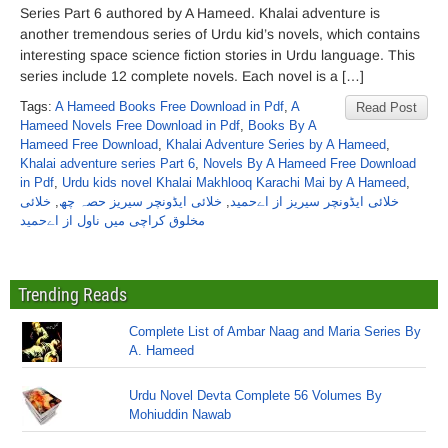
Series Part 6 authored by A Hameed. Khalai adventure is
another tremendous series of Urdu kid’s novels, which contains
interesting space science fiction stories in Urdu language. This
series include 12 complete novels. Each novel is a […]
Tags:
A Hameed Books Free Download in Pdf
,
A
Read Post
Hameed Novels Free Download in Pdf
,
Books By A
Hameed Free Download
,
Khalai Adventure Series by A Hameed
,
Khalai adventure series Part 6
,
Novels By A Hameed Free Download
in Pdf
,
Urdu kids novel Khalai Makhlooq Karachi Mai by A Hameed
,
خلائی
,
خلائی ایڈونچر سیریز حصہ چھ
,
خلائی ایڈونچر سیریز از اےحمید
مخلوق کراچی میں ناول از اےحمید
Trending Reads
Complete List of Ambar Naag and Maria Series By
A. Hameed
Urdu Novel Devta Complete 56 Volumes By
Mohiuddin Nawab