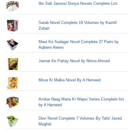
Ibn Safi Jasoosi Dunya Novels Complete List
Sarab Novel Complete 19 Volumes by Kashif
Zubair
Maut Ke Sodagar Novel Complete 27 Parts by
Aqleem Aleem
Jannat Ke Pattay Novel by Nimra Ahmed
Misar Ki Malka Novel By A Hameed
Ambar Naag Maria Ki Wapsi Series Complete list
by A Hameed
Devi Novel Complete 7 Volumes By Tahir Javed
Mughal