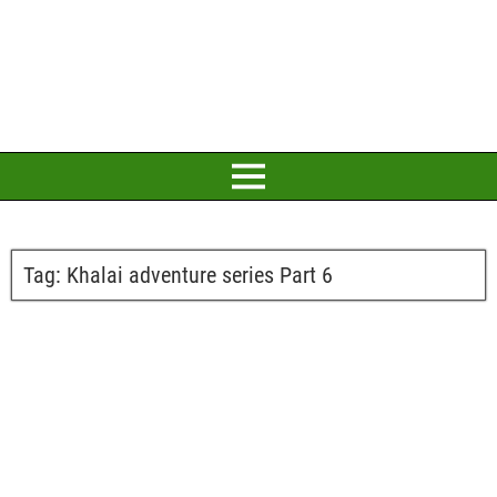
Tag:
Khalai adventure series Part 6