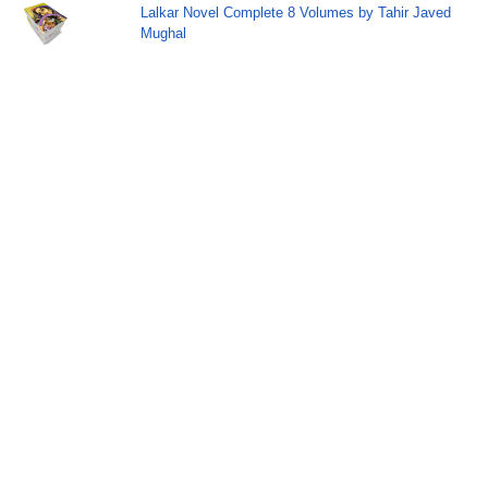
Lalkar Novel Complete 8 Volumes by Tahir Javed
Mughal