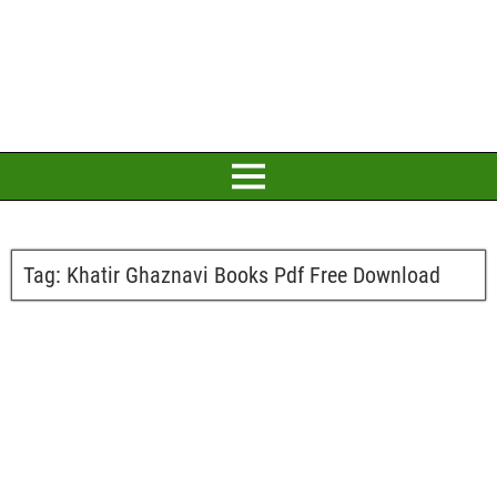
Tag:
Khatir Ghaznavi Books Pdf Free Download