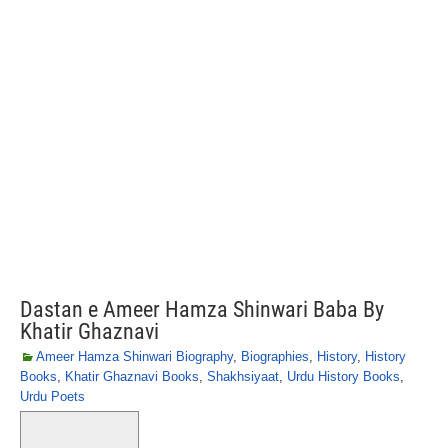
Dastan e Ameer Hamza Shinwari Baba By
Khatir Ghaznavi
Ameer Hamza Shinwari Biography
,
Biographies
,
History
,
History
Books
,
Khatir Ghaznavi Books
,
Shakhsiyaat
,
Urdu History Books
,
Urdu Poets