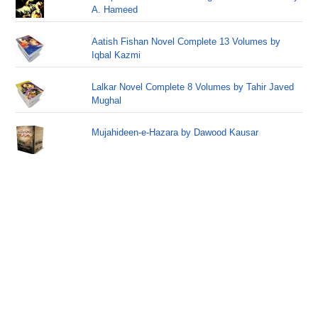
A. Hameed
Aatish Fishan Novel Complete 13 Volumes by
Iqbal Kazmi
Lalkar Novel Complete 8 Volumes by Tahir Javed
Mughal
Mujahideen-e-Hazara by Dawood Kausar