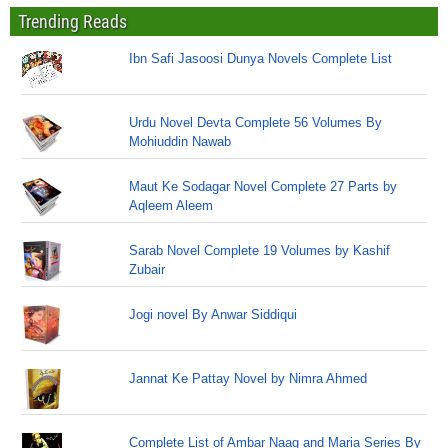
Trending Reads
Ibn Safi Jasoosi Dunya Novels Complete List
Urdu Novel Devta Complete 56 Volumes By
Mohiuddin Nawab
Maut Ke Sodagar Novel Complete 27 Parts by
Aqleem Aleem
Sarab Novel Complete 19 Volumes by Kashif
Zubair
Jogi novel By Anwar Siddiqui
Jannat Ke Pattay Novel by Nimra Ahmed
Complete List of Ambar Naag and Maria Series By