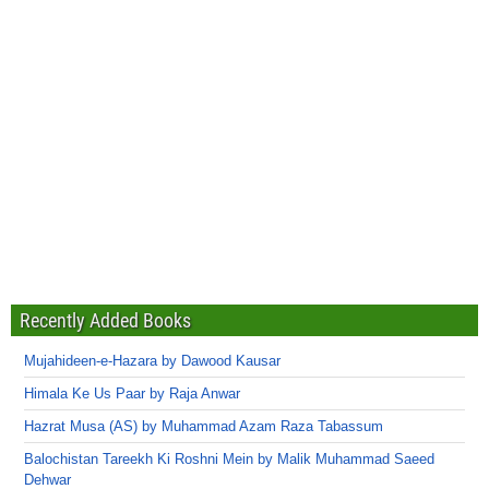
Recently Added Books
Mujahideen-e-Hazara by Dawood Kausar
Himala Ke Us Paar by Raja Anwar
Hazrat Musa (AS) by Muhammad Azam Raza Tabassum
Balochistan Tareekh Ki Roshni Mein by Malik Muhammad Saeed
Dehwar