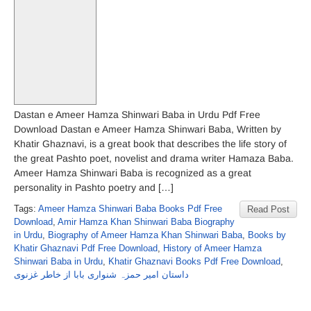
Dastan e Ameer Hamza Shinwari Baba in Urdu Pdf Free
Download Dastan e Ameer Hamza Shinwari Baba, Written by
Khatir Ghaznavi, is a great book that describes the life story of
the great Pashto poet, novelist and drama writer Hamaza Baba.
Ameer Hamza Shinwari Baba is recognized as a great
personality in Pashto poetry and […]
Tags:
Ameer Hamza Shinwari Baba Books Pdf Free
Read Post
Download
,
Amir Hamza Khan Shinwari Baba Biography
in Urdu
,
Biography of Ameer Hamza Khan Shinwari Baba
,
Books by
Khatir Ghaznavi Pdf Free Download
,
History of Ameer Hamza
Shinwari Baba in Urdu
,
Khatir Ghaznavi Books Pdf Free Download
,
داستان امیر حمزہ شنواری بابا از خاطر غزنوی