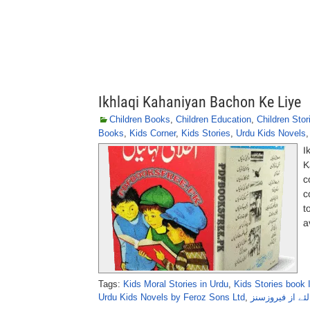
Ikhlaqi Kahaniyan Bachon Ke Liye
Children Books
,
Children Education
,
Children Stor
Books
,
Kids Corner
,
Kids Stories
,
Urdu Kids Novels
I
K
c
c
t
a
Tags:
Kids Moral Stories in Urdu
,
Kids Stories book 
Urdu Kids Novels by Feroz Sons Ltd
,
اخلاقی کہانیاں