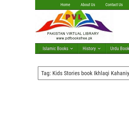
Home
About Us
Contact Us
Islamic Books
History
Urdu Boo
Tag:
Kids Stories book Ikhlaqi Kahani