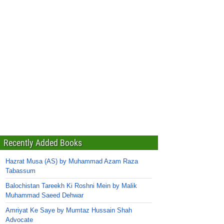
Recently Added Books
Hazrat Musa (AS) by Muhammad Azam Raza
Tabassum
Balochistan Tareekh Ki Roshni Mein by Malik
Muhammad Saeed Dehwar
Amriyat Ke Saye by Mumtaz Hussain Shah
Advocate