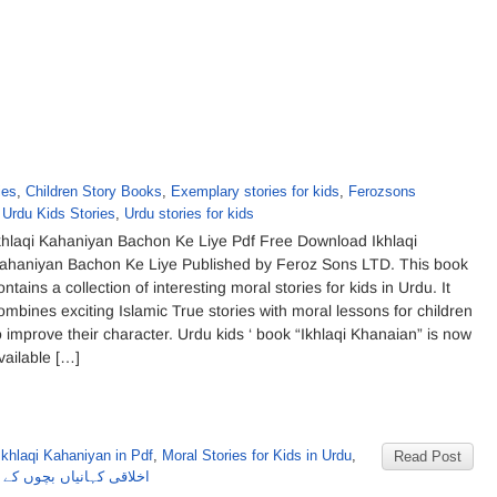
ies
,
Children Story Books
,
Exemplary stories for kids
,
Ferozsons
,
Urdu Kids Stories
,
Urdu stories for kids
khlaqi Kahaniyan Bachon Ke Liye Pdf Free Download Ikhlaqi
ahaniyan Bachon Ke Liye Published by Feroz Sons LTD. This book
ontains a collection of interesting moral stories for kids in Urdu. It
ombines exciting Islamic True stories with moral lessons for children
o improve their character. Urdu kids ‘ book “Ikhlaqi Khanaian” is now
vailable […]
Ikhlaqi Kahaniyan in Pdf
,
Moral Stories for Kids in Urdu
,
Read Post
 بچوں کے لئے از فیروزسنز