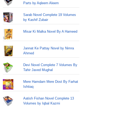
Parts by Aqleem Aleem
Sarab Novel Complete 19 Volumes
by Kashif Zubair
Misar Ki Malka Novel By A Hameed
Jannat Ke Pattay Novel by Nimra
Ahmed
Devi Novel Complete 7 Volumes By
Tahir Javed Mughal
Mere Hamdam Mere Dost By Farhat
Ishtiaq
Aatish Fishan Novel Complete 13
Volumes by Iqbal Kazmi