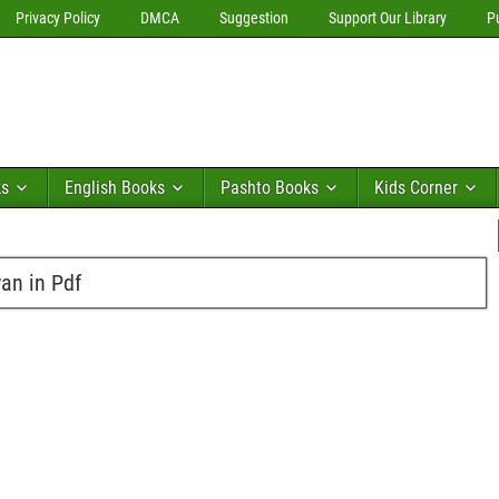
Privacy Policy
DMCA
Suggestion
Support Our Library
P
ks
English Books
Pashto Books
Kids Corner
yan in Pdf