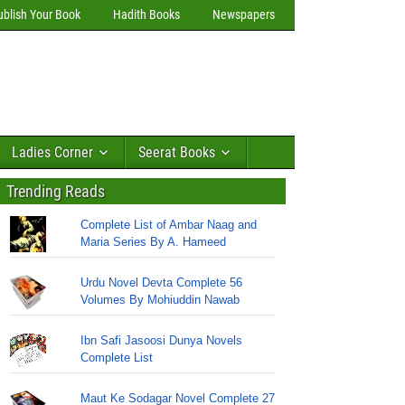
ublish Your Book
Hadith Books
Newspapers
Ladies Corner
Seerat Books
Trending Reads
Complete List of Ambar Naag and
Maria Series By A. Hameed
Urdu Novel Devta Complete 56
Volumes By Mohiuddin Nawab
Ibn Safi Jasoosi Dunya Novels
Complete List
Maut Ke Sodagar Novel Complete 27