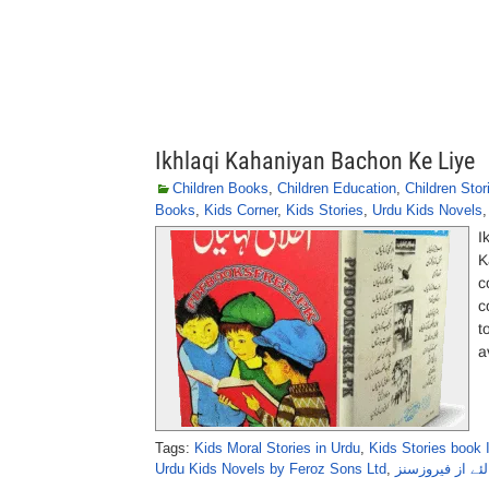
Ikhlaqi Kahaniyan Bachon Ke Liye
Children Books
,
Children Education
,
Children Stor
Books
,
Kids Corner
,
Kids Stories
,
Urdu Kids Novels
I
K
c
c
t
a
Tags:
Kids Moral Stories in Urdu
,
Kids Stories book 
Urdu Kids Novels by Feroz Sons Ltd
,
اخلاقی کہانیاں