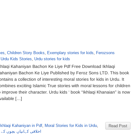
ies
,
Children Story Books
,
Exemplary stories for kids
,
Ferozsons
,
Urdu Kids Stories
,
Urdu stories for kids
khlaqi Kahaniyan Bachon Ke Liye Pdf Free Download Ikhlaqi
ahaniyan Bachon Ke Liye Published by Feroz Sons LTD. This book
ontains a collection of interesting moral stories for kids in Urdu. It
ombines exciting Islamic True stories with moral lessons for children
o improve their character. Urdu kids ‘ book “Ikhlaqi Khanaian” is now
vailable […]
Ikhlaqi Kahaniyan in Pdf
,
Moral Stories for Kids in Urdu
,
Read Post
 بچوں کے لئے از فیروزسنز