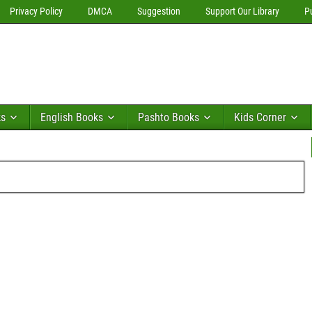
Privacy Policy
DMCA
Suggestion
Support Our Library
P
ks
English Books
Pashto Books
Kids Corner