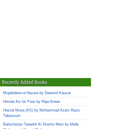
Recently Added Books
Mujahideen-e-Hazara by Dawood Kausar
Himala Ke Us Paar by Raja Anwar
Hazrat Musa (AS) by Muhammad Azam Raza
Tabassum
Balochistan Tareekh Ki Roshni Mein by Malik