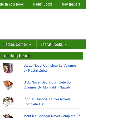
ublish Your Book
Hadith Books
Newspapers
Ladies Corner
Seerat Books
Trending Reads
Sarab Novel Complete 19 Volumes
by Kashif Zubair
Urdu Novel Devta Complete 56
Volumes By Mohiuddin Nawab
Ibn Safi Jasoosi Dunya Novels
Complete List
Maut Ke Sodagar Novel Complete 27