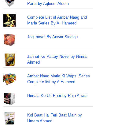
Parts by Aqleem Aleem
Complete List of Ambar Naag and
Maria Series By A. Hameed
Jogi novel By Anwar Siddiqui
Jannat Ke Pattay Novel by Nimra
Ahmed
Ambar Naag Maria Ki Wapsi Series
Complete list by A Hameed
Himala Ke Us Paar by Raja Anwar
Koi Baat Hai Teri Baat Main by
Umera Ahmed