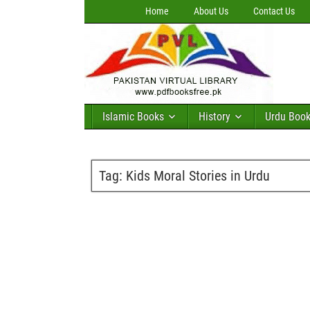
Home
About Us
Contact Us
Islamic Books
History
Urdu Boo
Tag:
Kids Moral Stories in Urdu