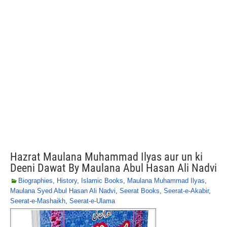
Hazrat Maulana Muhammad Ilyas aur un ki
Deeni Dawat By Maulana Abul Hasan Ali Nadvi
Biographies
,
History
,
Islamic Books
,
Maulana Muhammad Ilyas
,
Maulana Syed Abul Hasan Ali Nadvi
,
Seerat Books
,
Seerat-e-Akabir
,
Seerat-e-Mashaikh
,
Seerat-e-Ulama