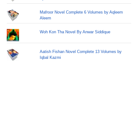
Mafroor Novel Complete 6 Volumes by Aqleem
Aleem
Woh Kon Tha Novel By Anwar Siddique
Aatish Fishan Novel Complete 13 Volumes by
Iqbal Kazmi