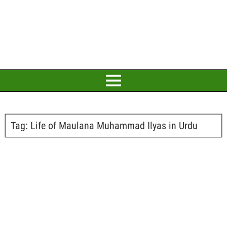
Tag:
Life of Maulana Muhammad Ilyas in Urdu