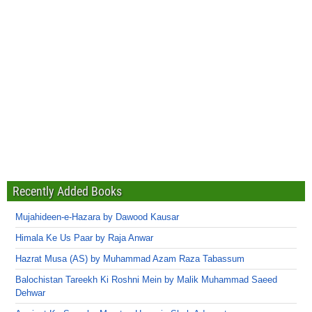
Recently Added Books
Mujahideen-e-Hazara by Dawood Kausar
Himala Ke Us Paar by Raja Anwar
Hazrat Musa (AS) by Muhammad Azam Raza Tabassum
Balochistan Tareekh Ki Roshni Mein by Malik Muhammad Saeed
Dehwar