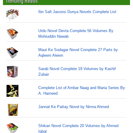
Trending Reads
Ibn Safi Jasoosi Dunya Novels Complete List
Urdu Novel Devta Complete 56 Volumes By
Mohiuddin Nawab
Maut Ke Sodagar Novel Complete 27 Parts by
Aqleem Aleem
Sarab Novel Complete 19 Volumes by Kashif
Zubair
Complete List of Ambar Naag and Maria Series By
A. Hameed
Jannat Ke Pattay Novel by Nimra Ahmed
Shikari Novel Complete 20 Volumes by Ahmed
Iqbal