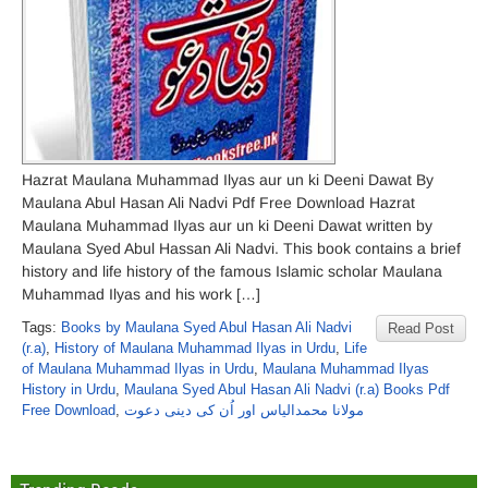
Hazrat Maulana Muhammad Ilyas aur un ki Deeni Dawat By
Maulana Abul Hasan Ali Nadvi Pdf Free Download Hazrat
Maulana Muhammad Ilyas aur un ki Deeni Dawat written by
Maulana Syed Abul Hassan Ali Nadvi. This book contains a brief
history and life history of the famous Islamic scholar Maulana
Muhammad Ilyas and his work […]
Tags:
Books by Maulana Syed Abul Hasan Ali Nadvi
Read Post
(r.a)
,
History of Maulana Muhammad Ilyas in Urdu
,
Life
of Maulana Muhammad Ilyas in Urdu
,
Maulana Muhammad Ilyas
History in Urdu
,
Maulana Syed Abul Hasan Ali Nadvi (r.a) Books Pdf
Free Download
,
مولانا محمدالیاس اور اُن کی دینی دعوت