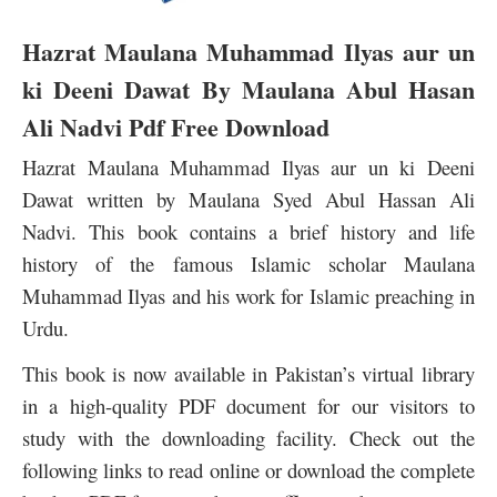
Hazrat Maulana Muhammad Ilyas aur un
ki Deeni Dawat By Maulana Abul Hasan
Ali Nadvi Pdf Free Download
Hazrat Maulana Muhammad Ilyas aur un ki Deeni
Dawat written by Maulana Syed Abul Hassan Ali
Nadvi. This book contains a brief history and life
history of the famous Islamic scholar Maulana
Muhammad Ilyas and his work for Islamic preaching in
Urdu.
This book is now available in Pakistan’s virtual library
in a high-quality PDF document for our visitors to
study with the downloading facility. Check out the
following links to read online or download the complete