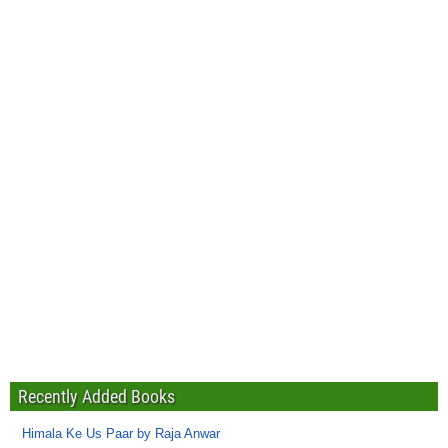
Recently Added Books
Himala Ke Us Paar by Raja Anwar