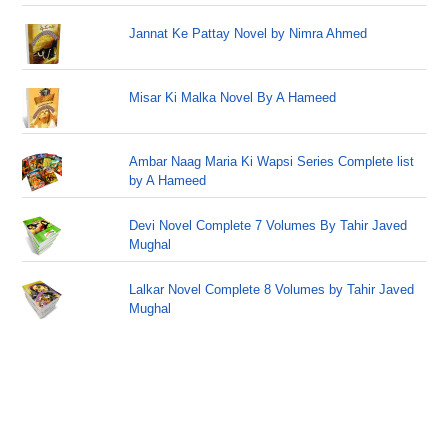
Jannat Ke Pattay Novel by Nimra Ahmed
Misar Ki Malka Novel By A Hameed
Ambar Naag Maria Ki Wapsi Series Complete list
by A Hameed
Devi Novel Complete 7 Volumes By Tahir Javed
Mughal
Lalkar Novel Complete 8 Volumes by Tahir Javed
Mughal