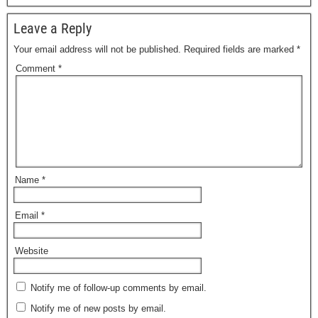
Leave a Reply
Your email address will not be published.
Required fields are marked
*
Comment
*
Name
*
Email
*
Website
Notify me of follow-up comments by email.
Notify me of new posts by email.