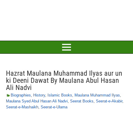
Hazrat Maulana Muhammad Ilyas aur un
ki Deeni Dawat By Maulana Abul Hasan
Ali Nadvi
Biographies
,
History
,
Islamic Books
,
Maulana Muhammad Ilyas
,
Maulana Syed Abul Hasan Ali Nadvi
,
Seerat Books
,
Seerat-e-Akabir
,
Seerat-e-Mashaikh
,
Seerat-e-Ulama