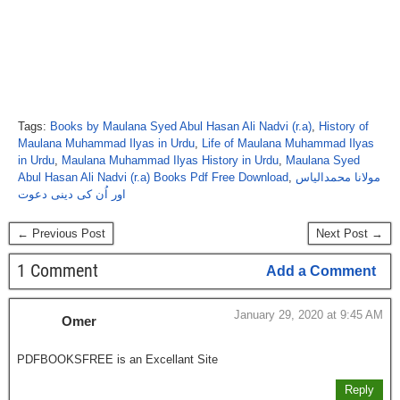
Tags:
Books by Maulana Syed Abul Hasan Ali Nadvi (r.a)
,
History of
Maulana Muhammad Ilyas in Urdu
,
Life of Maulana Muhammad Ilyas
in Urdu
,
Maulana Muhammad Ilyas History in Urdu
,
Maulana Syed
Abul Hasan Ali Nadvi (r.a) Books Pdf Free Download
,
مولانا محمدالیاس
اور اُن کی دینی دعوت
← Previous Post
Next Post →
1 Comment
Add a Comment
January 29, 2020 at 9:45 AM
Omer
PDFBOOKSFREE is an Excellant Site
Reply