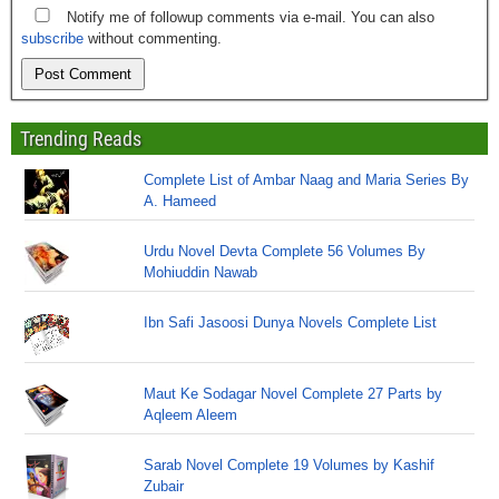
Notify me of followup comments via e-mail. You can also
subscribe
without commenting.
Trending Reads
Complete List of Ambar Naag and Maria Series By
A. Hameed
Urdu Novel Devta Complete 56 Volumes By
Mohiuddin Nawab
Ibn Safi Jasoosi Dunya Novels Complete List
Maut Ke Sodagar Novel Complete 27 Parts by
Aqleem Aleem
Sarab Novel Complete 19 Volumes by Kashif
Zubair