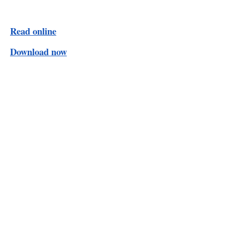
Read online
Download now