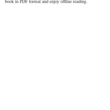
book in PDF format and enjoy offline reading.