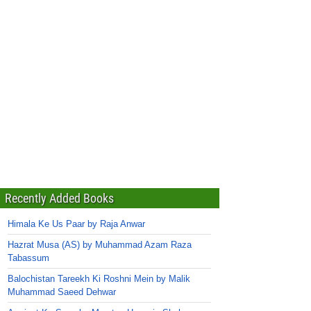
Recently Added Books
Himala Ke Us Paar by Raja Anwar
Hazrat Musa (AS) by Muhammad Azam Raza
Tabassum
Balochistan Tareekh Ki Roshni Mein by Malik
Muhammad Saeed Dehwar