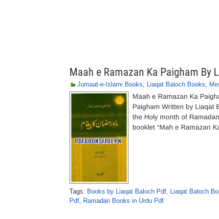
Maah e Ramazan Ka Paigham By L
Jumaat-e-Islami Books
,
Liaqat Baloch Books
,
Me
Maah e Ramazan Ka Paigha
Paigham Written by Liaqat 
the Holy month of Ramadan 
booklet “Mah e Ramazan Ka 
Tags:
Books by Liaqat Baloch Pdf
,
Liaqat Baloch Bo
Pdf
,
Ramadan Books in Urdu Pdf