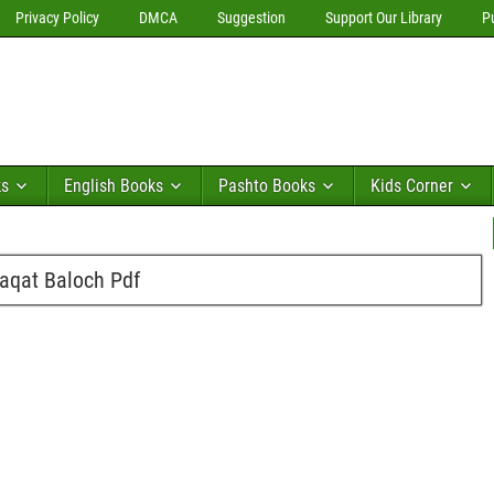
Privacy Policy
DMCA
Suggestion
Support Our Library
P
ks
English Books
Pashto Books
Kids Corner
aqat Baloch Pdf