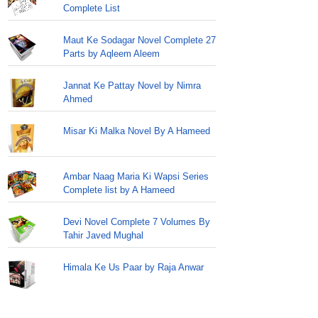
Complete List
Maut Ke Sodagar Novel Complete 27
Parts by Aqleem Aleem
Jannat Ke Pattay Novel by Nimra
Ahmed
Misar Ki Malka Novel By A Hameed
Ambar Naag Maria Ki Wapsi Series
Complete list by A Hameed
Devi Novel Complete 7 Volumes By
Tahir Javed Mughal
Himala Ke Us Paar by Raja Anwar