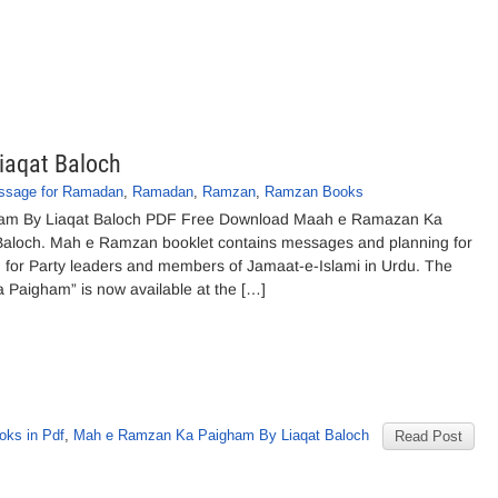
iaqat Baloch
ssage for Ramadan
,
Ramadan
,
Ramzan
,
Ramzan Books
m By Liaqat Baloch PDF Free Download Maah e Ramazan Ka
Baloch. Mah e Ramzan booklet contains messages and planning for
for Party leaders and members of Jamaat-e-Islami in Urdu. The
Paigham” is now available at the […]
oks in Pdf
,
Mah e Ramzan Ka Paigham By Liaqat Baloch
Read Post