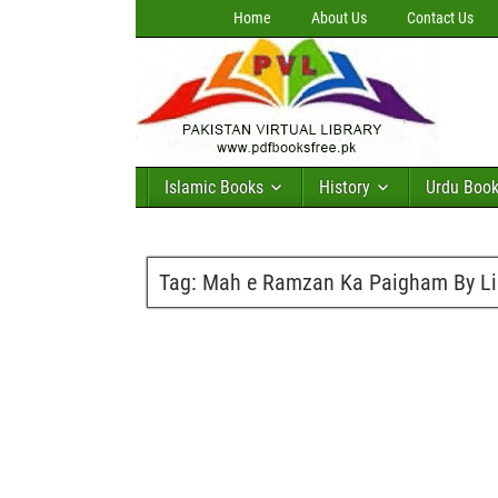
Home
About Us
Contact Us
Islamic Books
History
Urdu Boo
Tag:
Mah e Ramzan Ka Paigham By Li