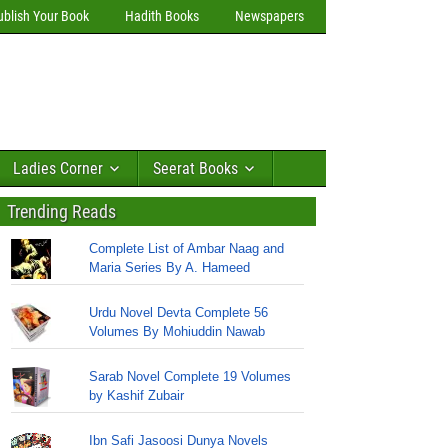
ublish Your Book
Hadith Books
Newspapers
Ladies Corner
Seerat Books
Trending Reads
Complete List of Ambar Naag and
Maria Series By A. Hameed
Urdu Novel Devta Complete 56
Volumes By Mohiuddin Nawab
Sarab Novel Complete 19 Volumes
by Kashif Zubair
Ibn Safi Jasoosi Dunya Novels