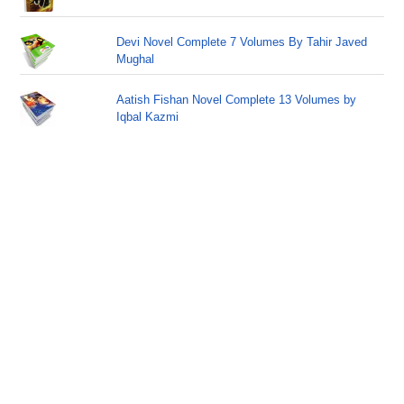
Devi Novel Complete 7 Volumes By Tahir Javed
Mughal
Aatish Fishan Novel Complete 13 Volumes by
Iqbal Kazmi