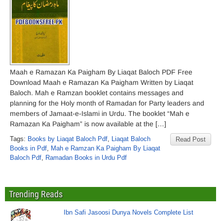
Maah e Ramazan Ka Paigham By Liaqat Baloch PDF Free
Download Maah e Ramazan Ka Paigham Written by Liaqat
Baloch. Mah e Ramzan booklet contains messages and
planning for the Holy month of Ramadan for Party leaders and
members of Jamaat-e-Islami in Urdu. The booklet “Mah e
Ramazan Ka Paigham” is now available at the […]
Tags:
Books by Liaqat Baloch Pdf
,
Liaqat Baloch
Read Post
Books in Pdf
,
Mah e Ramzan Ka Paigham By Liaqat
Baloch Pdf
,
Ramadan Books in Urdu Pdf
Trending Reads
Ibn Safi Jasoosi Dunya Novels Complete List