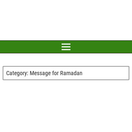
Category:
Message for Ramadan