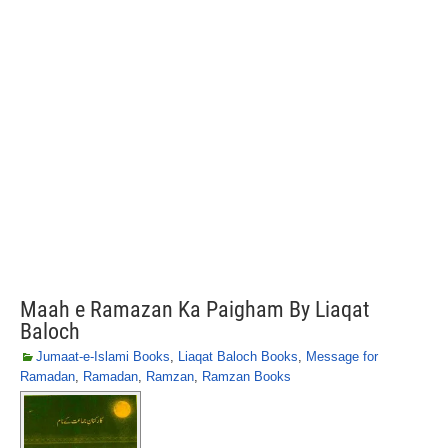
Maah e Ramazan Ka Paigham By Liaqat
Baloch
Jumaat-e-Islami Books
,
Liaqat Baloch Books
,
Message for
Ramadan
,
Ramadan
,
Ramzan
,
Ramzan Books