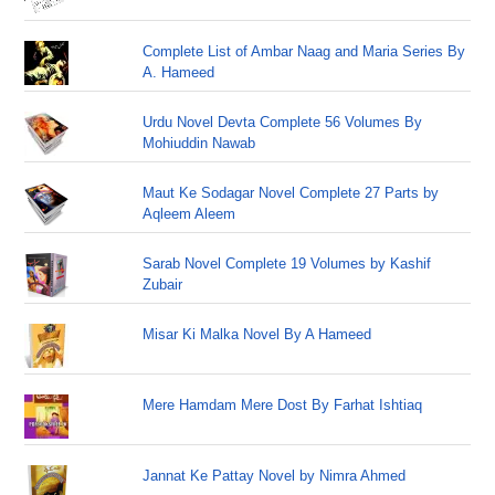
Complete List of Ambar Naag and Maria Series By
A. Hameed
Urdu Novel Devta Complete 56 Volumes By
Mohiuddin Nawab
Maut Ke Sodagar Novel Complete 27 Parts by
Aqleem Aleem
Sarab Novel Complete 19 Volumes by Kashif
Zubair
Misar Ki Malka Novel By A Hameed
Mere Hamdam Mere Dost By Farhat Ishtiaq
Jannat Ke Pattay Novel by Nimra Ahmed