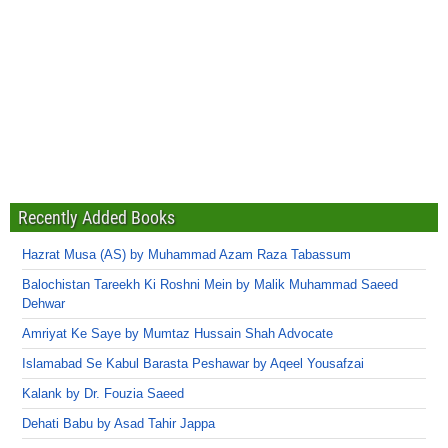
Recently Added Books
Hazrat Musa (AS) by Muhammad Azam Raza Tabassum
Balochistan Tareekh Ki Roshni Mein by Malik Muhammad Saeed
Dehwar
Amriyat Ke Saye by Mumtaz Hussain Shah Advocate
Islamabad Se Kabul Barasta Peshawar by Aqeel Yousafzai
Kalank by Dr. Fouzia Saeed
Dehati Babu by Asad Tahir Jappa