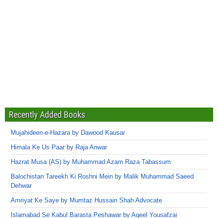
Recently Added Books
Mujahideen-e-Hazara by Dawood Kausar
Himala Ke Us Paar by Raja Anwar
Hazrat Musa (AS) by Muhammad Azam Raza Tabassum
Balochistan Tareekh Ki Roshni Mein by Malik Muhammad Saeed
Dehwar
Amriyat Ke Saye by Mumtaz Hussain Shah Advocate
Islamabad Se Kabul Barasta Peshawar by Aqeel Yousafzai