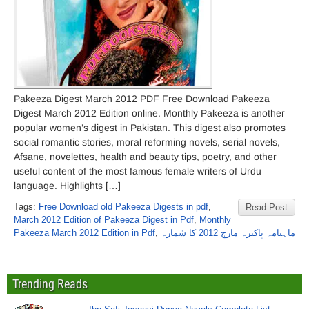
Pakeeza Digest March 2012 PDF Free Download Pakeeza
Digest March 2012 Edition online. Monthly Pakeeza is another
popular women’s digest in Pakistan. This digest also promotes
social romantic stories, moral reforming novels, serial novels,
Afsane, novelettes, health and beauty tips, poetry, and other
useful content of the most famous female writers of Urdu
language. Highlights […]
Tags:
Free Download old Pakeeza Digests in pdf
,
Read Post
March 2012 Edition of Pakeeza Digest in Pdf
,
Monthly
Pakeeza March 2012 Edition in Pdf
,
ماہنامہ پاکیزہ مارچ 2012 کا شمارہ
Trending Reads