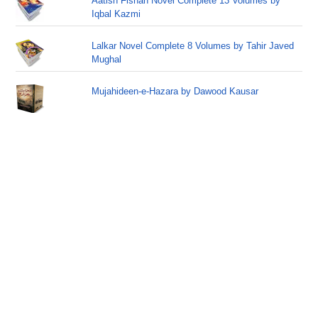
Aatish Fishan Novel Complete 13 Volumes by
Iqbal Kazmi
Lalkar Novel Complete 8 Volumes by Tahir Javed
Mughal
Mujahideen-e-Hazara by Dawood Kausar