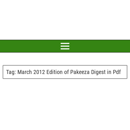
Tag:
March 2012 Edition of Pakeeza Digest in Pdf