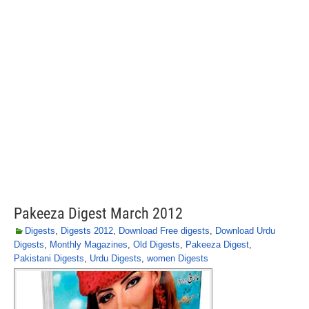
Pakeeza Digest March 2012
Digests
,
Digests 2012
,
Download Free digests
,
Download Urdu
Digests
,
Monthly Magazines
,
Old Digests
,
Pakeeza Digest
,
Pakistani Digests
,
Urdu Digests
,
women Digests