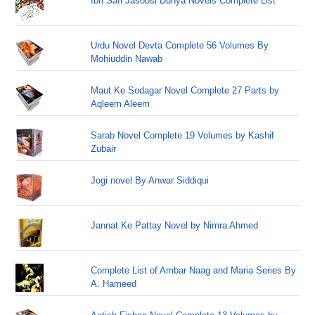
Ibn Safi Jasoosi Dunya Novels Complete List
Urdu Novel Devta Complete 56 Volumes By
Mohiuddin Nawab
Maut Ke Sodagar Novel Complete 27 Parts by
Aqleem Aleem
Sarab Novel Complete 19 Volumes by Kashif
Zubair
Jogi novel By Anwar Siddiqui
Jannat Ke Pattay Novel by Nimra Ahmed
Complete List of Ambar Naag and Maria Series By
A. Hameed