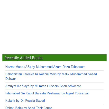
Recently Added Books
Hazrat Musa (AS) by Muhammad Azam Raza Tabassum
Balochistan Tareekh Ki Roshni Mein by Malik Muhammad Saeed
Dehwar
Amriyat Ke Saye by Mumtaz Hussain Shah Advocate
Islamabad Se Kabul Barasta Peshawar by Aqeel Yousafzai
Kalank by Dr. Fouzia Saeed
Dehati Babu by Asad Tahir Jappa