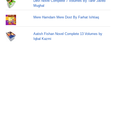
Devi Novel Complete 7 Volumes By Tahir Javed
Mughal
Mere Hamdam Mere Dost By Farhat Ishtiaq
Aatish Fishan Novel Complete 13 Volumes by
Iqbal Kazmi