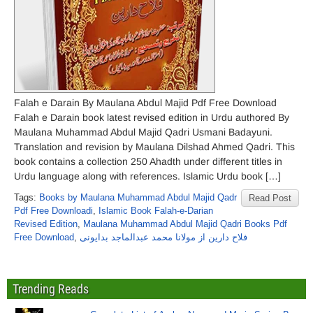
Falah e Darain By Maulana Abdul Majid Pdf Free Download
Falah e Darain book latest revised edition in Urdu authored By
Maulana Muhammad Abdul Majid Qadri Usmani Badayuni.
Translation and revision by Maulana Dilshad Ahmed Qadri. This
book contains a collection 250 Ahadth under different titles in
Urdu language along with references. Islamic Urdu book […]
Tags:
Books by Maulana Muhammad Abdul Majid Qadr
Read Post
Pdf Free Downloadi
,
Islamic Book Falah-e-Darian
Revised Edition
,
Maulana Muhammad Abdul Majid Qadri Books Pdf
Free Download
,
فلاح دارین از مولانا محمد عبدالماجد بدایونی
Trending Reads