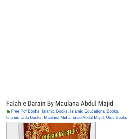
Falah e Darain By Maulana Abdul Majid
Free Pdf Books
,
Islamic Books
,
Islamic Educational Books
,
Islamic Urdu Books
,
Maulana Muhammad Abdul Majid
,
Urdu Books