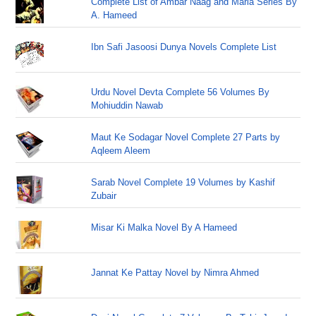
Complete List of Ambar Naag and Maria Series By
A. Hameed
Ibn Safi Jasoosi Dunya Novels Complete List
Urdu Novel Devta Complete 56 Volumes By
Mohiuddin Nawab
Maut Ke Sodagar Novel Complete 27 Parts by
Aqleem Aleem
Sarab Novel Complete 19 Volumes by Kashif
Zubair
Misar Ki Malka Novel By A Hameed
Jannat Ke Pattay Novel by Nimra Ahmed