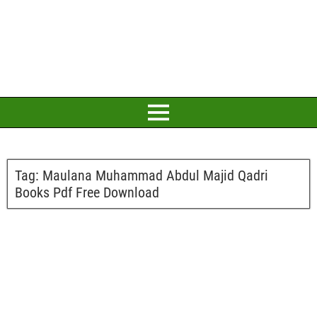
Tag:
Maulana Muhammad Abdul Majid Qadri
Books Pdf Free Download