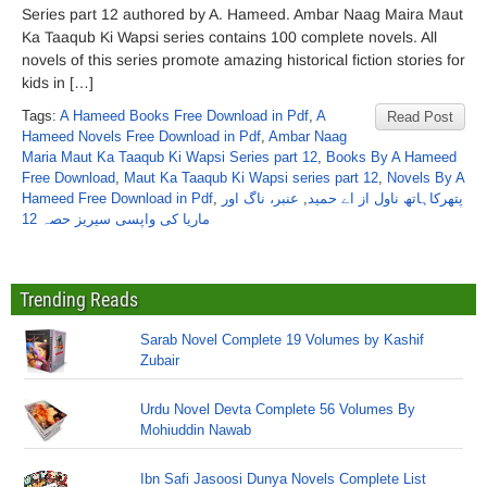
Series part 12 authored by A. Hameed. Ambar Naag Maira Maut
Ka Taaqub Ki Wapsi series contains 100 complete novels. All
novels of this series promote amazing historical fiction stories for
kids in […]
Tags:
A Hameed Books Free Download in Pdf
,
A
Read Post
Hameed Novels Free Download in Pdf
,
Ambar Naag
Maria Maut Ka Taaqub Ki Wapsi Series part 12
,
Books By A Hameed
Free Download
,
Maut Ka Taaqub Ki Wapsi series part 12
,
Novels By A
Hameed Free Download in Pdf
,
عنبر، ناگ اور
,
پتھرکاہاتھ ناول از اے حمید
ماریا کی واپسی سیریز حصہ 12
Trending Reads
Sarab Novel Complete 19 Volumes by Kashif
Zubair
Urdu Novel Devta Complete 56 Volumes By
Mohiuddin Nawab
Ibn Safi Jasoosi Dunya Novels Complete List