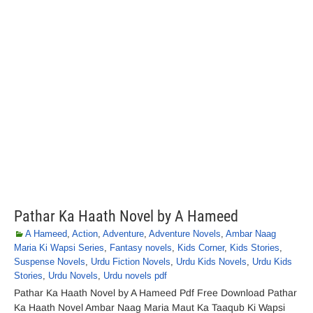
Pathar Ka Haath Novel by A Hameed
A Hameed
,
Action
,
Adventure
,
Adventure Novels
,
Ambar Naag
Maria Ki Wapsi Series
,
Fantasy novels
,
Kids Corner
,
Kids Stories
,
Suspense Novels
,
Urdu Fiction Novels
,
Urdu Kids Novels
,
Urdu Kids
Stories
,
Urdu Novels
,
Urdu novels pdf
Pathar Ka Haath Novel by A Hameed Pdf Free Download Pathar
Ka Haath Novel Ambar Naag Maria Maut Ka Taaqub Ki Wapsi