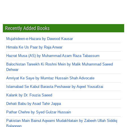
Recently Added Books
Mujahideen-e-Hazara by Dawood Kausar
Himala Ke Us Paar by Raja Anwar
Hazrat Musa (AS) by Muhammad Azam Raza Tabassum
Balochistan Tareekh Ki Roshni Mein by Malik Muhammad Saeed
Dehwar
Amriyat Ke Saye by Mumtaz Hussain Shah Advocate
Islamabad Se Kabul Barasta Peshawar by Aqeel Yousafzai
Kalank by Dr. Fouzia Saeed
Dehati Babu by Asad Tahir Jappa
Pathar Chehre by Syed Gulzar Hussain
Pakistan Main Bainul Aqwami Mudakhlatain by Zabeeh Ullah Siddiq
Balaggan