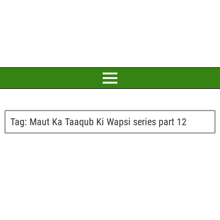
Tag:
Maut Ka Taaqub Ki Wapsi series part 12