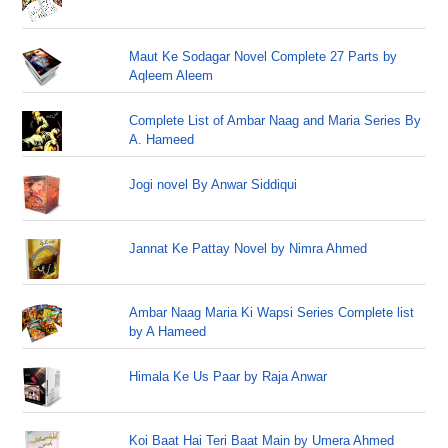
Maut Ke Sodagar Novel Complete 27 Parts by
Aqleem Aleem
Complete List of Ambar Naag and Maria Series By
A. Hameed
Jogi novel By Anwar Siddiqui
Jannat Ke Pattay Novel by Nimra Ahmed
Ambar Naag Maria Ki Wapsi Series Complete list
by A Hameed
Himala Ke Us Paar by Raja Anwar
Koi Baat Hai Teri Baat Main by Umera Ahmed