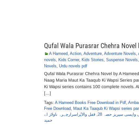
Qufal Wala Purasrar Chehra Novel
A Hameed
,
Action
,
Adventure
,
Adventure Novels
,
novels
,
Kids Corner
,
Kids Stories
,
Suspense Novels
Novels
,
Urdu novels pdf
Qufal Wala Purasrar Chehra Novel by A Hameed
Naag Maria Maut Ka Taaqub Ki Wapsi Series pa
Ki Wapsi series contains 100 complete novels. All 
[…]
Tags:
A Hameed Books Free Download in Pdf
,
Ambar
Free Download
,
Maut Ka Taaqub Ki Wapsi series par
قفل والاپُراسرارچہرہ ناولاز اے
,
عنبر، ناگ ، ماریا مو
حمید