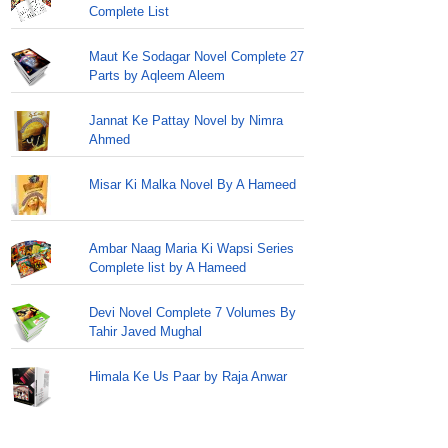
Complete List
Maut Ke Sodagar Novel Complete 27
Parts by Aqleem Aleem
Jannat Ke Pattay Novel by Nimra
Ahmed
Misar Ki Malka Novel By A Hameed
Ambar Naag Maria Ki Wapsi Series
Complete list by A Hameed
Devi Novel Complete 7 Volumes By
Tahir Javed Mughal
Himala Ke Us Paar by Raja Anwar