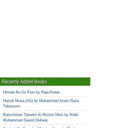
Recently Added Books
Himala Ke Us Paar by Raja Anwar
Hazrat Musa (AS) by Muhammad Azam Raza
Tabassum
Balochistan Tareekh Ki Roshni Mein by Malik
Muhammad Saeed Dehwar