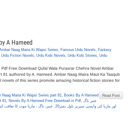
 by A Hameed
Ambar Naag Maria Ki Wapsi Series
,
Famous Urdu Novels
,
Fantasy
,
Urdu Fiction Novels
,
Urdu Kids Novels
,
Urdu Kids Stories
,
Urdu
 Pdf Free Download Qufal Wala Purasrar Chehra Novel Ambar
rt 81 authored by A. Hameed. Ambar Naag Maira Maut Ka Taaqub
novels of this series promote amazing historical fiction stories for
 Naag Maria Ki Wapsi Series part 81
,
Books By A Hameed
Read Post
t 81
,
Novels By A Hameed Free Download in Pdf
,
عنبر ناگ
ت کا تعاقب کی واپسی سیریز حصہ 28
,
اور ماریا کی واپسی سیریز ناول نمبر20