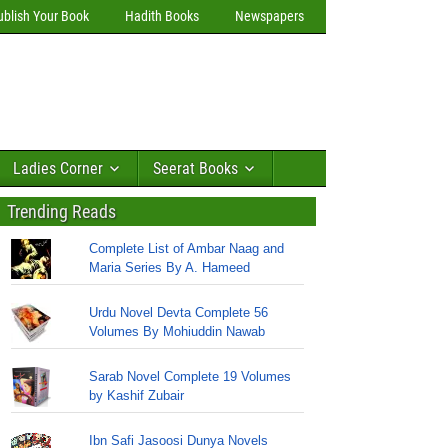
ublish Your Book
Hadith Books
Newspapers
Ladies Corner
Seerat Books
Trending Reads
Complete List of Ambar Naag and
Maria Series By A. Hameed
Urdu Novel Devta Complete 56
Volumes By Mohiuddin Nawab
Sarab Novel Complete 19 Volumes
by Kashif Zubair
Ibn Safi Jasoosi Dunya Novels