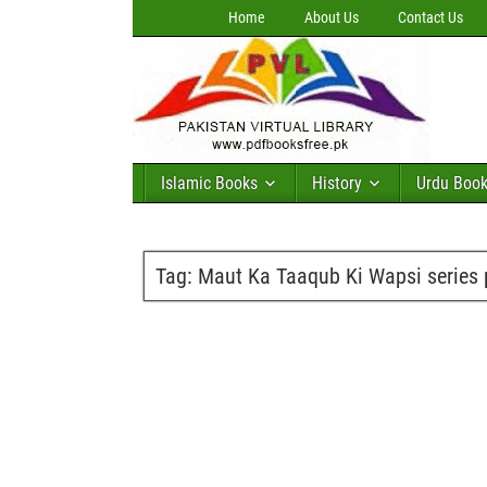
Home
About Us
Contact Us
Islamic Books
History
Urdu Boo
Tag:
Maut Ka Taaqub Ki Wapsi series 