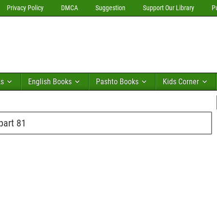
Privacy Policy
DMCA
Suggestion
Support Our Library
P
ks
English Books
Pashto Books
Kids Corner
part 81