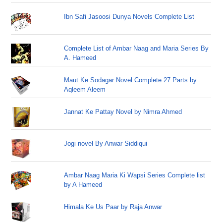
Ibn Safi Jasoosi Dunya Novels Complete List
Complete List of Ambar Naag and Maria Series By
A. Hameed
Maut Ke Sodagar Novel Complete 27 Parts by
Aqleem Aleem
Jannat Ke Pattay Novel by Nimra Ahmed
Jogi novel By Anwar Siddiqui
Ambar Naag Maria Ki Wapsi Series Complete list
by A Hameed
Himala Ke Us Paar by Raja Anwar