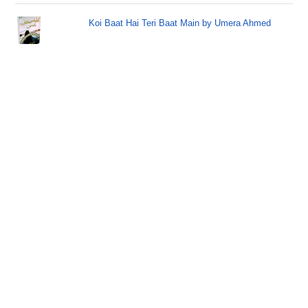
Koi Baat Hai Teri Baat Main by Umera Ahmed