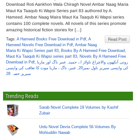
Download Roti Aankhon Wala Chiragh Novel Ambar Naag Maria
Maut Ka Taaqub Ki Wapsi Series part 83 authored by A.
Hameed. Ambar Naag Maira Maut Ka Taaqub Ki Wapsi series
contains 100 complete novels. All novels of this series promote
amazing historical fiction stories for […]
Tags:
A Hameed Books Free Download in Pdf
,
A
Read Post
Hameed Novels Free Download in Pdf
,
Ambar Naag
Maria Ki Wapsi Series part 83
,
Books By A Hameed Free Download
,
Maut Ka Taaqub Ki Wapsi series part 83
,
Novels By A Hameed Free
Download in Pdf
,
عنبر ناگ اور ماریا
,
روتی آنکھوں والاچراغ ناولاز اے حمید
عنبر، ناگ ، ماریا موت کا تعاقب کی واپسی
,
کی واپسی سیریز ناول نمبر20
سیریز حصہ 28
Trending Reads
Sarab Novel Complete 19 Volumes by Kashif
Zubair
Urdu Novel Devta Complete 56 Volumes By
Mohiuddin Nawab