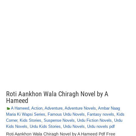
Roti Aankhon Wala Chiragh Novel by A
Hameed
A Hameed
,
Action
,
Adventure
,
Adventure Novels
,
Ambar Naag
Maria Ki Wapsi Series
,
Famous Urdu Novels
,
Fantasy novels
,
Kids
Corner
,
Kids Stories
,
Suspense Novels
,
Urdu Fiction Novels
,
Urdu
Kids Novels
,
Urdu Kids Stories
,
Urdu Novels
,
Urdu novels pdf
Roti Aankhon Wala Chiragh Novel by A Hameed Pdf Free