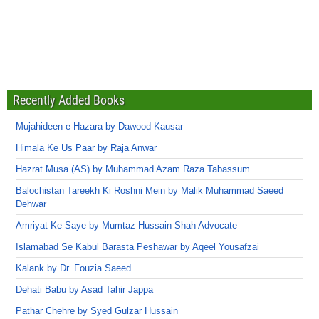
Recently Added Books
Mujahideen-e-Hazara by Dawood Kausar
Himala Ke Us Paar by Raja Anwar
Hazrat Musa (AS) by Muhammad Azam Raza Tabassum
Balochistan Tareekh Ki Roshni Mein by Malik Muhammad Saeed
Dehwar
Amriyat Ke Saye by Mumtaz Hussain Shah Advocate
Islamabad Se Kabul Barasta Peshawar by Aqeel Yousafzai
Kalank by Dr. Fouzia Saeed
Dehati Babu by Asad Tahir Jappa
Pathar Chehre by Syed Gulzar Hussain