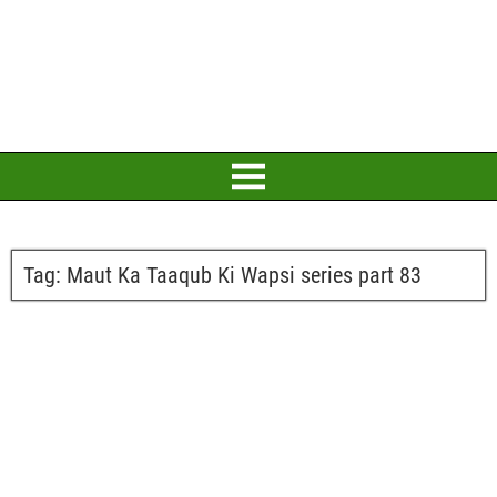
Tag:
Maut Ka Taaqub Ki Wapsi series part 83