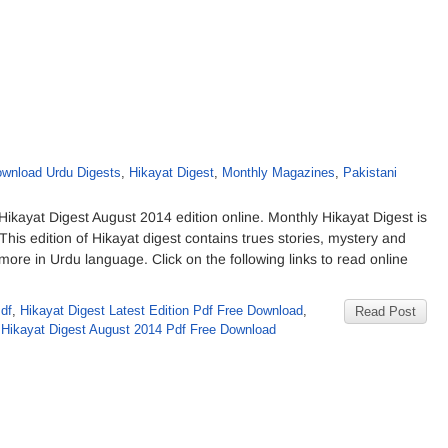
wnload Urdu Digests
,
Hikayat Digest
,
Monthly Magazines
,
Pakistani
kayat Digest August 2014 edition online. Monthly Hikayat Digest is
his edition of Hikayat digest contains trues stories, mystery and
re in Urdu language. Click on the following links to read online
df
,
Hikayat Digest Latest Edition Pdf Free Download
,
Read Post
 Hikayat Digest August 2014 Pdf Free Download