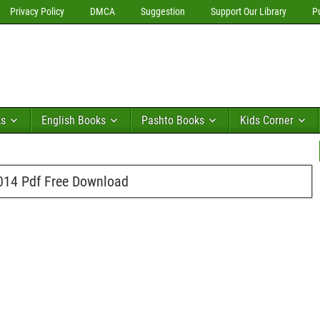
Privacy Policy
DMCA
Suggestion
Support Our Library
P
ks
English Books
Pashto Books
Kids Corner
014 Pdf Free Download