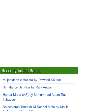
Recently Added Books
Mujahideen-e-Hazara by Dawood Kausar
Himala Ke Us Paar by Raja Anwar
Hazrat Musa (AS) by Muhammad Azam Raza
Tabassum
Balochistan Tareekh Ki Roshni Mein by Malik