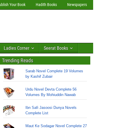
ublish Your Book
Hadith Books
Newspapers
Ladies Corner
Seerat Books
Trending Reads
Sarab Novel Complete 19 Volumes
by Kashif Zubair
Urdu Novel Devta Complete 56
Volumes By Mohiuddin Nawab
Ibn Safi Jasoosi Dunya Novels
Complete List
Maut Ke Sodagar Novel Complete 27