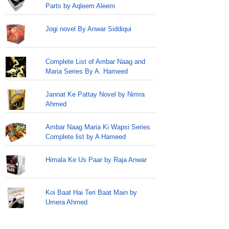
Parts by Aqleem Aleem
Jogi novel By Anwar Siddiqui
Complete List of Ambar Naag and
Maria Series By A. Hameed
Jannat Ke Pattay Novel by Nimra
Ahmed
Ambar Naag Maria Ki Wapsi Series
Complete list by A Hameed
Himala Ke Us Paar by Raja Anwar
Koi Baat Hai Teri Baat Main by
Umera Ahmed