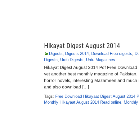
Hikayat Digest August 2014
Digests
,
Digests 2014
,
Download Free digests
,
Do
Digests
,
Urdu Digests
,
Urdu Magazines
Hikayat Digest August 2014 Pdf Free Download Hi
yet another best monthly magazine of Pakistan. T
horror novels, interesting Mazameen and much mo
and also download […]
Tags:
Free Download Hikayaat Digest August 2014 P
Monthly Hikayaat August 2014 Read online
,
Monthly