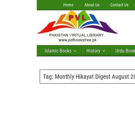
Home
About Us
Contact Us
Islamic Books
History
Urdu Boo
Tag:
Monthly Hikayat Digest August 2