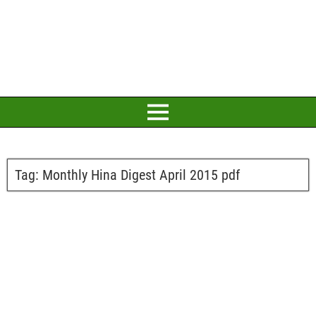
Tag:
Monthly Hina Digest April 2015 pdf