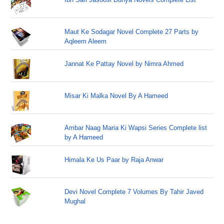
Maut Ke Sodagar Novel Complete 27 Parts by
Aqleem Aleem
Jannat Ke Pattay Novel by Nimra Ahmed
Misar Ki Malka Novel By A Hameed
Ambar Naag Maria Ki Wapsi Series Complete list
by A Hameed
Himala Ke Us Paar by Raja Anwar
Devi Novel Complete 7 Volumes By Tahir Javed
Mughal