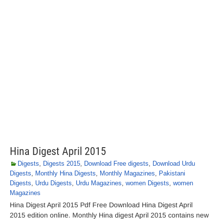
Hina Digest April 2015
Digests
,
Digests 2015
,
Download Free digests
,
Download Urdu
Digests
,
Monthly Hina Digests
,
Monthly Magazines
,
Pakistani
Digests
,
Urdu Digests
,
Urdu Magazines
,
women Digests
,
women
Magazines
Hina Digest April 2015 Pdf Free Download Hina Digest April
2015 edition online. Monthly Hina digest April 2015 contains new