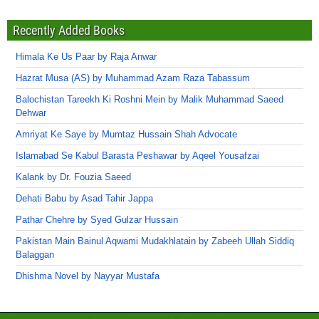
Recently Added Books
Himala Ke Us Paar by Raja Anwar
Hazrat Musa (AS) by Muhammad Azam Raza Tabassum
Balochistan Tareekh Ki Roshni Mein by Malik Muhammad Saeed
Dehwar
Amriyat Ke Saye by Mumtaz Hussain Shah Advocate
Islamabad Se Kabul Barasta Peshawar by Aqeel Yousafzai
Kalank by Dr. Fouzia Saeed
Dehati Babu by Asad Tahir Jappa
Pathar Chehre by Syed Gulzar Hussain
Pakistan Main Bainul Aqwami Mudakhlatain by Zabeeh Ullah Siddiq
Balaggan
Dhishma Novel by Nayyar Mustafa