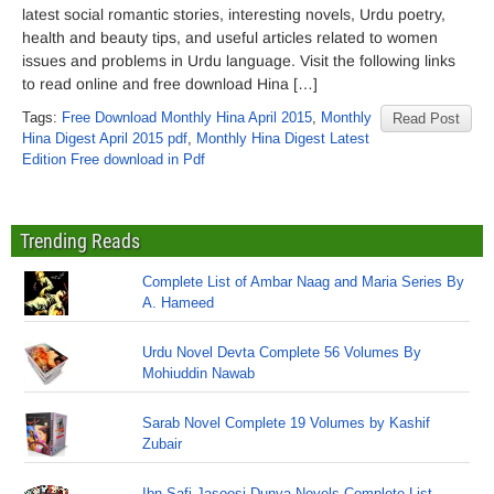
latest social romantic stories, interesting novels, Urdu poetry,
health and beauty tips, and useful articles related to women
issues and problems in Urdu language. Visit the following links
to read online and free download Hina […]
Tags:
Free Download Monthly Hina April 2015
,
Monthly
Read Post
Hina Digest April 2015 pdf
,
Monthly Hina Digest Latest
Edition Free download in Pdf
Trending Reads
Complete List of Ambar Naag and Maria Series By
A. Hameed
Urdu Novel Devta Complete 56 Volumes By
Mohiuddin Nawab
Sarab Novel Complete 19 Volumes by Kashif
Zubair
Ibn Safi Jasoosi Dunya Novels Complete List