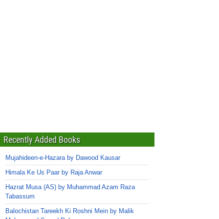
Recently Added Books
Mujahideen-e-Hazara by Dawood Kausar
Himala Ke Us Paar by Raja Anwar
Hazrat Musa (AS) by Muhammad Azam Raza
Tabassum
Balochistan Tareekh Ki Roshni Mein by Malik