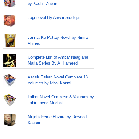
by Kashif Zubair
Jogi novel By Anwar Siddiqui
Jannat Ke Pattay Novel by Nimra
Ahmed
Complete List of Ambar Naag and
Maria Series By A. Hameed
Aatish Fishan Novel Complete 13
Volumes by Iqbal Kazmi
Lalkar Novel Complete 8 Volumes by
Tahir Javed Mughal
Mujahideen-e-Hazara by Dawood
Kausar