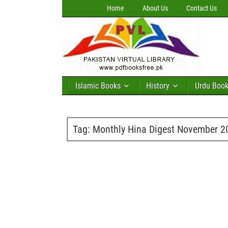
Home
About Us
Contact Us
Islamic Books
History
Urdu Boo
Tag:
Monthly Hina Digest November 2