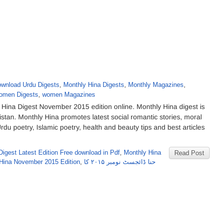
wnload Urdu Digests
,
Monthly Hina Digests
,
Monthly Magazines
,
omen Digests
,
women Magazines
ina Digest November 2015 edition online. Monthly Hina digest is
tan. Monthly Hina promotes latest social romantic stories, moral
Urdu poetry, Islamic poetry, health and beauty tips and best articles
Digest Latest Edition Free download in Pdf
,
Monthly Hina
Read Post
Hina November 2015 Edition
,
حنا ڈائجسٹ نومبر ۲۰۱۵ کا