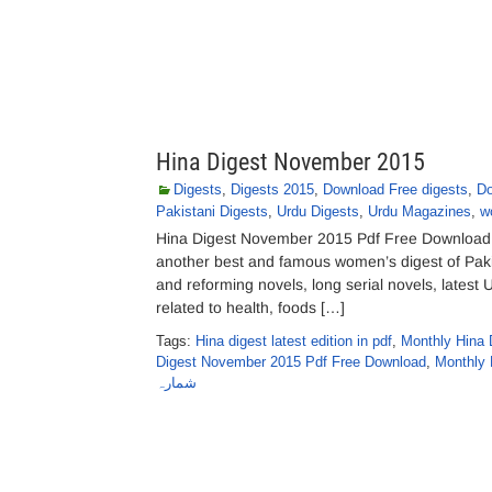
Hina Digest November 2015
Digests
,
Digests 2015
,
Download Free digests
,
Do
Pakistani Digests
,
Urdu Digests
,
Urdu Magazines
,
w
Hina Digest November 2015 Pdf Free Download H
another best and famous women’s digest of Pakis
and reforming novels, long serial novels, latest 
related to health, foods […]
Tags:
Hina digest latest edition in pdf
,
Monthly Hina 
Digest November 2015 Pdf Free Download
,
Monthly 
شمارہ