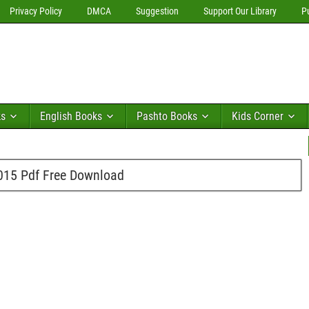
Privacy Policy
DMCA
Suggestion
Support Our Library
P
ks
English Books
Pashto Books
Kids Corner
015 Pdf Free Download