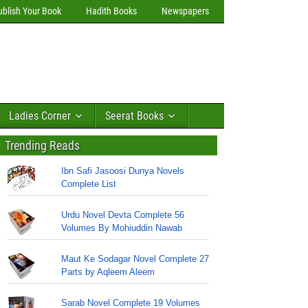
ublish Your Book
Hadith Books
Newspapers
Ladies Corner
Seerat Books
Trending Reads
Ibn Safi Jasoosi Dunya Novels
Complete List
Urdu Novel Devta Complete 56
Volumes By Mohiuddin Nawab
Maut Ke Sodagar Novel Complete 27
Parts by Aqleem Aleem
Sarab Novel Complete 19 Volumes