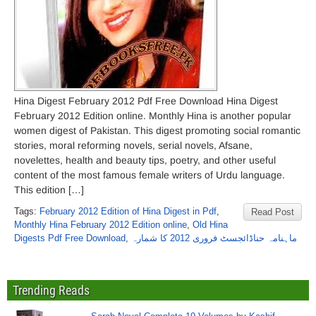
Hina Digest February 2012 Pdf Free Download Hina Digest
February 2012 Edition online. Monthly Hina is another popular
women digest of Pakistan. This digest promoting social romantic
stories, moral reforming novels, serial novels, Afsane,
novelettes, health and beauty tips, poetry, and other useful
content of the most famous female writers of Urdu language.
This edition […]
Tags:
February 2012 Edition of Hina Digest in Pdf
,
Read Post
Monthly Hina February 2012 Edition online
,
Old Hina
Digests Pdf Free Download
,
ماہنامہ حناڈائجسٹ فروری 2012 کا شمارہ
Trending Reads