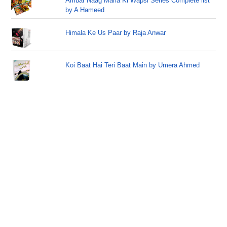
Ambar Naag Maria Ki Wapsi Series Complete list
by A Hameed
Himala Ke Us Paar by Raja Anwar
Koi Baat Hai Teri Baat Main by Umera Ahmed