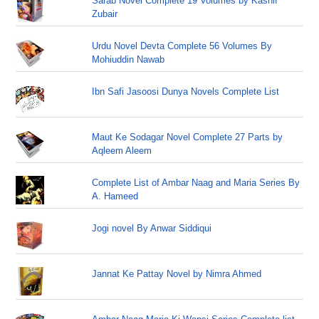
Sarab Novel Complete 19 Volumes by Kashif
Zubair
Urdu Novel Devta Complete 56 Volumes By
Mohiuddin Nawab
Ibn Safi Jasoosi Dunya Novels Complete List
Maut Ke Sodagar Novel Complete 27 Parts by
Aqleem Aleem
Complete List of Ambar Naag and Maria Series By
A. Hameed
Jogi novel By Anwar Siddiqui
Jannat Ke Pattay Novel by Nimra Ahmed