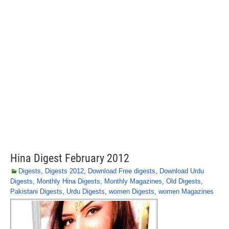
Hina Digest February 2012
Digests
,
Digests 2012
,
Download Free digests
,
Download Urdu
Digests
,
Monthly Hina Digests
,
Monthly Magazines
,
Old Digests
,
Pakistani Digests
,
Urdu Digests
,
women Digests
,
women Magazines