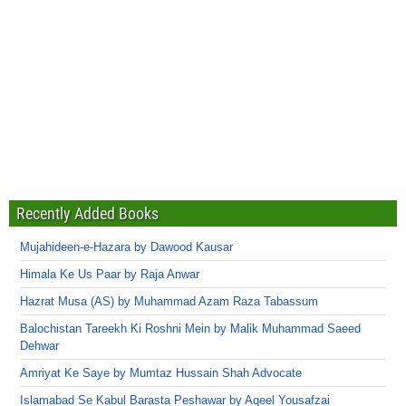
Recently Added Books
Mujahideen-e-Hazara by Dawood Kausar
Himala Ke Us Paar by Raja Anwar
Hazrat Musa (AS) by Muhammad Azam Raza Tabassum
Balochistan Tareekh Ki Roshni Mein by Malik Muhammad Saeed
Dehwar
Amriyat Ke Saye by Mumtaz Hussain Shah Advocate
Islamabad Se Kabul Barasta Peshawar by Aqeel Yousafzai