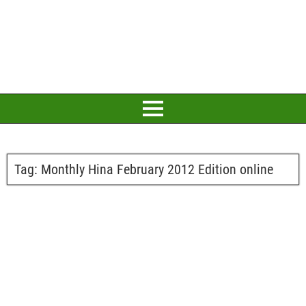
Tag:
Monthly Hina February 2012 Edition online