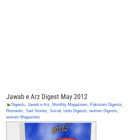
Jawab e Arz Digest May 2012
Digests
,
Jawab e Arz
,
Monthly Magazines
,
Pakistani Digests
,
Romantic
,
Sad Stories
,
Social
,
Urdu Digests
,
women Digests
,
women Magazines