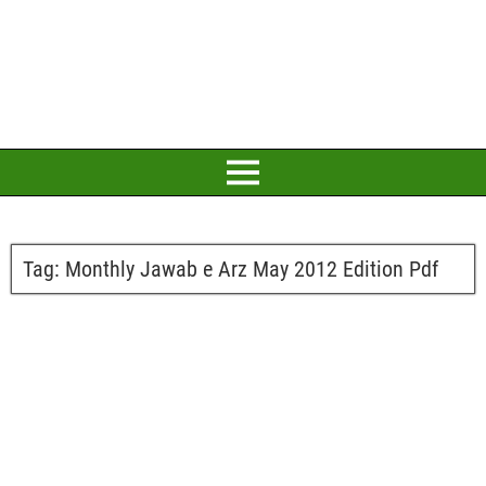
Tag:
Monthly Jawab e Arz May 2012 Edition Pdf