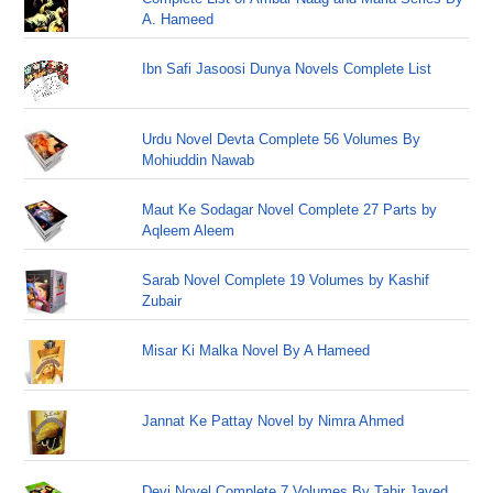
A. Hameed
Ibn Safi Jasoosi Dunya Novels Complete List
Urdu Novel Devta Complete 56 Volumes By
Mohiuddin Nawab
Maut Ke Sodagar Novel Complete 27 Parts by
Aqleem Aleem
Sarab Novel Complete 19 Volumes by Kashif
Zubair
Misar Ki Malka Novel By A Hameed
Jannat Ke Pattay Novel by Nimra Ahmed
Devi Novel Complete 7 Volumes By Tahir Javed