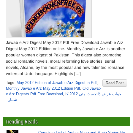
Jawab e Arz Digest May 2012 Pdf Free Download Jawab e Arz
Digest May 2012 Edition online. Monthly Jawab e Arz is another
popular women digest of Pakistan. This digest also promoting
social romantic novels, moral reforming love stories, serial
novels, Afsane, by the most popular and new talented romance
writers of Urdu language. Highlights […]
Tags:
May 2012 Edition of Jawab e Arz Digest in Pdf
,
Read Post
Monthly Jawab e Arz May 2012 Edition Pdf
,
Old Jawab
e Arz Digests Pdf Free Download
,
جواب عرض ڈائجسٹ مئی 2012 کا
شمارہ
Trending Reads
Complete List of Ambar Naag and Maria Series By