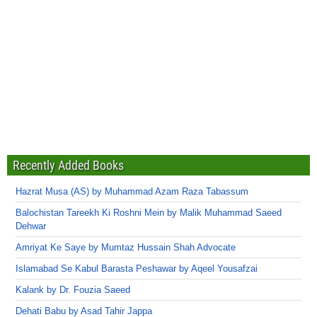
Recently Added Books
Hazrat Musa (AS) by Muhammad Azam Raza Tabassum
Balochistan Tareekh Ki Roshni Mein by Malik Muhammad Saeed
Dehwar
Amriyat Ke Saye by Mumtaz Hussain Shah Advocate
Islamabad Se Kabul Barasta Peshawar by Aqeel Yousafzai
Kalank by Dr. Fouzia Saeed
Dehati Babu by Asad Tahir Jappa