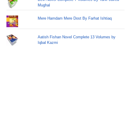
Mughal
Mere Hamdam Mere Dost By Farhat Ishtiaq
Aatish Fishan Novel Complete 13 Volumes by
Iqbal Kazmi