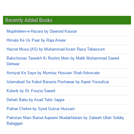
Recently Added Books
Mujahideen-e-Hazara by Dawood Kausar
Himala Ke Us Paar by Raja Anwar
Hazrat Musa (AS) by Muhammad Azam Raza Tabassum
Balochistan Tareekh Ki Roshni Mein by Malik Muhammad Saeed
Dehwar
Amriyat Ke Saye by Mumtaz Hussain Shah Advocate
Islamabad Se Kabul Barasta Peshawar by Aqeel Yousafzai
Kalank by Dr. Fouzia Saeed
Dehati Babu by Asad Tahir Jappa
Pathar Chehre by Syed Gulzar Hussain
Pakistan Main Bainul Aqwami Mudakhlatain by Zabeeh Ullah Siddiq
Balaggan