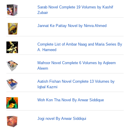
Sarab Novel Complete 19 Volumes by Kashif
Zubair
Jannat Ke Pattay Novel by Nimra Ahmed
Complete List of Ambar Naag and Maria Series By
A. Hameed
Mafroor Novel Complete 6 Volumes by Aqleem
Aleem
Aatish Fishan Novel Complete 13 Volumes by
Iqbal Kazmi
Woh Kon Tha Novel By Anwar Siddique
Jogi novel By Anwar Siddiqui