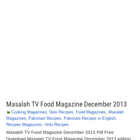
Masalah TV Food Magazine December 2013
Cooking Magazines
,
Desi Recipes
,
Food Magazines
,
Masalah
Magazines
,
Pakistani Recipes
,
Pakistani Recipes in English
,
Recipes Magazines
,
Urdu Recipes
Masalah TV Food Magazine December 2013 Pdf Free
Download Masalah TV Food Magazine December 2013 edition