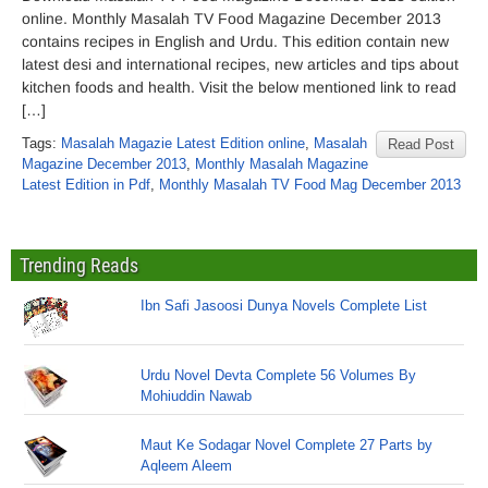
online. Monthly Masalah TV Food Magazine December 2013
contains recipes in English and Urdu. This edition contain new
latest desi and international recipes, new articles and tips about
kitchen foods and health. Visit the below mentioned link to read
[…]
Tags:
Masalah Magazie Latest Edition online
,
Masalah
Read Post
Magazine December 2013
,
Monthly Masalah Magazine
Latest Edition in Pdf
,
Monthly Masalah TV Food Mag December 2013
Trending Reads
Ibn Safi Jasoosi Dunya Novels Complete List
Urdu Novel Devta Complete 56 Volumes By
Mohiuddin Nawab
Maut Ke Sodagar Novel Complete 27 Parts by
Aqleem Aleem