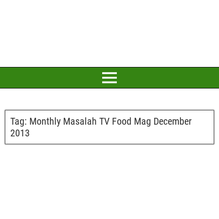
Tag:
Monthly Masalah TV Food Mag December
2013